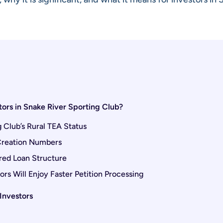
ors in Snake River Sporting Club?
Club’s Rural TEA Status
 Creation Numbers
red Loan Structure
rs Will Enjoy Faster Petition Processing
Investors