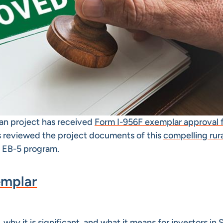
oan project has received
Form I-956F exemplar approval 
s reviewed the project documents of this
compelling rur
 EB-5 program.
emplar
, why it is significant, and what it means for investors in