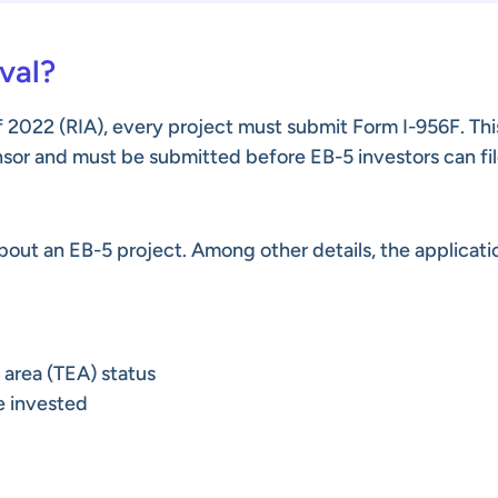
val?
 2022 (RIA), every project must submit Form I-956F. Thi
onsor and must be submitted before EB-5 investors can fil
out an EB-5 project. Among other details, the applicati
 area (TEA) status
e invested