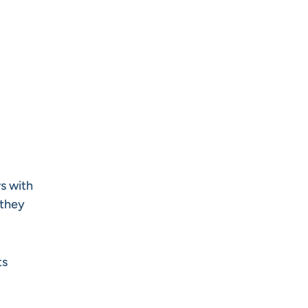
rs with
 they
ts