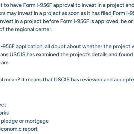
t to have Form I-956F approval to invest in a project and 
rs may invest in a project as soon as it has filed Form I-
nvest in a project before Form I-956F is approved, he or 
of the regional center.
-956F application, all doubt about whether the project w
ans USCIS has examined the project’s details and found
ram.
val mean? It means that USCIS has reviewed and accepte
ect
rks
y pledge or mortgage
 economic report