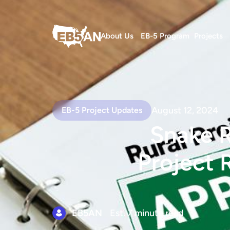
About Us
EB-5 Program
Projects
August 12, 2024
EB-5 Project Updates
Snake R
Project 
EB5AN
Est. 7 minute read