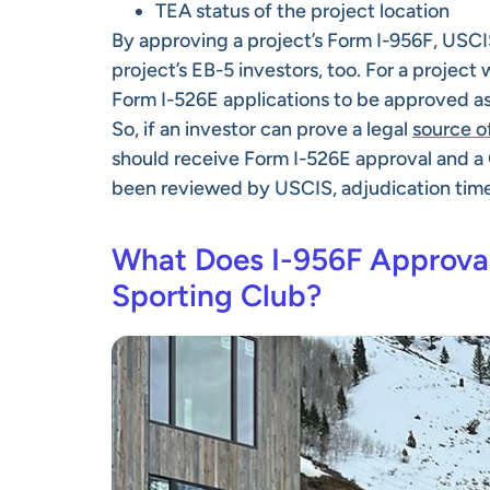
TEA status of the project location
By approving a project’s Form I-956F, USCIS
project’s EB-5 investors, too. For a project
Form I-526E applications to be approved as 
So, if an investor can prove a legal
source o
should receive Form I-526E approval and a G
been reviewed by USCIS, adjudication times f
What Does I-956F Approval 
Sporting Club?