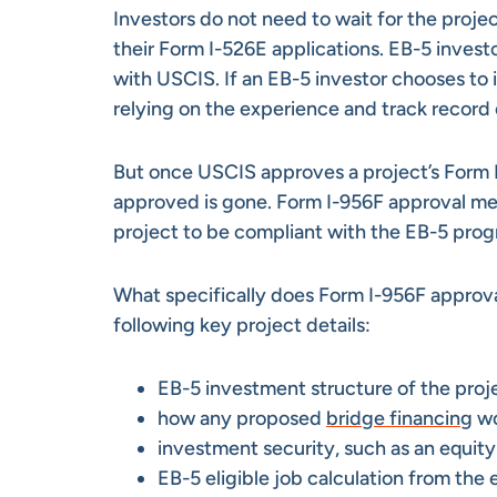
Investors do not need to wait for the projec
their Form I-526E applications. EB-5 investo
with USCIS. If an EB-5 investor chooses to i
relying on the experience and track record 
But once USCIS approves a project’s Form I
approved is gone. Form I-956F approval me
project to be compliant with the EB-5 prog
What specifically does Form I-956F appro
following key project details:
EB-5 investment structure of the proj
how any proposed
bridge financing
wo
investment security, such as an equit
EB-5 eligible job calculation from the