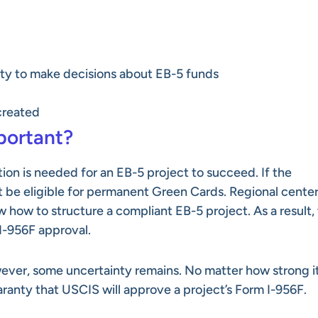
ity to make decisions about EB-5 funds
created
portant?
tion is needed for an EB-5 project to succeed. If the
not be eligible for permanent Green Cards. Regional cente
 how to structure a compliant EB-5 project. As a result,
I-956F approval.
owever, some uncertainty remains. No matter how strong i
aranty that USCIS will approve a project’s Form I-956F.