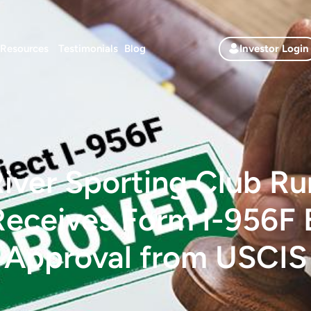
Resources
Testimonials
Blog
Investor Login
iver Sporting Club Ru
Receives Form I-956F
Approval from USCIS