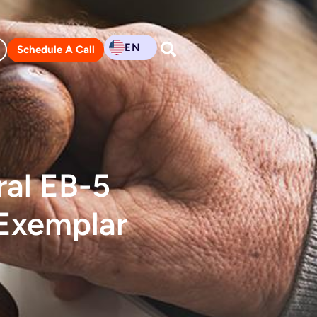
EN
Schedule A Call
ral EB-5
 Exemplar