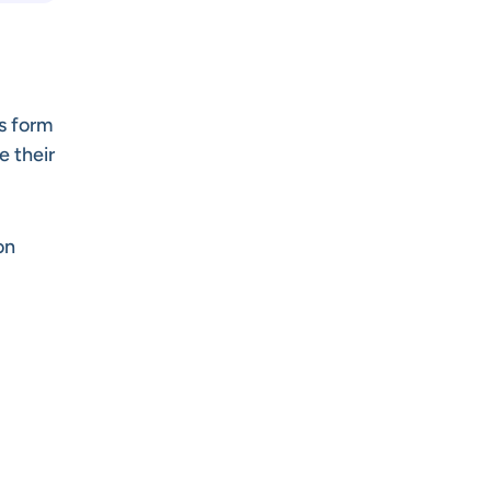
s form
e their
on