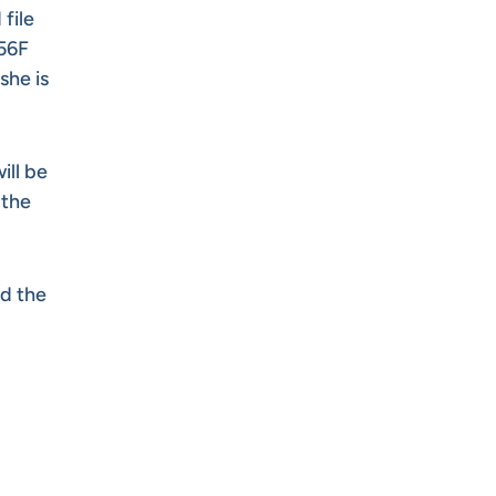
file
956F
she is
ill be
 the
d the