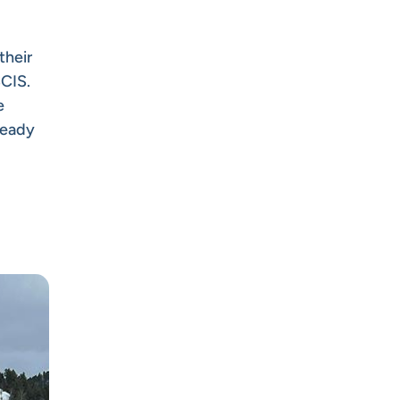
their
SCIS.
e
ready