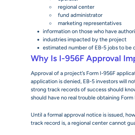
regional center
fund administrator
marketing representatives
information on those who have author
industries impacted by the project
estimated number of EB-5 jobs to be 
Why Is I-956F Approval Im
Approval of a project’s Form I-956F applica
application is denied, EB-5 investors will 
strong track records of success should know
should have no real trouble obtaining Form 
Until a formal approval notice is issued, h
track record is, a regional center cannot gu