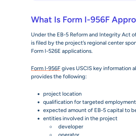
What Is Form I-956F Appro
Under the EB-5 Reform and Integrity Act of
is filed by the project’s regional center sp
Form I-526E applications.
Form I-956F
gives USCIS key information ab
provides the following:
project location
qualification for targeted employment
expected amount of EB-5 capital to b
entities involved in the project
developer
operator