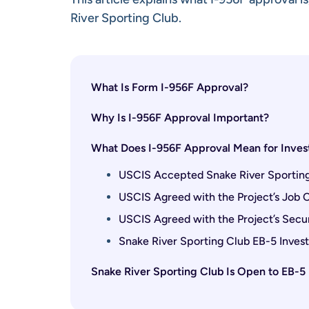
River Sporting Club.
What Is Form I-956F Approval?
Why Is I-956F Approval Important?
What Does I-956F Approval Mean for Invest
USCIS Accepted Snake River Sporting 
USCIS Agreed with the Project’s Job
USCIS Agreed with the Project’s Secu
Snake River Sporting Club EB-5 Investo
Snake River Sporting Club Is Open to EB-5 