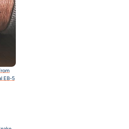
from
al EB-5
 Snake