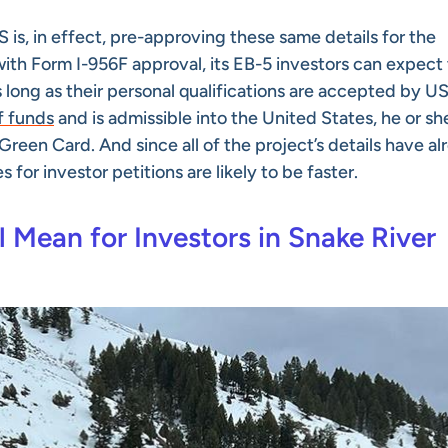
 is, in effect, pre-approving these same details for the
 with Form I-956F approval, its EB-5 investors can expect 
long as their personal qualifications are accepted by U
f funds
and is admissible into the United States, he or sh
reen Card. And since all of the project’s details have al
or investor petitions are likely to be faster.
Mean for Investors in Snake River