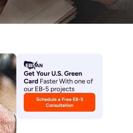
Get Your U.S. Green
Card
Faster With one of
our EB-5 projects
Schedule a Free EB-5
Consultation