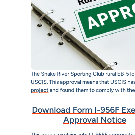
The Snake River Sporting Club rural EB-5 l
USCIS
. This approval means that USCIS ha
project
and found them to comply with the
Download Form I-956F Ex
Approval Notice
This article explains what I-956F approval is