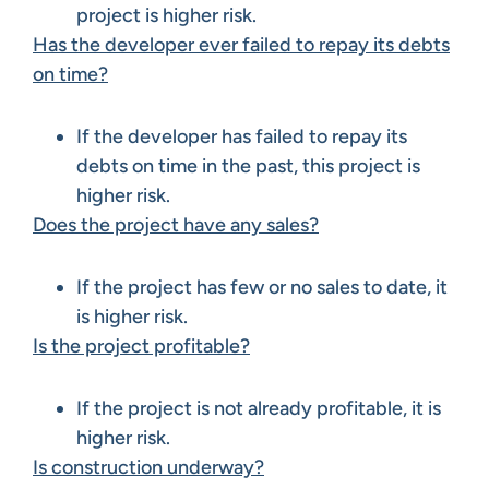
project is higher risk.
Has the developer ever failed to repay its debts
on time?
If the developer has failed to repay its
debts on time in the past, this project is
higher risk.
Does the project have any sales?
If the project has few or no sales to date, it
is higher risk.
Is the project profitable?
If the project is not already profitable, it is
higher risk.
Is construction underway?