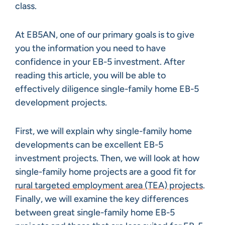
class.
At EB5AN, one of our primary goals is to give
you the information you need to have
confidence in your EB-5 investment. After
reading this article, you will be able to
effectively diligence single-family home EB-5
development projects.
First, we will explain why single-family home
developments can be excellent EB-5
investment projects. Then, we will look at how
single-family home projects are a good fit for
rural targeted employment area (TEA) projects
.
Finally, we will examine the key differences
between great single-family home EB-5