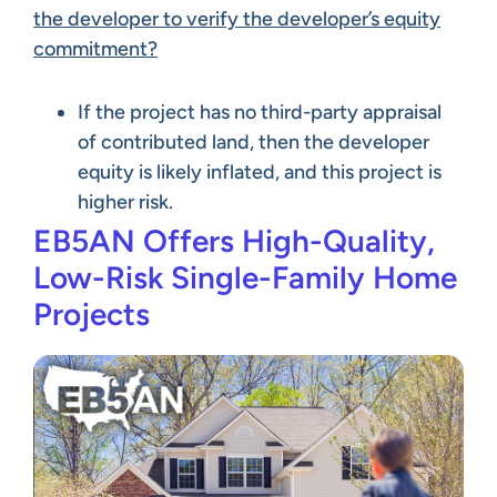
the developer to verify the developer’s equity
commitment?
If the project has no third-party appraisal
of contributed land, then the developer
equity is likely inflated, and this project is
higher risk.
EB5AN Offers High-Quality,
Low-Risk Single-Family Home
Projects