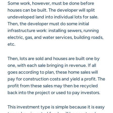
Some work, however, must be done before
houses can be built. The developer will split
undeveloped land into individual lots for sale.
Then, the developer must do some initial
infrastructure work: installing sewers, running
electric, gas, and water services, building roads,
etc.
Then, lots are sold and houses are built one by
one, with each sale bringing in revenue. If all
goes according to plan, these home sales will
pay for construction costs and yield a profit. The
profit from these sales may then be recycled
back into the project or used to pay investors.
This investment type is simple because it is easy