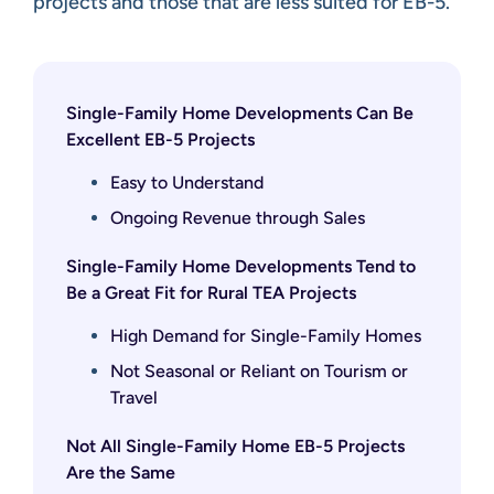
projects and those that are less suited for EB-5.
Single-Family Home Developments Can Be
Excellent EB-5 Projects
Easy to Understand
Ongoing Revenue through Sales
Single-Family Home Developments Tend to
Be a Great Fit for Rural TEA Projects
High Demand for Single-Family Homes
Not Seasonal or Reliant on Tourism or
Travel
Not All Single-Family Home EB-5 Projects
Are the Same