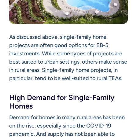
As discussed above, single-family home
projects are often good options for EB-5
investments. While some types of projects are
best suited to urban settings, others make sense
in rural areas. Single-family home projects, in
particular, tend to be well-suited to rural TEAs.
High Demand for Single-Family
Homes
Demand for homes in many rural areas has been
on the rise, especially since the COVID-19
pandemic. And supply has not been able to