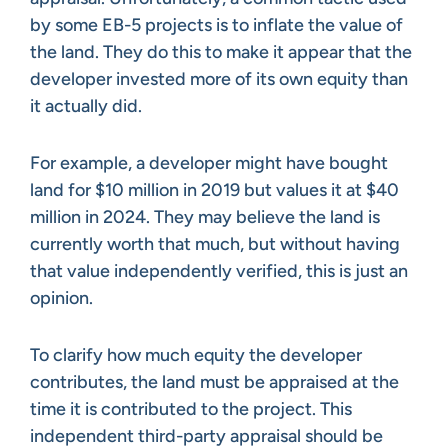
by some EB-5 projects is to inflate the value of
the land. They do this to make it appear that the
developer invested more of its own equity than
it actually did.
For example, a developer might have bought
land for $10 million in 2019 but values it at $40
million in 2024. They may believe the land is
currently worth that much, but without having
that value independently verified, this is just an
opinion.
To clarify how much equity the developer
contributes, the land must be appraised at the
time it is contributed to the project. This
independent third-party appraisal should be