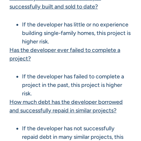
successfully built and sold to date?
If the developer has little or no experience
building single-family homes, this project is
higher risk.
Has the developer ever failed to complete a
project?
If the developer has failed to complete a
project in the past, this project is higher
risk.
How much debt has the developer borrowed
and successfully repaid in similar projects?
If the developer has not successfully
repaid debt in many similar projects, this