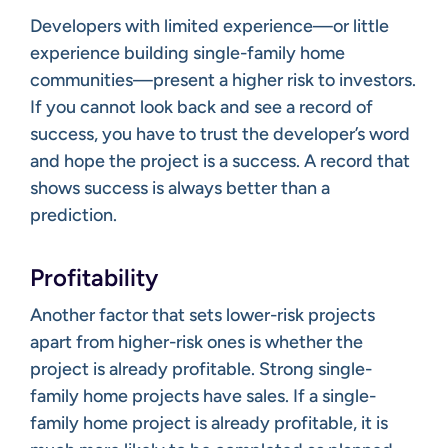
Developers with limited experience—or little
experience building single-family home
communities—present a higher risk to investors.
If you cannot look back and see a record of
success, you have to trust the developer’s word
and hope the project is a success. A record that
shows success is always better than a
prediction.
Profitability
Another factor that sets lower-risk projects
apart from higher-risk ones is whether the
project is already profitable. Strong single-
family home projects have sales. If a single-
family home project is already profitable, it is