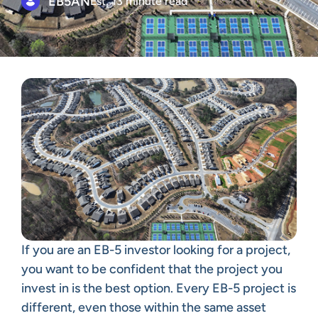
EB5AN
Est. 13 minute read
If you are an EB-5 investor looking for a project,
you want to be confident that the project you
invest in is the best option. Every EB-5 project is
different, even those within the same asset