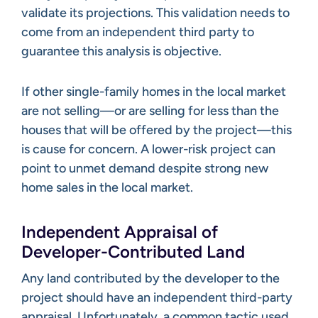
validate its projections. This validation needs to
come from an independent third party to
guarantee this analysis is objective.
If other single-family homes in the local market
are not selling—or are selling for less than the
houses that will be offered by the project—this
is cause for concern. A lower-risk project can
point to unmet demand despite strong new
home sales in the local market.
Independent Appraisal of
Developer-Contributed Land
Any land contributed by the developer to the
project should have an independent third-party
appraisal. Unfortunately, a common tactic used