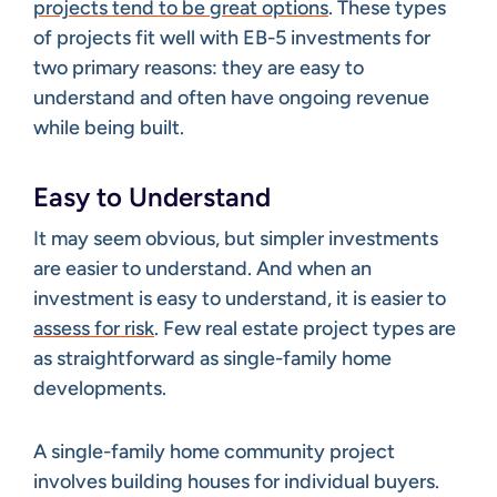
projects tend to be great options
. These types
of projects fit well with EB-5 investments for
two primary reasons: they are easy to
understand and often have ongoing revenue
while being built.
Easy to Understand
It may seem obvious, but simpler investments
are easier to understand. And when an
investment is easy to understand, it is easier to
assess for risk
. Few real estate project types are
as straightforward as single-family home
developments.
A single-family home community project
involves building houses for individual buyers.