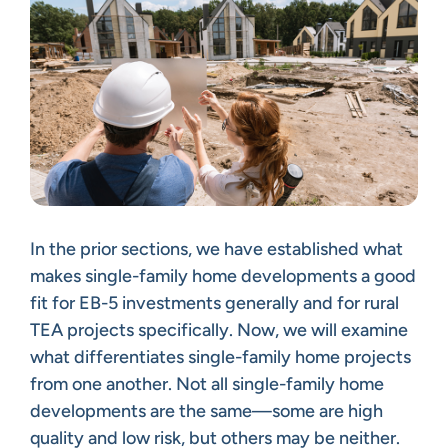
In the prior sections, we have established what
makes single-family home developments a good
fit for EB-5 investments generally and for rural
TEA projects specifically. Now, we will examine
what differentiates single-family home projects
from one another. Not all single-family home
developments are the same—some are high
quality and low risk, but others may be neither.