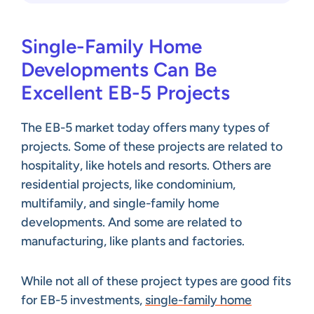
Single-Family Home
Developments Can Be
Excellent EB-5 Projects
The EB-5 market today offers many types of
projects. Some of these projects are related to
hospitality, like hotels and resorts. Others are
residential projects, like condominium,
multifamily, and single-family home
developments. And some are related to
manufacturing, like plants and factories.
While not all of these project types are good fits
for EB-5 investments,
single-family home