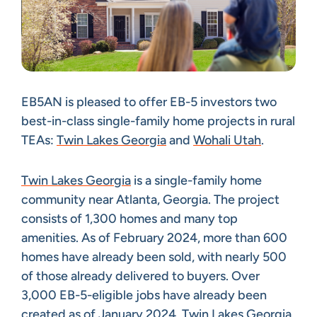
EB5AN is pleased to offer EB-5 investors two
best-in-class single-family home projects in rural
TEAs:
Twin Lakes Georgia
and
Wohali Utah
.
Twin Lakes Georgia
is a single-family home
community near Atlanta, Georgia. The project
consists of 1,300 homes and many top
amenities. As of February 2024, more than 600
homes have already been sold, with nearly 500
of those already delivered to buyers. Over
3,000 EB-5-eligible jobs have already been
created as of January 2024. Twin Lakes Georgia