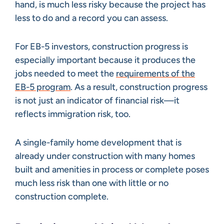
hand, is much less risky because the project has
less to do and a record you can assess.
For EB-5 investors, construction progress is
especially important because it produces the
jobs needed to meet the
requirements of the
EB-5 program
. As a result, construction progress
is not just an indicator of financial risk—it
reflects immigration risk, too.
A single-family home development that is
already under construction with many homes
built and amenities in process or complete poses
much less risk than one with little or no
construction complete.