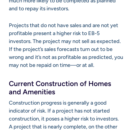
much more likely to be completed as planned
and to repay its investors.
Projects that do not have sales and are not yet
profitable present a higher risk to EB-5
investors. The project may not sell as expected.
If the project’s sales forecasts turn out to be
wrong and it’s not as profitable as predicted, you
may not be repaid on time—or at all.
Current Construction of Homes
and Amenities
Construction progress is generally a good
indicator of risk. If a project has not started
construction, it poses a higher risk to investors.
A project that is nearly complete, on the other