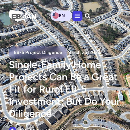
EN
EB-5 Project Diligence
March 26, 2024
Single-Family Home
Projects Can Be a Great
Fit for Rural EB-5
Investment, But Do Your
Diligence