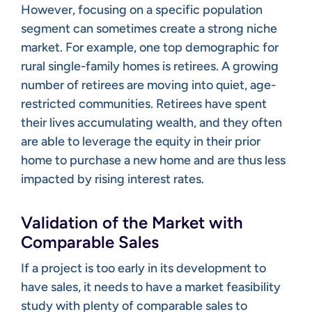
However, focusing on a specific population
segment can sometimes create a strong niche
market. For example, one top demographic for
rural single-family homes is retirees. A growing
number of retirees are moving into quiet, age-
restricted communities. Retirees have spent
their lives accumulating wealth, and they often
are able to leverage the equity in their prior
home to purchase a new home and are thus less
impacted by rising interest rates.
Validation of the Market with
Comparable Sales
If a project is too early in its development to
have sales, it needs to have a market feasibility
study with plenty of comparable sales to