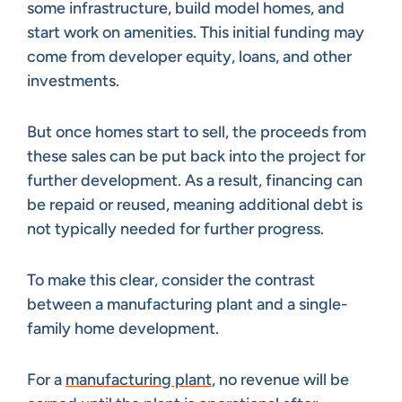
some infrastructure, build model homes, and
start work on amenities. This initial funding may
come from developer equity, loans, and other
investments.
But once homes start to sell, the proceeds from
these sales can be put back into the project for
further development. As a result, financing can
be repaid or reused, meaning additional debt is
not typically needed for further progress.
To make this clear, consider the contrast
between a manufacturing plant and a single-
family home development.
For a
manufacturing plant
, no revenue will be