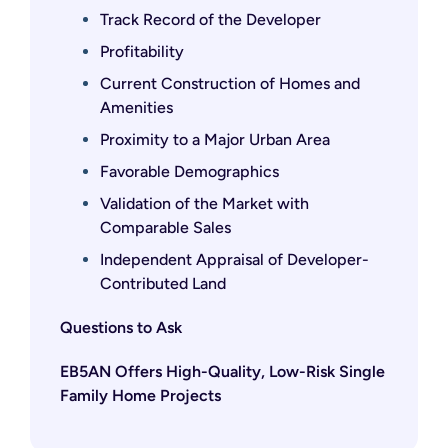
Track Record of the Developer
Profitability
Current Construction of Homes and
Amenities
Proximity to a Major Urban Area
Favorable Demographics
Validation of the Market with
Comparable Sales
Independent Appraisal of Developer-
Contributed Land
Questions to Ask
EB5AN Offers High-Quality, Low-Risk Single
Family Home Projects