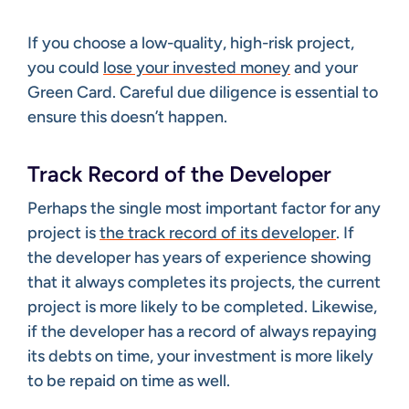
If you choose a low-quality, high-risk project,
you could
lose your invested money
and your
Green Card. Careful due diligence is essential to
ensure this doesn’t happen.
Track Record of the Developer
Perhaps the single most important factor for any
project is
the track record of its developer
. If
the developer has years of experience showing
that it always completes its projects, the current
project is more likely to be completed. Likewise,
if the developer has a record of always repaying
its debts on time, your investment is more likely
to be repaid on time as well.