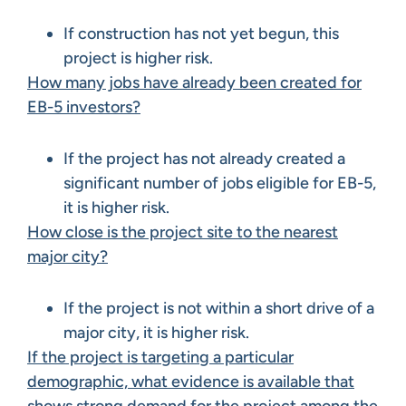
If construction has not yet begun, this
project is higher risk.
How many jobs have already been created for
EB-5 investors?
If the project has not already created a
significant number of jobs eligible for EB-5,
it is higher risk.
How close is the project site to the nearest
major city?
If the project is not within a short drive of a
major city, it is higher risk.
If the project is targeting a particular
demographic, what evidence is available that