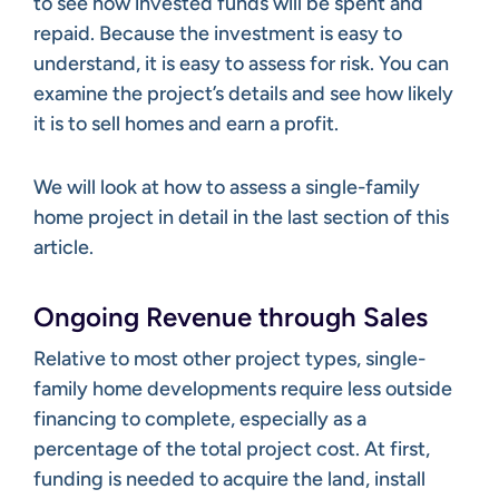
to see how invested funds will be spent and
repaid. Because the investment is easy to
understand, it is easy to assess for risk. You can
examine the project’s details and see how likely
it is to sell homes and earn a profit.
We will look at how to assess a single-family
home project in detail in the last section of this
article.
Ongoing Revenue through Sales
Relative to most other project types, single-
family home developments require less outside
financing to complete, especially as a
percentage of the total project cost. At first,
funding is needed to acquire the land, install