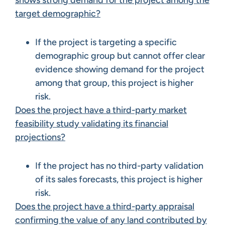
shows strong demand for the project among the
target demographic?
If the project is targeting a specific
demographic group but cannot offer clear
evidence showing demand for the project
among that group, this project is higher
risk.
Does the project have a third-party market
feasibility study validating its financial
projections?
If the project has no third-party validation
of its sales forecasts, this project is higher
risk.
Does the project have a third-party appraisal
confirming the value of any land contributed by