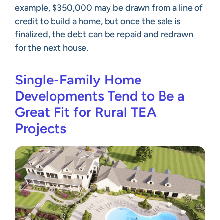
example, $350,000 may be drawn from a line of
credit to build a home, but once the sale is
finalized, the debt can be repaid and redrawn
for the next house.
Single-Family Home
Developments Tend to Be a
Great Fit for Rural TEA
Projects