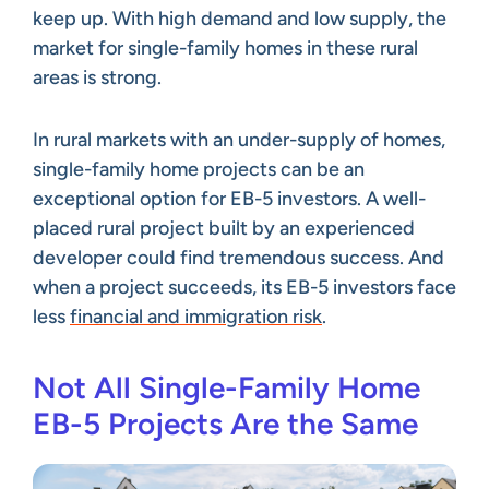
keep up. With high demand and low supply, the
market for single-family homes in these rural
areas is strong.
In rural markets with an under-supply of homes,
single-family home projects can be an
exceptional option for EB-5 investors. A well-
placed rural project built by an experienced
developer could find tremendous success. And
when a project succeeds, its EB-5 investors face
less
financial and immigration risk
.
Not All Single-Family Home
EB-5 Projects Are the Same