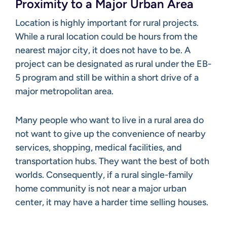
Proximity to a Major Urban Area
Location is highly important for rural projects.
While a rural location could be hours from the
nearest major city, it does not have to be. A
project can be designated as rural under the EB-
5 program and still be within a short drive of a
major metropolitan area.
Many people who want to live in a rural area do
not want to give up the convenience of nearby
services, shopping, medical facilities, and
transportation hubs. They want the best of both
worlds. Consequently, if a rural single-family
home community is not near a major urban
center, it may have a harder time selling houses.