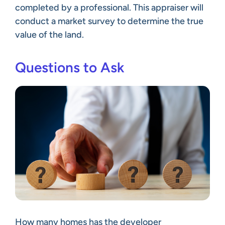
completed by a professional. This appraiser will
conduct a market survey to determine the true
value of the land.
Questions to Ask
How many homes has the developer