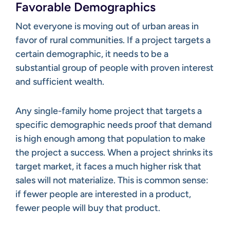
Favorable Demographics
Not everyone is moving out of urban areas in
favor of rural communities. If a project targets a
certain demographic, it needs to be a
substantial group of people with proven interest
and sufficient wealth.
Any single-family home project that targets a
specific demographic needs proof that demand
is high enough among that population to make
the project a success. When a project shrinks its
target market, it faces a much higher risk that
sales will not materialize. This is common sense:
if fewer people are interested in a product,
fewer people will buy that product.