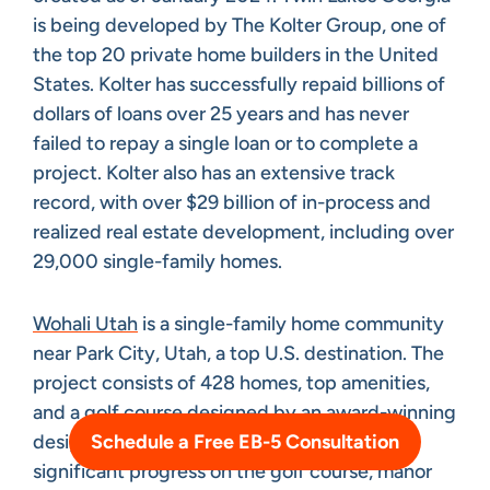
is being developed by The Kolter Group, one of
the top 20 private home builders in the United
States. Kolter has successfully repaid billions of
dollars of loans over 25 years and has never
failed to repay a single loan or to complete a
project. Kolter also has an extensive track
record, with over $29 billion of in-process and
realized real estate development, including over
29,000 single-family homes.
Wohali Utah
is a single-family home community
near Park City, Utah, a top U.S. destination. The
project consists of 428 homes, top amenities,
and a golf course designed by an award-winning
Schedule a Free EB-5 Consultation
designer. Construction is underway, with
significant progress on the golf course, manor