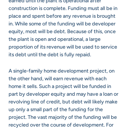
earned until the plant is operational after
construction is complete. Funding must all be in
place and spent before any revenue is brought
in. While some of the funding will be developer
equity, most will be debt. Because of this, once
the plant is open and operational, a large
proportion of its revenue will be used to service
its debt until the debt is fully repaid.
A single-family home development project, on
the other hand, will earn revenue with each
home it sells. Such a project will be funded in
part by developer equity and may have a loan or
revolving line of credit, but debt will likely make
up only a small part of the funding for the
project. The vast majority of the funding will be
recycled over the course of development. For