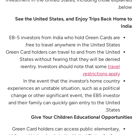
below.
See the United States, and Enjoy Trips Back Home to
India
EB-5 investors from India who hold Green Cards are
free to travel anywhere in the United States.
Green Card holders can travel to and from the United
States without fearing that they will be denied
reentry. Investors should note that some
travel
.
restrictions apply
In the event that the investor’s home country
experiences an unstable situation, such as a political
change or other significant event, the EB5 investor
and their family can quickly gain entry to the United
States.
Give Your Children Educational Opportunities
Green Card holders can access public elementary,