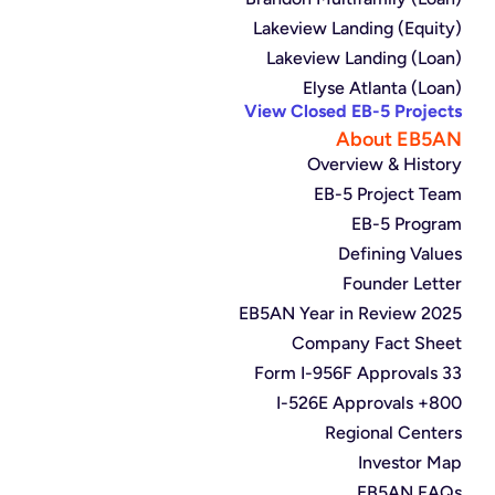
Lakeview Landing (Equity)
Lakeview Landing (Loan)
Elyse Atlanta (Loan)
View Closed EB-5 Projects
About EB5AN
Overview & History
EB-5 Project Team
EB-5 Program
Defining Values
Founder Letter
2025 EB5AN Year in Review
Company Fact Sheet
33 Form I-956F Approvals
800+ I-526E Approvals
Regional Centers
Investor Map
EB5AN FAQs