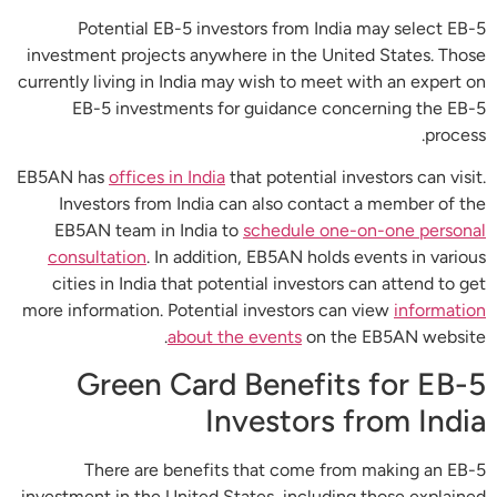
Potential EB-5 investors from India may select EB-5
investment projects anywhere in the United States. Those
currently living in India may wish to meet with an expert on
EB-5 investments for guidance concerning the EB-5
process.
EB5AN has
offices in India
that potential investors can visit.
Investors from India can also contact a member of the
EB5AN team in India to
schedule one-on-one personal
consultation
. In addition, EB5AN holds events in various
cities in India that potential investors can attend to get
more information. Potential investors can view
information
about the events
on the EB5AN website.
Green Card Benefits for EB-5
Investors from India
There are benefits that come from making an EB-5
investment in the United States, including those explained