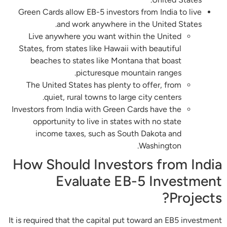
Green Cards allow EB-5 investors from India to live
and work anywhere in the United States.
Live anywhere you want within the United
States, from states like Hawaii with beautiful
beaches to states like Montana that boast
picturesque mountain ranges.
The United States has plenty to offer, from
quiet, rural towns to large city centers.
Investors from India with Green Cards have the
opportunity to live in states with no state
income taxes, such as South Dakota and
Washington.
How Should Investors from India
Evaluate EB-5 Investment
Projects?
It is required that the capital put toward an EB5 investment