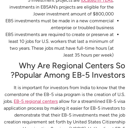
5 investment projects are
located in TEAs
,
investments in EB5AN’s projects are eligible for the
lower investment amount of $800,000.
EB5 investments must be made in a new commercial
enterprise or troubled business.
EB5 investments are required to create or preserve at
least 10 jobs for U.S. workers that last a minimum of
two years. These jobs must have full-time hours (at
least 35 hours per week).
Why Are Regional Centers So
Popular Among EB-5 Investors?
It is important for investors from India to know that the
cornerstone of the EB-5 visa program is the creation of U.S.
jobs.
EB-5 regional centers
allow for a streamlined EB-5 visa
application process by making it easier for EB-5 investors to
demonstrate that their EB-5 investments meet the job
creation requirement set forth by United States Citizenship