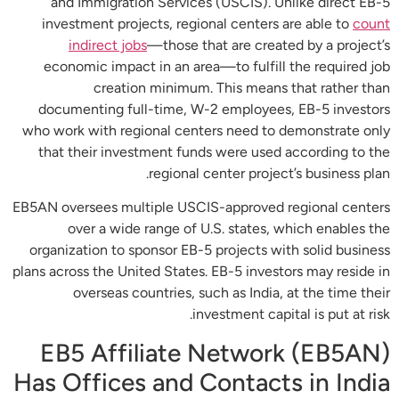
and Immigration Services (USCIS). Unlike direct EB-5
investment projects, regional centers are able to
count
indirect jobs
—those that are created by a project’s
economic impact in an area—to fulfill the required job
creation minimum. This means that rather than
documenting full-time, W-2 employees, EB-5 investors
who work with regional centers need to demonstrate only
that their investment funds were used according to the
regional center project’s business plan.
EB5AN oversees multiple USCIS-approved regional centers
over a wide range of U.S. states, which enables the
organization to sponsor EB-5 projects with solid business
plans across the United States. EB-5 investors may reside in
overseas countries, such as India, at the time their
investment capital is put at risk.
EB5 Affiliate Network (EB5AN)
Has Offices and Contacts in India