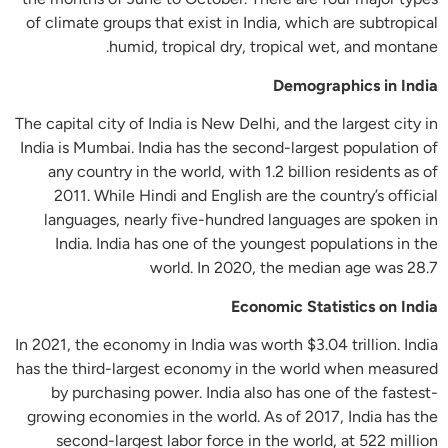
of climate groups that exist in India, which are subtropical
humid, tropical dry, tropical wet, and montane.
Demographics in India
The capital city of India is New Delhi, and the largest city in
India is Mumbai. India has the second-largest population of
any country in the world, with 1.2 billion residents as of
2011. While Hindi and English are the country’s official
languages, nearly five-hundred languages are spoken in
India. India has one of the youngest populations in the
world. In 2020, the median age was 28.7
Economic Statistics on India
In 2021, the economy in India was worth $3.04 trillion. India
has the third-largest economy in the world when measured
by purchasing power. India also has one of the fastest-
growing economies in the world. As of 2017, India has the
second-largest labor force in the world, at 522 million