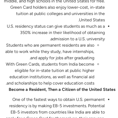
middle, and high schools in the United States for free.
Green Card holders also enjoy lower-cost, in-state
tuition at public colleges and universities in the
United States.
U.S. residency status can give students as much as a
350% increase in their likelihood of obtaining
admission to a U.S. university.
Students who are permanent residents are also
able to work while they study, have internships,
and apply for jobs after graduating.
With Green Cards, students from India become
eligible for in-state tuition at public higher
education institutions, as well as financial aid
and scholarships to help cover education costs.
Become a Resident, Then a Citizen of the United States
One of the fastest ways to obtain U.S. permanent
residency is by making EB-5 investments. Potential
EB-5 investors from countries like India are able to