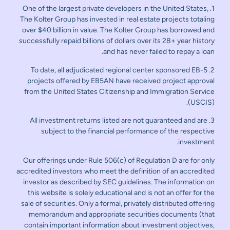
1. One of the largest private developers in the United States,
The Kolter Group has invested in real estate projects totaling
over $40 billion in value. The Kolter Group has borrowed and
successfully repaid billions of dollars over its 28+ year history
and has never failed to repay a loan.
2. To date, all adjudicated regional center sponsored EB-5
projects offered by EB5AN have received project approval
from the United States Citizenship and Immigration Service
(USCIS).
3. All investment returns listed are not guaranteed and are
subject to the financial performance of the respective
investment.
Our offerings under Rule 506(c) of Regulation D are for only
accredited investors who meet the definition of an accredited
investor as described by SEC guidelines. The information on
this website is solely educational and is not an offer for the
sale of securities. Only a formal, privately distributed offering
memorandum and appropriate securities documents (that
contain important information about investment objectives,