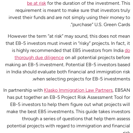
be at risk
for the duration of the investment. This
requirement is meant to make sure that investors truly
invest their funds and are not simply using their money to
“purchase” U.S. Green Cards.
However the term “at risk” may sound, this does not mean
that EB-5 investors must invest in “risky” projects. In fact, it
is highly recommended that EB5 investors from India
do
thorough due diligence
on all potential projects before
making an EB-5 investment. Potential EB-5 investors based
in India should evaluate both financial and immigration risk
when selecting projects for EB-5 investments.
In partnership with
Klasko Immigration Law Partners
, EB5AN
has put together an EB-5 Project Risk Assessment Tool for
EB-5 investors to help them figure out what projects will
make the best EB5 investments. This guide takes investors
through a series of questions that help them assess
potential projects with regard to immigration and financial
risk.