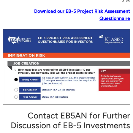
Download our EB-5 Project Risk Assessment
Questionnaire
Contact EB5AN for Further
Discussion of EB-5 Investments