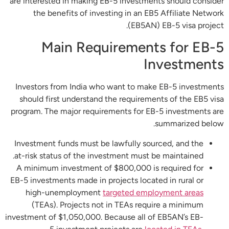
are interested in making EB-5 investments should consider
the benefits of investing in an EB5 Affiliate Network
(EB5AN) EB-5 visa project.
Main Requirements for EB-5
Investments
Investors from India who want to make EB-5 investments
should first understand the requirements of the EB5 visa
program. The major requirements for EB-5 investments are
summarized below.
Investment funds must be lawfully sourced, and the
at-risk status of the investment must be maintained.
A minimum investment of $800,000 is required for
EB-5 investments made in projects located in rural or
high-unemployment
targeted employment areas
(TEAs). Projects not in TEAs require a minimum
investment of $1,050,000. Because all of EB5AN’s EB-