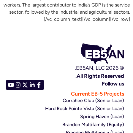
workers. The largest contributor to India’s GDP is the service
sector, followed by the industrial and agricultural sectors.
[/vc_column_text][/vc_column][/vc_row]
© EB5AN, LLC 2026.
All Rights Reserved.
Follow us
Current EB-5 Projects
Currahee Club (Senior Loan)
Hard Rock Pointe Vista (Senior Loan)
Spring Haven (Loan)
Brandon Multifamily (Equity)
Brandon Multifamily (Loan)