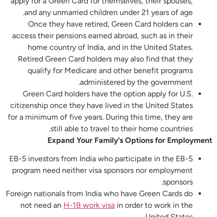
apply for a Green Card for themselves, their spouses,
and any unmarried children under 21 years of age.
Once they have retired, Green Card holders can
access their pensions earned abroad, such as in their
home country of India, and in the United States.
Retired Green Card holders may also find that they
qualify for Medicare and other benefit programs
administered by the government.
Green Card holders have the option apply for U.S.
citizenship once they have lived in the United States
for a minimum of five years. During this time, they are
still able to travel to their home countries.
Expand Your Family’s Options for Employment
EB-5 investors from India who participate in the EB-5
program need neither visa sponsors nor employment
sponsors.
Foreign nationals from India who have Green Cards do
not need an
H-1B work visa
in order to work in the
United States.