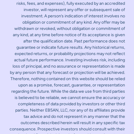
risks, fees, and expenses), fully executed by an accredited
investor, will represent any offer or subsequent sale of
investment. A person’s indication of interest involves no
obligation or commitment of any kind. Any offer may be
withdrawn or revoked, without obligation or commitment of
any kind, at any time before notice of its acceptance is given
after the qualification date. Past performance does not
guarantee or indicate future results. Any historical returns,
expected returns, or probability projections may not reflect
actual future performance. Investing involves risk, including
loss of principal, and no assurance or representation is made
by any person that any forecast or projection will be achieved.
Therefore, nothing contained on this website should be relied
upon as a promise, forecast, guarantee, or representation
regarding the future. While the data we use from third parties
is believed to be reliable, we cannot ensure the accuracy or
completeness of data provided by investors or other third
parties. Neither EB5AN, LLC, nor any of its affiliates provide
tax advice and do not represent in any manner that the
outcomes described herein will result in any specific tax
consequence. Prospective investors should consult with their