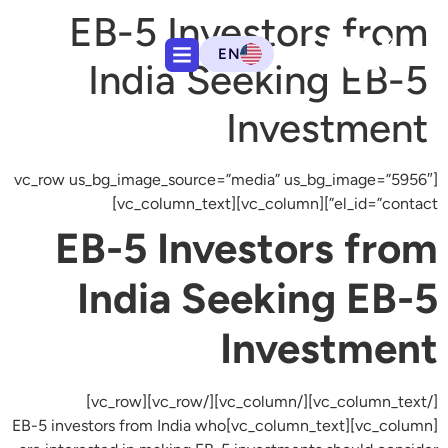
EB-5 Investors from
EN
India Seeking EB-5
Investment
[vc_row us_bg_image_source=”media” us_bg_image=”5956″
el_id=”contact”][vc_column][vc_column_text]
EB-5 Investors from
India Seeking EB-5
Investment
[/vc_column_text][/vc_column][/vc_row][vc_row]
[vc_column][vc_column_text]EB-5 investors from India who