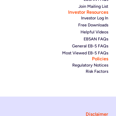
Join Mailing List
Investor Resources
Investor Log In
Free Downloads
Helpful Videos
EB5AN FAQs
General EB-5 FAQs
Most Viewed EB-5 FAQs
Policies
Regulatory Notices
Risk Factors
Disclaimer