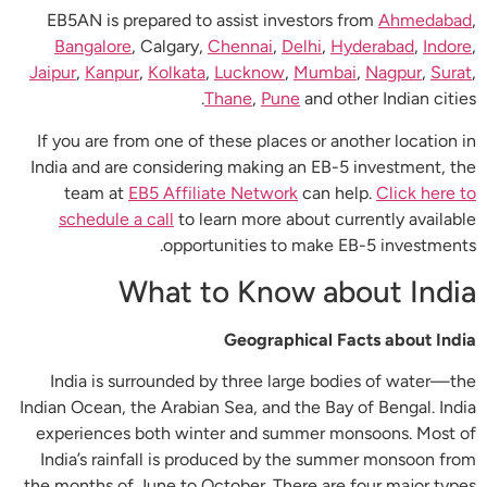
EB5AN is prepared to assist investors from
Ahmedabad
,
Bangalore
, Calgary,
Chennai
,
Delhi
,
Hyderabad
,
Indore
,
Jaipur
,
Kanpur
,
Kolkata
,
Lucknow
,
Mumbai
,
Nagpur
,
Surat
,
Thane
,
Pune
and other Indian cities.
If you are from one of these places or another location in
India and are considering making an EB-5 investment, the
team at
EB5 Affiliate Network
can help.
Click here to
schedule a call
to learn more about currently available
opportunities to make EB-5 investments.
What to Know about India
Geographical Facts about India
India is surrounded by three large bodies of water—the
Indian Ocean, the Arabian Sea, and the Bay of Bengal. India
experiences both winter and summer monsoons. Most of
India’s rainfall is produced by the summer monsoon from
the months of June to October. There are four major types