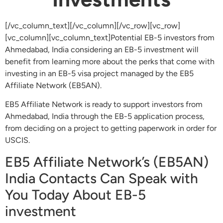
[/vc_column_text][/vc_column][/vc_row][vc_row]
[vc_column][vc_column_text]Potential EB-5 investors from
Ahmedabad, India considering an EB-5 investment will
benefit from learning more about the perks that come with
investing in an EB-5 visa project managed by the EB5
Affiliate Network (EB5AN).
EB5 Affiliate Network is ready to support investors from
Ahmedabad, India through the EB-5 application process,
from deciding on a project to getting paperwork in order for
USCIS.
EB5 Affiliate Network’s (EB5AN)
India Contacts Can Speak with
You Today About EB-5
investment