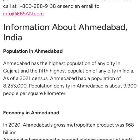
call at 1-800-288-9138 or send an email to
info@EB5AN.com
.
Information About Ahmedabad,
India
Population in Ahmedabad
Ahmedabad has the highest population of any city in
Gujarat and the fifth highest population of any city in India.
As of a 2021 census, Ahmedabad had a population of
8,253,000. Population density in Ahmedabad is about 9,900
people per square kilometer.
Economy in Ahmedabad
In 2020, Ahmedabad’s gross metropolitan product was $68
billion.
Ahmedabad produces the second highest amount of both