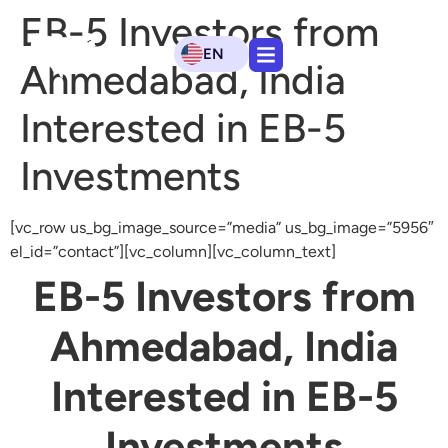
EB-5 Investors from
EN
Ahmedabad, India
Interested in EB-5
Investments
[vc_row us_bg_image_source=”media” us_bg_image=”5956″
el_id=”contact”][vc_column][vc_column_text]
EB-5 Investors from
Ahmedabad, India
Interested in EB-5
Investments