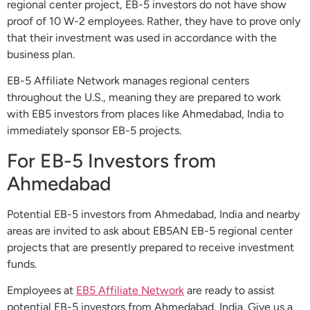
regional center project, EB-5 investors do not have show
proof of 10 W-2 employees. Rather, they have to prove only
that their investment was used in accordance with the
business plan.
EB-5 Affiliate Network manages regional centers
throughout the U.S., meaning they are prepared to work
with EB5 investors from places like Ahmedabad, India to
immediately sponsor EB-5 projects.
For EB-5 Investors from
Ahmedabad
Potential EB-5 investors from Ahmedabad, India and nearby
areas are invited to ask about EB5AN EB-5 regional center
projects that are presently prepared to receive investment
funds.
Employees at
EB5 Affiliate Network
are ready to assist
potential EB-5 investors from Ahmedabad, India. Give us a