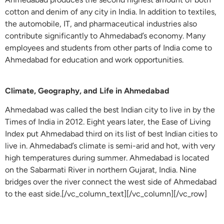
cotton and denim of any city in India. In addition to textiles,
the automobile, IT, and pharmaceutical industries also
contribute significantly to Ahmedabad’s economy. Many
employees and students from other parts of India come to
Ahmedabad for education and work opportunities.
Climate, Geography, and Life in Ahmedabad
Ahmedabad was called the best Indian city to live in by the
Times of India in 2012. Eight years later, the Ease of Living
Index put Ahmedabad third on its list of best Indian cities to
live in. Ahmedabad’s climate is semi-arid and hot, with very
high temperatures during summer. Ahmedabad is located
on the Sabarmati River in northern Gujarat, India. Nine
bridges over the river connect the west side of Ahmedabad
to the east side.[/vc_column_text][/vc_column][/vc_row]