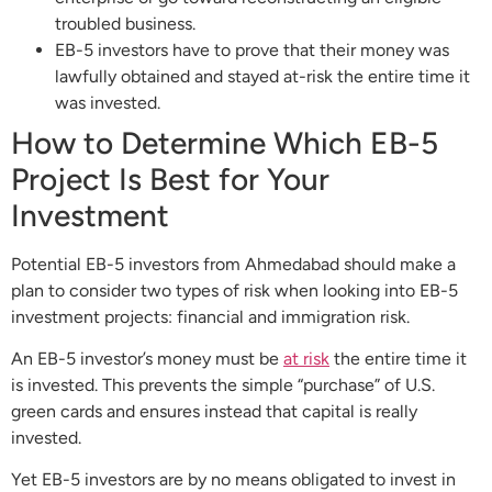
troubled business.
EB-5 investors have to prove that their money was
lawfully obtained and stayed at-risk the entire time it
was invested.
How to Determine Which EB-5
Project Is Best for Your
Investment
Potential EB-5 investors from Ahmedabad should make a
plan to consider two types of risk when looking into EB-5
investment projects: financial and immigration risk.
An EB-5 investor’s money must be
at risk
the entire time it
is invested. This prevents the simple “purchase” of U.S.
green cards and ensures instead that capital is really
invested.
Yet EB-5 investors are by no means obligated to invest in