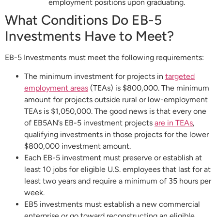
employment positions upon graduating.
What Conditions Do EB-5
Investments Have to Meet?
EB-5 Investments must meet the following requirements:
The minimum investment for projects in
targeted
employment areas
(TEAs) is $800,000. The minimum
amount for projects outside rural or low-employment
TEAs is $1,050,000. The good news is that every one
of EB5AN’s EB-5 investment projects
are in TEAs
,
qualifying investments in those projects for the lower
$800,000 investment amount.
Each EB-5 investment must preserve or establish at
least 10 jobs for eligible U.S. employees that last for at
least two years and require a minimum of 35 hours per
week.
EB5 investments must establish a new commercial
enterprise or go toward reconstructing an eligible