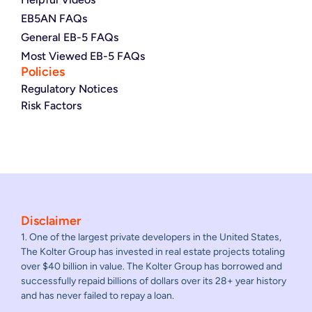
EB5AN FAQs
General EB-5 FAQs
Most Viewed EB-5 FAQs
Policies
Regulatory Notices
Risk Factors
Disclaimer
1. One of the largest private developers in the United States,
The Kolter Group has invested in real estate projects totaling
over $40 billion in value. The Kolter Group has borrowed and
successfully repaid billions of dollars over its 28+ year history
and has never failed to repay a loan.