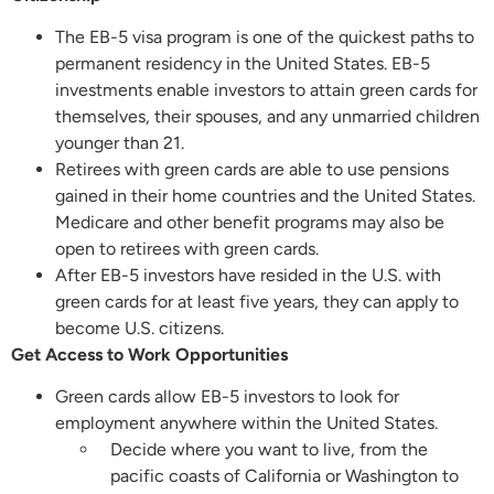
The EB-5 visa program is one of the quickest paths to
permanent residency in the United States. EB-5
investments enable investors to attain green cards for
themselves, their spouses, and any unmarried children
younger than 21.
Retirees with green cards are able to use pensions
gained in their home countries and the United States.
Medicare and other benefit programs may also be
open to retirees with green cards.
After EB-5 investors have resided in the U.S. with
green cards for at least five years, they can apply to
become U.S. citizens.
Get Access to Work Opportunities
Green cards allow EB-5 investors to look for
employment anywhere within the United States.
Decide where you want to live, from the
pacific coasts of California or Washington to