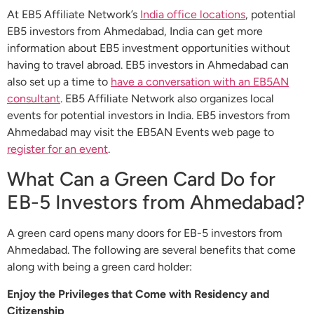
At EB5 Affiliate Network’s
India office locations
, potential
EB5 investors from Ahmedabad, India can get more
information about EB5 investment opportunities without
having to travel abroad. EB5 investors in Ahmedabad can
also set up a time to
have a conversation with an EB5AN
consultant
. EB5 Affiliate Network also organizes local
events for potential investors in India. EB5 investors from
Ahmedabad may visit the EB5AN Events web page to
register for an event
.
What Can a Green Card Do for
EB-5 Investors from Ahmedabad?
A green card opens many doors for EB-5 investors from
Ahmedabad. The following are several benefits that come
along with being a green card holder:
Enjoy the Privileges that Come with Residency and
Citizenship