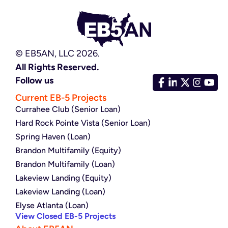
© EB5AN, LLC 2026.
All Rights Reserved.
Follow us
Current EB-5 Projects
Currahee Club (Senior Loan)
Hard Rock Pointe Vista (Senior Loan)
Spring Haven (Loan)
Brandon Multifamily (Equity)
Brandon Multifamily (Loan)
Lakeview Landing (Equity)
Lakeview Landing (Loan)
Elyse Atlanta (Loan)
View Closed EB-5 Projects