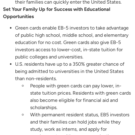
their families can quickly enter the United States.
Set Your Family Up for Success with Educational
Opportunities
Green cards enable EB-5 investors to take advantage
of public high school, middle school, and elementary
education for no cost. Green cards also give EB-5
investors access to lower-cost, in-state tuition for
public colleges and universities.
U.S. residents have up to a 350% greater chance of
being admitted to universities in the United States
than non-residents.
People with green cards can pay lower, in-
state tuition prices. Residents with green cards
also become eligible for financial aid and
scholarships.
With permanent resident status, EB5 investors
and their families can hold jobs while they
study, work as interns, and apply for