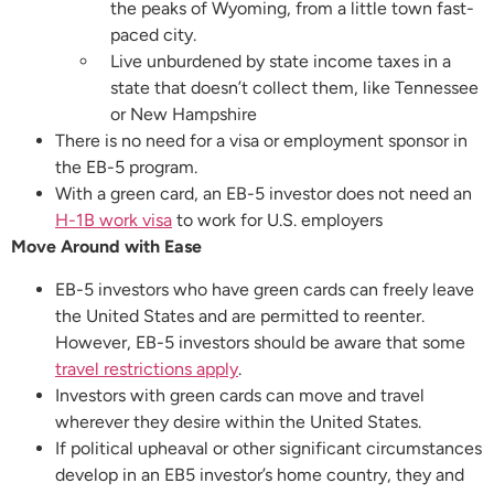
the peaks of Wyoming, from a little town fast-
paced city.
Live unburdened by state income taxes in a
state that doesn’t collect them, like Tennessee
or New Hampshire
There is no need for a visa or employment sponsor in
the EB-5 program.
With a green card, an EB-5 investor does not need an
H-1B work visa
to work for U.S. employers
Move Around with Ease
EB-5 investors who have green cards can freely leave
the United States and are permitted to reenter.
However, EB-5 investors should be aware that some
travel restrictions apply
.
Investors with green cards can move and travel
wherever they desire within the United States.
If political upheaval or other significant circumstances
develop in an EB5 investor’s home country, they and