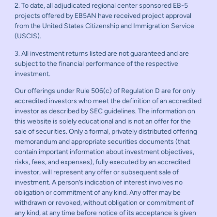
2. To date, all adjudicated regional center sponsored EB-5
projects offered by EB5AN have received project approval
from the United States Citizenship and Immigration Service
(USCIS).
3. All investment returns listed are not guaranteed and are
subject to the financial performance of the respective
investment.
Our offerings under Rule 506(c) of Regulation D are for only
accredited investors who meet the definition of an accredited
investor as described by SEC guidelines. The information on
this website is solely educational and is not an offer for the
sale of securities. Only a formal, privately distributed offering
memorandum and appropriate securities documents (that
contain important information about investment objectives,
risks, fees, and expenses), fully executed by an accredited
investor, will represent any offer or subsequent sale of
investment. A person’s indication of interest involves no
obligation or commitment of any kind. Any offer may be
withdrawn or revoked, without obligation or commitment of
any kind, at any time before notice of its acceptance is given