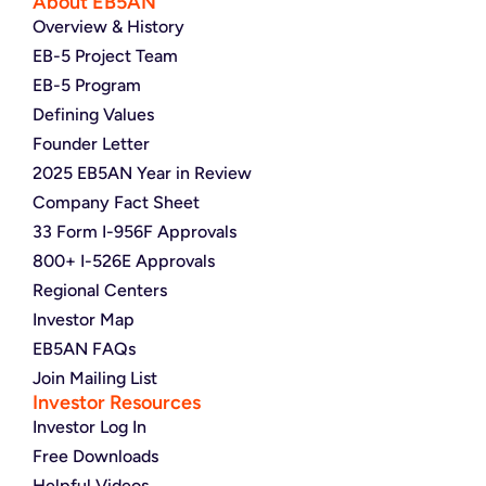
About EB5AN
Overview & History
EB-5 Project Team
EB-5 Program
Defining Values
Founder Letter
2025 EB5AN Year in Review
Company Fact Sheet
33 Form I-956F Approvals
800+ I-526E Approvals
Regional Centers
Investor Map
EB5AN FAQs
Join Mailing List
Investor Resources
Investor Log In
Free Downloads
Helpful Videos