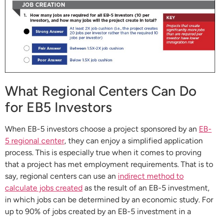
What Regional Centers Can Do
for EB5 Investors
When EB-5 investors choose a project sponsored by an
EB-
5 regional center
, they can enjoy a simplified application
process. This is especially true when it comes to proving
that a project has met employment requirements. That is to
say, regional centers can use an
indirect method to
calculate jobs created
as the result of an EB-5 investment,
in which jobs can be determined by an economic study. For
up to 90% of jobs created by an EB-5 investment in a