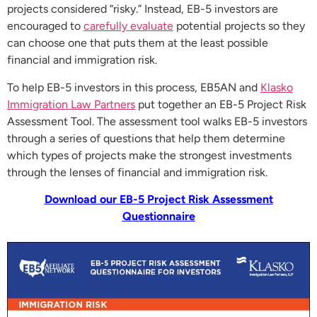
projects considered “risky.” Instead, EB-5 investors are
encouraged to
carefully evaluate
potential projects so they
can choose one that puts them at the least possible
financial and immigration risk.
To help EB-5 investors in this process, EB5AN and
Klasko
Immigration Law Partners
put together an EB-5 Project Risk
Assessment Tool. The assessment tool walks EB-5 investors
through a series of questions that help them determine
which types of projects make the strongest investments
through the lenses of financial and immigration risk.
Download our EB-5 Project Risk Assessment
Questionnaire