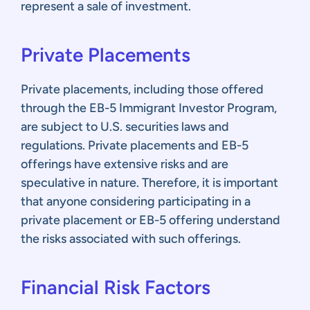
represent a sale of investment.
Private Placements
Private placements, including those offered
through the EB-5 Immigrant Investor Program,
are subject to U.S. securities laws and
regulations. Private placements and EB-5
offerings have extensive risks and are
speculative in nature. Therefore, it is important
that anyone considering participating in a
private placement or EB-5 offering understand
the risks associated with such offerings.
Fina
ncial
Risk Factors