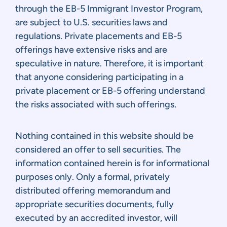
through the EB-5 Immigrant Investor Program,
are subject to U.S. securities laws and
regulations. Private placements and EB-5
offerings have extensive risks and are
speculative in nature. Therefore, it is important
that anyone considering participating in a
private placement or EB-5 offering understand
the risks associated with such offerings.
Nothing contained in this website should be
considered an offer to sell securities. The
information contained herein is for informational
purposes only. Only a formal, privately
distributed offering memorandum and
appropriate securities documents, fully
executed by an accredited investor, will