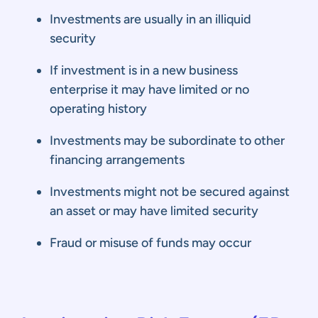
Investments are usually in an illiquid
security
If investment is in a new business
enterprise it may have limited or no
operating history
Investments may be subordinate to other
financing arrangements
Investments might not be secured against
an asset or may have limited security
Fraud or misuse of funds may occur