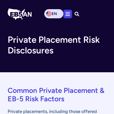
EN
Private Placement Risk
Disclosures
Common Private Placement &
EB-5 Risk Factors
Private placements, including those offered