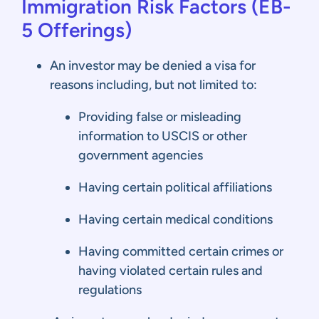
Immigration Risk Factors
(EB-
5
Offerings)
An investor may be denied a visa for
reasons including, but not limited to:
Providing false or misleading
information to USCIS or other
government agencies
Having certain political affiliations
Having certain medical conditions
Having committed certain crimes or
having violated certain rules and
regulations