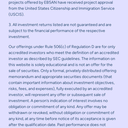
projects offered by EB5AN have received project approval
from the United States Citizenship and Immigration Service
(USCIS).
3. All investment returns listed are not guaranteed and are
subject to the financial performance of the respective
investment.
Our offerings under Rule 506(c) of Regulation D are for only
accredited investors who meet the definition of an accredited
investor as described by SEC guidelines. The information on
this website is solely educational and is not an offer for the
sale of securities. Only a formal, privately distributed offering
memorandum and appropriate securities documents (that
contain important information about investment objectives,
risks, fees, and expenses), fully executed by an accredited
investor, will represent any offer or subsequent sale of
investment. A person’s indication of interest involves no
obligation or commitment of any kind. Any offer may be
withdrawn or revoked, without obligation or commitment of
any kind, at any time before notice of its acceptance is given
after the qualification date. Past performance does not