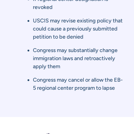
revoked
USCIS may revise existing policy that
could cause a previously submitted
petition to be denied
Congress may substantially change
immigration laws and retroactively
apply them
Congress may cancel or allow the EB-
5 regional center program to lapse