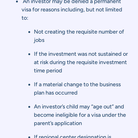
An investor may be denied a permanent
visa for reasons including, but not limited
to:
Not creating the requisite number of
jobs
If the investment was not sustained or
at risk during the requisite investment
time period
If a material change to the business
plan has occurred
An investor’s child may “age out” and
become ineligible for a visa under the
parent’s application
If regional center designation is