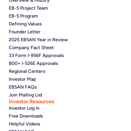
Overview & History
EB-5 Project Team
EB-5 Program
Defining Values
Founder Letter
2025 EB5AN Year in Review
Company Fact Sheet
33 Form I-956F Approvals
800+ I-526E Approvals
Regional Centers
Investor Map
EB5AN FAQs
Join Mailing List
Investor Resources
Investor Log In
Free Downloads
Helpful Videos