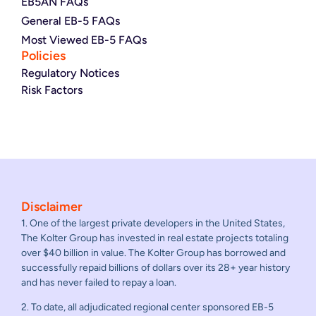
EB5AN FAQs
General EB-5 FAQs
Most Viewed EB-5 FAQs
Policies
Regulatory Notices
Risk Factors
Disclaimer
1. One of the largest private developers in the United States,
The Kolter Group has invested in real estate projects totaling
over $40 billion in value. The Kolter Group has borrowed and
successfully repaid billions of dollars over its 28+ year history
and has never failed to repay a loan.
2. To date, all adjudicated regional center sponsored EB-5