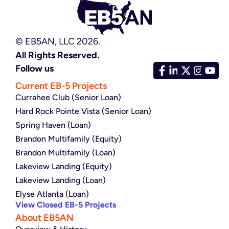
© EB5AN, LLC 2026.
All Rights Reserved.
Follow us
Current EB-5 Projects
Currahee Club (Senior Loan)
Hard Rock Pointe Vista (Senior Loan)
Spring Haven (Loan)
Brandon Multifamily (Equity)
Brandon Multifamily (Loan)
Lakeview Landing (Equity)
Lakeview Landing (Loan)
Elyse Atlanta (Loan)
View Closed EB-5 Projects
About EB5AN