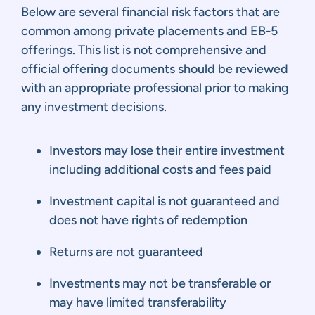
Below are several financial risk factors that are
common among private placements and EB-5
offerings. This list is not comprehensive and
official offering documents should be reviewed
with an appropriate professional prior to making
any investment decisions.
Investors may lose their entire investment
including additional costs and fees paid
Investment capital is not guaranteed and
does not have rights of redemption
Returns are not guaranteed
Investments may not be transferable or
may have limited transferability