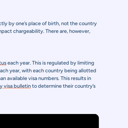
tly by one’s place of birth, not the country
impact chargeability. There are, however,
tus
each year. This is regulated by limiting
each year, with each country being allotted
 available visa numbers. This results in
 visa bulletin
to determine their country’s