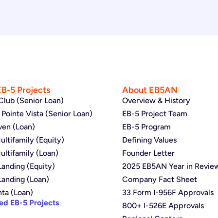
EB-5 Projects
About EB5AN
Club (Senior Loan)
Overview & History
Pointe Vista (Senior Loan)
EB-5 Project Team
ven (Loan)
EB-5 Program
ltifamily (Equity)
Defining Values
ltifamily (Loan)
Founder Letter
anding (Equity)
2025 EB5AN Year in Revie
Landing (Loan)
Company Fact Sheet
nta (Loan)
33 Form I-956F Approvals
ed EB-5 Projects
800+ I-526E Approvals