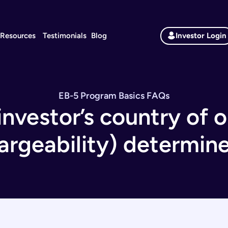
Resources
Testimonials
Blog
Investor Login
EB-5 Program Basics
FAQs
nvestor’s country of o
argeability) determin