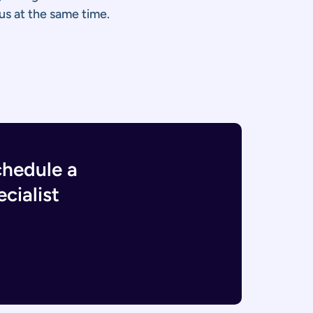
us at the same time.
chedule a
cialist