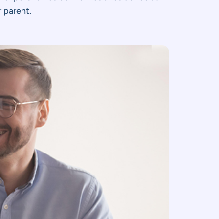
r parent.