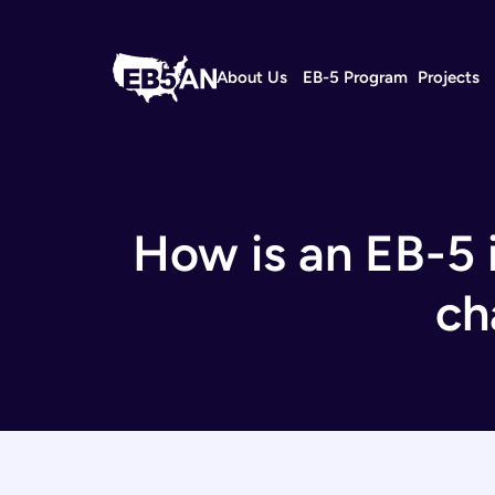
About Us
EB-5 Program
Projects
How is an EB-5 i
ch