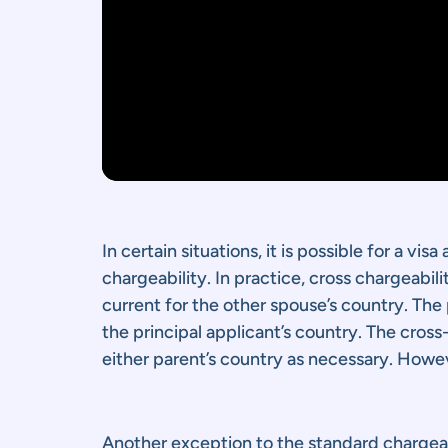
In certain situations, it is possible for a vi
chargeability. In practice, cross chargeabil
current for the other spouse’s country. The
the principal applicant’s country. The cross-
either parent’s country as necessary. Howev
Another exception to the standard chargeabi