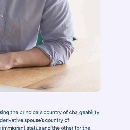
using the principal’s country of chargeability
 derivative spouse’s country of
g immigrant status and the other for the