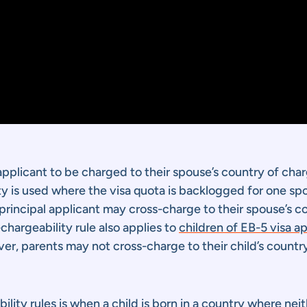
sa applicant to be charged to their spouse’s country of cha
ity is used where the visa quota is backlogged for one spo
 principal applicant may cross-charge to their spouse’s 
chargeability rule also applies to
children of EB-5 visa a
er, parents may not cross-charge to their child’s countr
lity rules is when a child is born in a country where nei