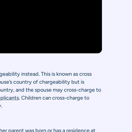
rgeability instead. This is known as cross
use’s country of chargeability but is
country, and the spouse may cross-charge to
pplicants
. Children can cross-charge to
y.
ther parent was born or has a residence at