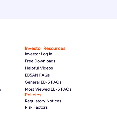
Investor Resources
Investor Log In
Free Downloads
Helpful Videos
EB5AN FAQs
General EB-5 FAQs
w
Most Viewed EB-5 FAQs
Policies
Regulatory Notices
Risk Factors