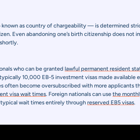
o known as country of chargeability — is determined stric
itizen. Even abandoning one’s birth citizenship does not 
shortly.
tionals who can be granted
lawful permanent resident sta
 typically 10,000 EB-5 investment visas made available 
es often become oversubscribed with more applicants than
nt visa wait times
. Foreign nationals can use
the monthly
ss typical wait times entirely through
reserved EB5 visas
.