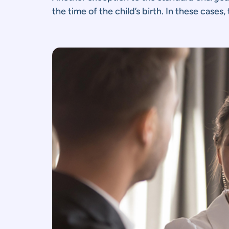
the time of the child’s birth. In these cases