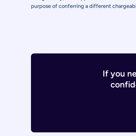
purpose of conferring a different chargeabil
If you n
confid