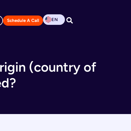
EN
Schedule A Call
rigin (country of
ed?