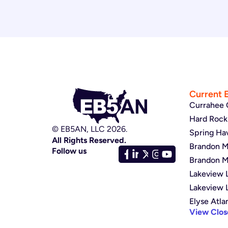
Current 
Currahee 
Hard Rock 
© EB5AN, LLC 2026.
Spring Ha
All Rights Reserved.
Brandon Mu
Follow us
Brandon Mu
Lakeview L
Lakeview 
Elyse Atla
View Clos