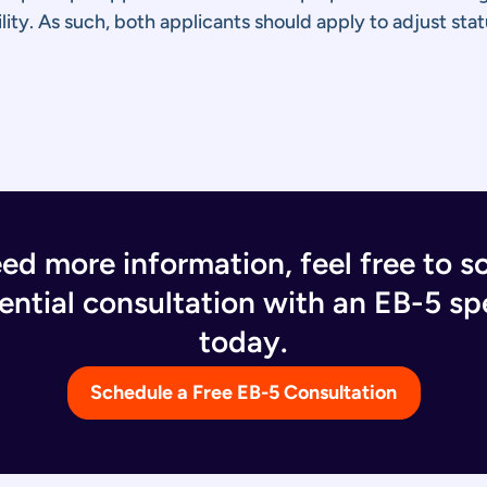
ity. As such, both applicants should apply to adjust stat
eed more information, feel free to s
ential consultation with an EB-5 spe
today.
Schedule a Free EB-5 Consultation