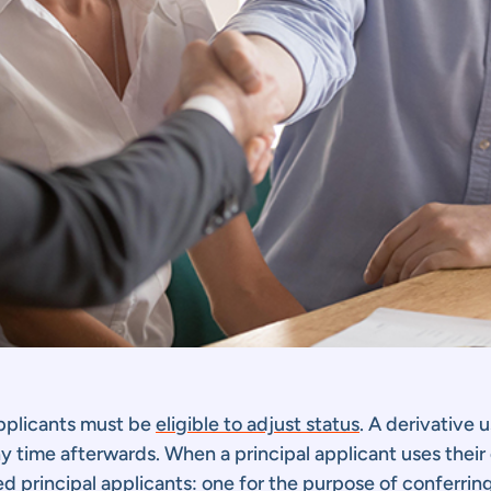
applicants must be
eligible to adjust status
. A derivative 
ny time afterwards. When a principal applicant uses their
ed principal applicants: one for the purpose of conferrin