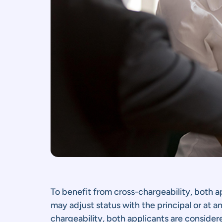
To benefit from cross-chargeability, both 
may adjust status with the principal or at a
chargeability, both applicants are consider