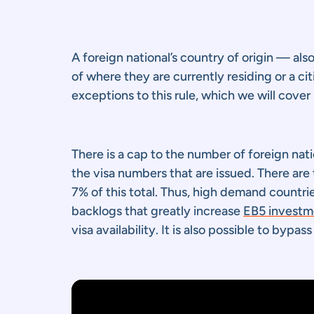
A foreign national’s country of origin — als
of where they are currently residing or a c
exceptions to this rule, which we will cover 
There is a cap to the number of foreign na
the visa numbers that are issued. There are
7% of this total. Thus, high demand countri
backlogs that greatly increase
EB5 investme
visa availability. It is also possible to bypa