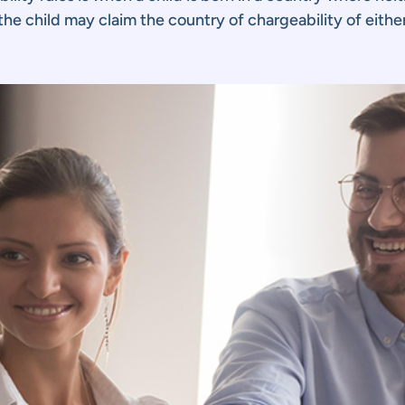
, the child may claim the country of chargeability of eithe