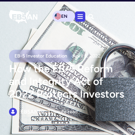
EN
EB-5 Investor Education
April 6, 2022
How the EB-5 Reform
and Integrity Act of
2022 Protects Investors
EB5AN
Est. 3 minute read