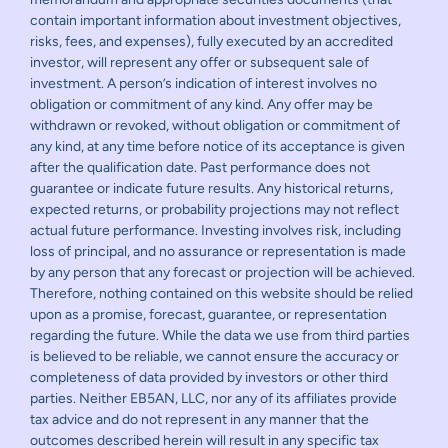
contain important information about investment objectives,
risks, fees, and expenses), fully executed by an accredited
investor, will represent any offer or subsequent sale of
investment. A person’s indication of interest involves no
obligation or commitment of any kind. Any offer may be
withdrawn or revoked, without obligation or commitment of
any kind, at any time before notice of its acceptance is given
after the qualification date. Past performance does not
guarantee or indicate future results. Any historical returns,
expected returns, or probability projections may not reflect
actual future performance. Investing involves risk, including
loss of principal, and no assurance or representation is made
by any person that any forecast or projection will be achieved.
Therefore, nothing contained on this website should be relied
upon as a promise, forecast, guarantee, or representation
regarding the future. While the data we use from third parties
is believed to be reliable, we cannot ensure the accuracy or
completeness of data provided by investors or other third
parties. Neither EB5AN, LLC, nor any of its affiliates provide
tax advice and do not represent in any manner that the
outcomes described herein will result in any specific tax