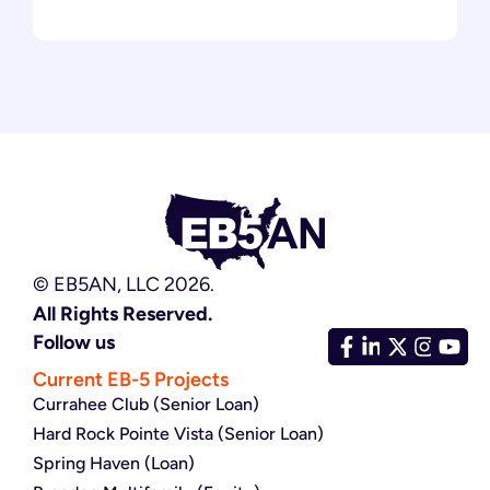
© EB5AN, LLC 2026.
All Rights Reserved.
Follow us
Current EB-5 Projects
Currahee Club (Senior Loan)
Hard Rock Pointe Vista (Senior Loan)
Spring Haven (Loan)