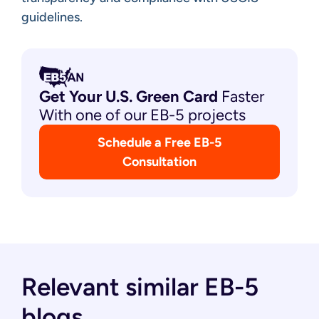
guidelines.
Get Your U.S. Green
Card
Faster
With one of our EB-5 projects
Schedule a Free EB-5
Consultation
Relevant similar EB-5
blogs