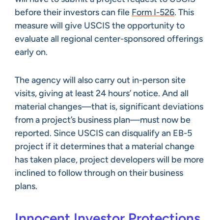
before their investors can file
Form I-526
. This
measure will give USCIS the opportunity to
evaluate all regional center-sponsored offerings
early on.
The agency will also carry out in-person site
visits, giving at least 24 hours’ notice. And all
material changes—that is, significant deviations
from a project’s business plan—must now be
reported. Since USCIS can disqualify an EB-5
project if it determines that a material change
has taken place, project developers will be more
inclined to follow through on their business
plans.
Innocent Investor Protections