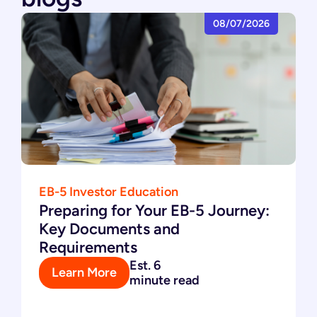
08/07/2026
EB-5 Investor Education
Preparing for Your EB-5 Journey:
Key Documents and
Requirements
Est. 6
Learn More
minute read