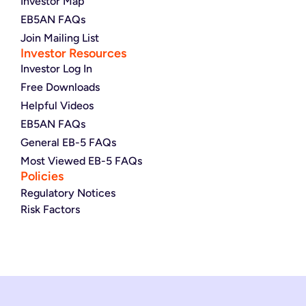
Investor Map
EB5AN FAQs
Join Mailing List
Investor Resources
Investor Log In
Free Downloads
Helpful Videos
EB5AN FAQs
General EB-5 FAQs
Most Viewed EB-5 FAQs
Policies
Regulatory Notices
Risk Factors