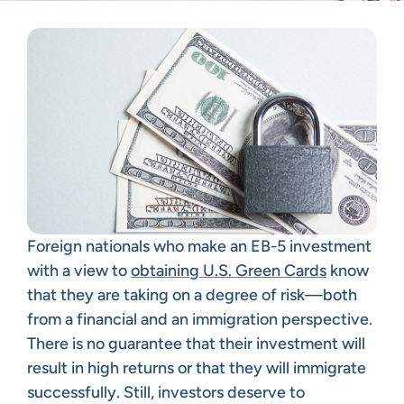
Foreign nationals who make an EB-5 investment
with a view to
obtaining U.S. Green Cards
know
that they are taking on a degree of risk—both
from a financial and an immigration perspective.
There is no guarantee that their investment will
result in high returns or that they will immigrate
successfully. Still, investors deserve to