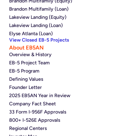
Brandon Multifamily (Equity)
Brandon Multifamily (Loan)
Lakeview Landing (Equity)
Lakeview Landing (Loan)
Elyse Atlanta (Loan)
View Closed EB-5 Projects
About EB5AN
Overview & History
EB-5 Project Team
EB-5 Program
Defining Values
Founder Letter
2025 EB5AN Year in Review
Company Fact Sheet
33 Form I-956F Approvals
800+ I-526E Approvals
Regional Centers