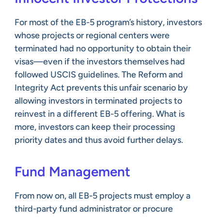
For most of the EB-5 program’s history, investors
whose projects or regional centers were
terminated had no opportunity to obtain their
visas—even if the investors themselves had
followed USCIS guidelines. The Reform and
Integrity Act prevents this unfair scenario by
allowing investors in terminated projects to
reinvest in a different EB-5 offering. What is
more, investors can keep their processing
priority dates and thus avoid further delays.
Fund Management
From now on, all EB-5 projects must employ a
third-party fund administrator or procure