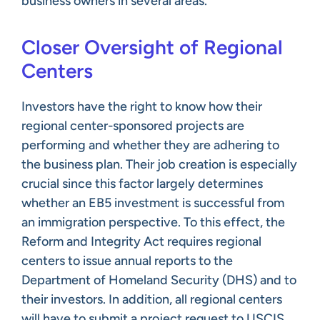
business owners in several areas.
Closer Oversight of Regional
Centers
Investors have the right to know how their
regional center-sponsored projects are
performing and whether they are adhering to
the business plan. Their job creation is especially
crucial since this factor largely determines
whether an EB5 investment is successful from
an immigration perspective. To this effect, the
Reform and Integrity Act requires regional
centers to issue annual reports to the
Department of Homeland Security (DHS) and to
their investors. In addition, all regional centers
will have to submit a project request to USCIS