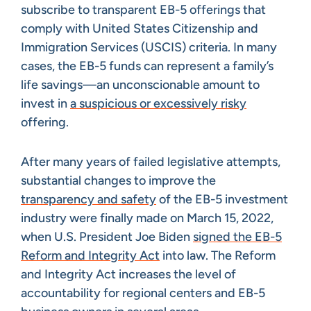
subscribe to transparent EB-5 offerings that
comply with United States Citizenship and
Immigration Services (USCIS) criteria. In many
cases, the EB-5 funds can represent a family’s
life savings—an unconscionable amount to
invest in
a suspicious or excessively risky
offering.
After many years of failed legislative attempts,
substantial changes to improve the
transparency and safety
of the EB-5 investment
industry were finally made on March 15, 2022,
when U.S. President Joe Biden
signed the EB-5
Reform and Integrity Act
into law. The Reform
and Integrity Act increases the level of
accountability for regional centers and EB-5