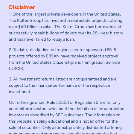
Disclaimer
1. One of the largest private developers in the United States,
The Kolter Group has invested in real estate projects totaling
over $40 billion in value. The Kolter Group has borrowed and
successfully repaid billions of dollars over its 28+ year history
and has never failed to repay a loan.
2. To date, all adjudicated regional center sponsored EB-5
projects offered by EB5AN have received project approval
from the United States Citizenship and Immigration Service
(USCIS).
3. All investment returns listed are not guaranteed and are
subject to the financial performance of the respective
investment.
Our offerings under Rule 506(c) of Regulation D are for only
accredited investors who meet the definition of an accredited
investor as described by SEC guidelines. The information on
this website is solely educational and is not an offer for the
sale of securities. Only a formal, privately distributed offering
memorandum and appropriate securities documents (that