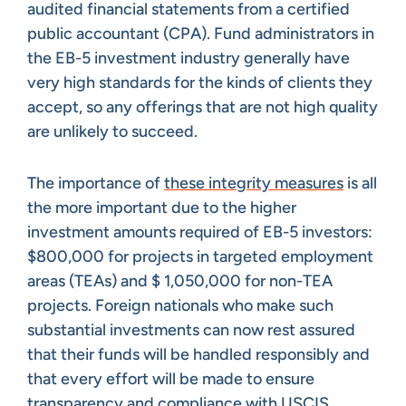
audited financial statements from a certified
public accountant (CPA). Fund administrators in
the EB-5 investment industry generally have
very high standards for the kinds of clients they
accept, so any offerings that are not high quality
are unlikely to succeed.
The importance of
these integrity measures
is all
the more important due to the higher
investment amounts required of EB-5 investors:
$800,000 for projects in targeted employment
areas (TEAs) and $ 1,050,000 for non-TEA
projects. Foreign nationals who make such
substantial investments can now rest assured
that their funds will be handled responsibly and
that every effort will be made to ensure
transparency and compliance with USCIS