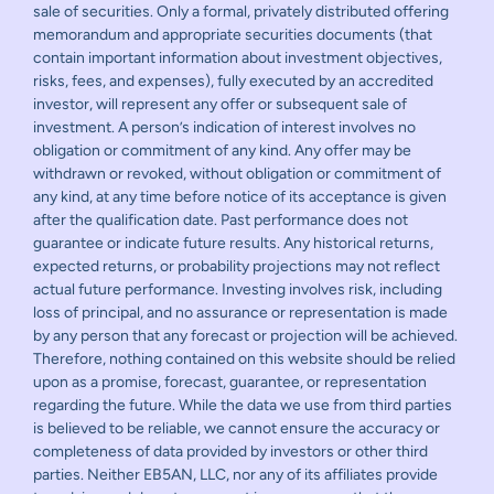
sale of securities. Only a formal, privately distributed offering
memorandum and appropriate securities documents (that
contain important information about investment objectives,
risks, fees, and expenses), fully executed by an accredited
investor, will represent any offer or subsequent sale of
investment. A person’s indication of interest involves no
obligation or commitment of any kind. Any offer may be
withdrawn or revoked, without obligation or commitment of
any kind, at any time before notice of its acceptance is given
after the qualification date. Past performance does not
guarantee or indicate future results. Any historical returns,
expected returns, or probability projections may not reflect
actual future performance. Investing involves risk, including
loss of principal, and no assurance or representation is made
by any person that any forecast or projection will be achieved.
Therefore, nothing contained on this website should be relied
upon as a promise, forecast, guarantee, or representation
regarding the future. While the data we use from third parties
is believed to be reliable, we cannot ensure the accuracy or
completeness of data provided by investors or other third
parties. Neither EB5AN, LLC, nor any of its affiliates provide