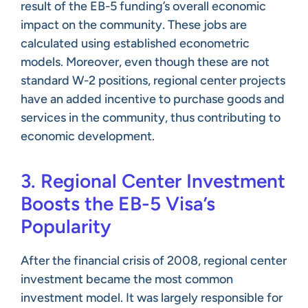
result of the EB-5 funding’s overall economic
impact on the community. These jobs are
calculated using established econometric
models. Moreover, even though these are not
standard W-2 positions, regional center projects
have an added incentive to purchase goods and
services in the community, thus contributing to
economic development.
3. Regional Center Investment
Boosts the EB-5 Visa’s
Popularity
After the financial crisis of 2008, regional center
investment became the most common
investment model. It was largely responsible for