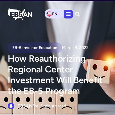
EN
EB-5 Investor Education
March 9, 2022
How Reauthorizing
Regional Center
Investment Will Benefit
the EB-5 Program
EB5AN
Est. 3 minute read