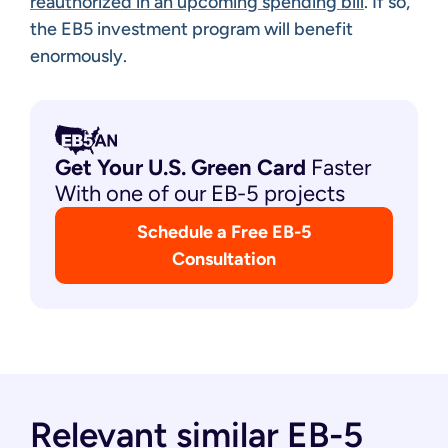
reauthorized in an upcoming spending bill
. If so,
the EB5 investment program will benefit
enormously.
Get Your U.S. Green
Card
Faster
With one of our EB-5 projects
Schedule a Free EB-5
Consultation
Relevant similar EB-5