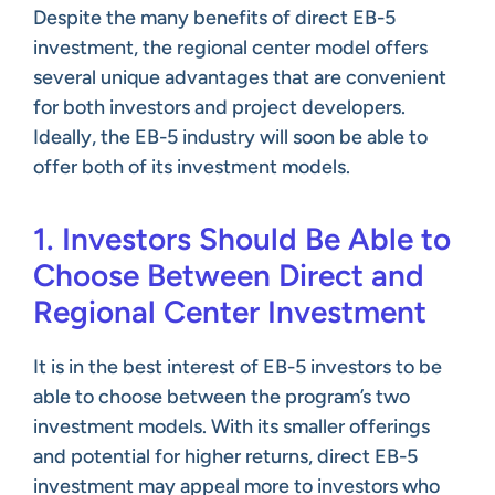
Despite the many benefits of direct EB-5
investment, the regional center model offers
several unique advantages that are convenient
for both investors and project developers.
Ideally, the EB-5 industry will soon be able to
offer both of its investment models.
1. Investors Should Be Able to
Choose Between Direct and
Regional Center Investment
It is in the best interest of EB-5 investors to be
able to choose between the program’s two
investment models. With its smaller offerings
and potential for higher returns, direct EB-5
investment may appeal more to investors who