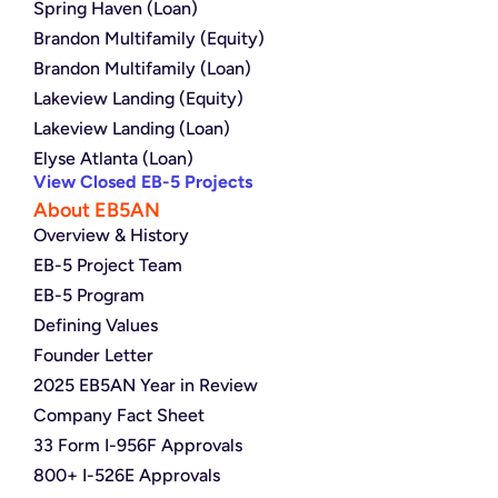
Spring Haven (Loan)
Brandon Multifamily (Equity)
Brandon Multifamily (Loan)
Lakeview Landing (Equity)
Lakeview Landing (Loan)
Elyse Atlanta (Loan)
View Closed EB-5 Projects
About EB5AN
Overview & History
EB-5 Project Team
EB-5 Program
Defining Values
Founder Letter
2025 EB5AN Year in Review
Company Fact Sheet
33 Form I-956F Approvals
800+ I-526E Approvals