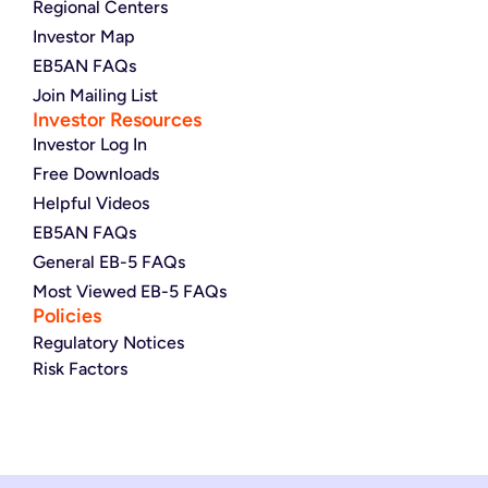
Regional Centers
Investor Map
EB5AN FAQs
Join Mailing List
Investor Resources
Investor Log In
Free Downloads
Helpful Videos
EB5AN FAQs
General EB-5 FAQs
Most Viewed EB-5 FAQs
Policies
Regulatory Notices
Risk Factors