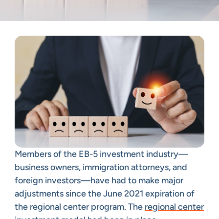
Members of the EB-5 investment industry—
business owners, immigration attorneys, and
foreign investors—have had to make major
adjustments since the June 2021 expiration of
the regional center program. The
regional center