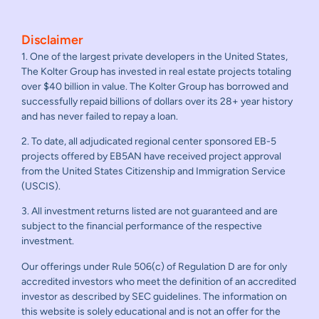
Disclaimer
1. One of the largest private developers in the United States,
The Kolter Group has invested in real estate projects totaling
over $40 billion in value. The Kolter Group has borrowed and
successfully repaid billions of dollars over its 28+ year history
and has never failed to repay a loan.
2. To date, all adjudicated regional center sponsored EB-5
projects offered by EB5AN have received project approval
from the United States Citizenship and Immigration Service
(USCIS).
3. All investment returns listed are not guaranteed and are
subject to the financial performance of the respective
investment.
Our offerings under Rule 506(c) of Regulation D are for only
accredited investors who meet the definition of an accredited
investor as described by SEC guidelines. The information on
this website is solely educational and is not an offer for the