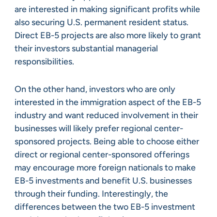
are interested in making significant profits while
also securing U.S. permanent resident status.
Direct EB-5 projects are also more likely to grant
their investors substantial managerial
responsibilities.
On the other hand, investors who are only
interested in the immigration aspect of the EB-5
industry and want reduced involvement in their
businesses will likely prefer regional center-
sponsored projects. Being able to choose either
direct or regional center-sponsored offerings
may encourage more foreign nationals to make
EB-5 investments and benefit U.S. businesses
through their funding. Interestingly, the
differences between the two EB-5 investment