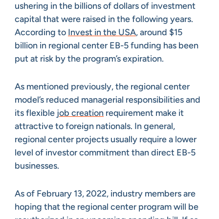
ushering in the billions of dollars of investment
capital that were raised in the following years.
According to
Invest in the USA
, around $15
billion in regional center EB-5 funding has been
put at risk by the program’s expiration.
As mentioned previously, the regional center
model’s reduced managerial responsibilities and
its flexible
job creation
requirement make it
attractive to foreign nationals. In general,
regional center projects usually require a lower
level of investor commitment than direct EB-5
businesses.
As of February 13, 2022, industry members are
hoping that the regional center program will be