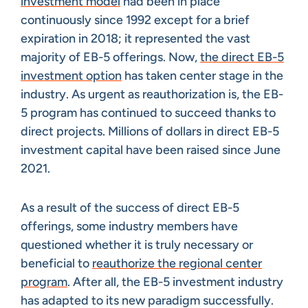
investment model
had been in place
continuously since 1992 except for a brief
expiration in 2018; it represented the vast
majority of EB-5 offerings. Now,
the direct EB-5
investment option
has taken center stage in the
industry. As urgent as reauthorization is, the EB-
5 program has continued to succeed thanks to
direct projects. Millions of dollars in direct EB-5
investment capital have been raised since June
2021.
As a result of the success of direct EB-5
offerings, some industry members have
questioned whether it is truly necessary or
beneficial to
reauthorize the regional center
program
. After all, the EB-5 investment industry
has adapted to its new paradigm successfully.