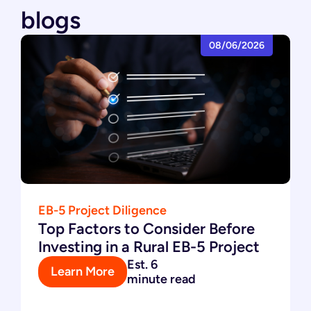
blogs
08/06/2026
EB-5 Project Diligence
Top Factors to Consider Before
Investing in a Rural EB-5 Project
Est. 6
Learn More
minute read