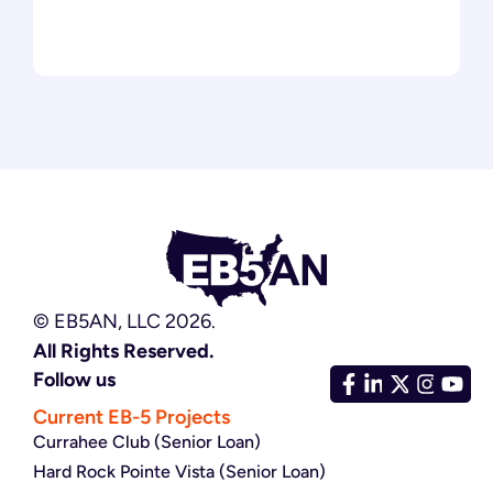
© EB5AN, LLC 2026.
All Rights Reserved.
Follow us
Current EB-5 Projects
Currahee Club (Senior Loan)
Hard Rock Pointe Vista (Senior Loan)