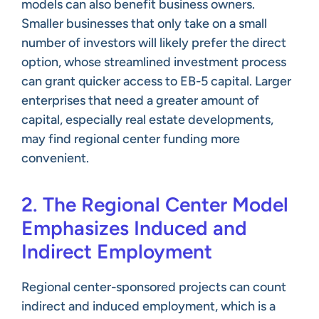
models can also benefit business owners.
Smaller businesses that only take on a small
number of investors will likely prefer the direct
option, whose streamlined investment process
can grant quicker access to EB-5 capital. Larger
enterprises that need a greater amount of
capital, especially real estate developments,
may find regional center funding more
convenient.
2. The Regional Center Model
Emphasizes Induced and
Indirect Employment
Regional center-sponsored projects can count
indirect and induced employment, which is a