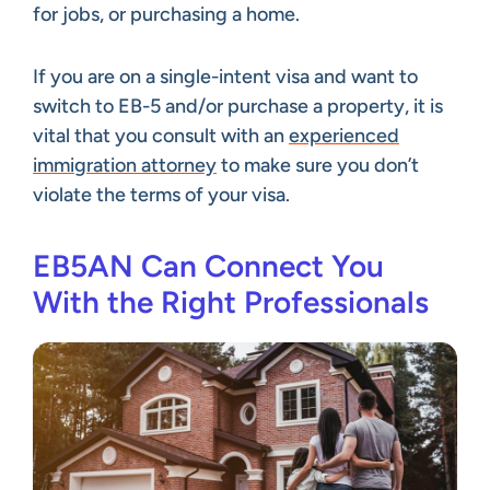
for jobs, or purchasing a home.
If you are on a single-intent visa and want to
switch to EB-5 and/or purchase a property, it is
vital that you consult with an
experienced
immigration attorney
to make sure you don’t
violate the terms of your visa.
EB5AN Can Connect You
With the Right Professionals