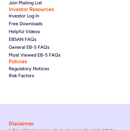
Join Mailing List
Investor Resources
Investor Log In
Free Downloads
Helpful Videos
EB5AN FAQs
General EB-5 FAQs
Most Viewed EB-5 FAQs
Policies
Regulatory Notices
Risk Factors
Disclaimer