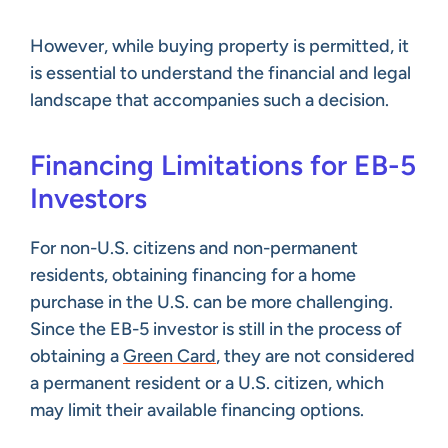
However, while buying property is permitted, it
is essential to understand the financial and legal
landscape that accompanies such a decision.
Financing Limitations for EB-5
Investors
For non-U.S. citizens and non-permanent
residents, obtaining financing for a home
purchase in the U.S. can be more challenging.
Since the EB-5 investor is still in the process of
obtaining a
Green Card
, they are not considered
a permanent resident or a U.S. citizen, which
may limit their available financing options.