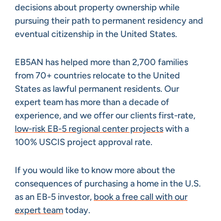
decisions about property ownership while
pursuing their path to permanent residency and
eventual citizenship in the United States.
EB5AN has helped more than 2,700 families
from 70+ countries relocate to the United
States as lawful permanent residents. Our
expert team has more than a decade of
experience, and we offer our clients first-rate,
low-risk EB-5 regional center projects
with a
100% USCIS project approval rate.
If you would like to know more about the
consequences of purchasing a home in the U.S.
as an EB-5 investor,
book a free call with our
expert team
today.