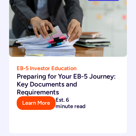
EB-5 Investor Education
Preparing for Your EB-5 Journey:
Key Documents and
Requirements
Est. 6
Learn More
minute read