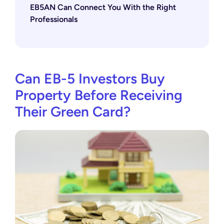
EB5AN Can Connect You With the Right
Professionals
Can EB-5 Investors Buy
Property Before Receiving
Their Green Card?