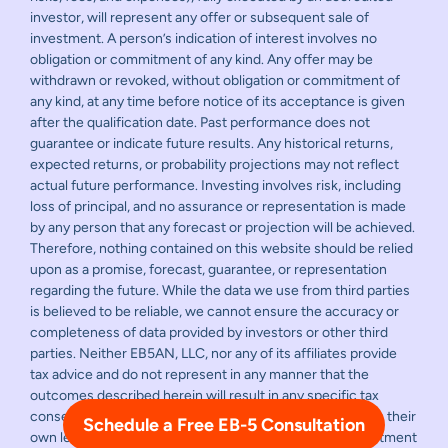
investor, will represent any offer or subsequent sale of
investment. A person’s indication of interest involves no
obligation or commitment of any kind. Any offer may be
withdrawn or revoked, without obligation or commitment of
any kind, at any time before notice of its acceptance is given
after the qualification date. Past performance does not
guarantee or indicate future results. Any historical returns,
expected returns, or probability projections may not reflect
actual future performance. Investing involves risk, including
loss of principal, and no assurance or representation is made
by any person that any forecast or projection will be achieved.
Therefore, nothing contained on this website should be relied
upon as a promise, forecast, guarantee, or representation
regarding the future. While the data we use from third parties
is believed to be reliable, we cannot ensure the accuracy or
completeness of data provided by investors or other third
parties. Neither EB5AN, LLC, nor any of its affiliates provide
tax advice and do not represent in any manner that the
outcomes described herein will result in any specific tax
consequence. Prospective investors should consult with their
Schedule a Free EB-5 Consultation
own legal and financial advisors before making any investment