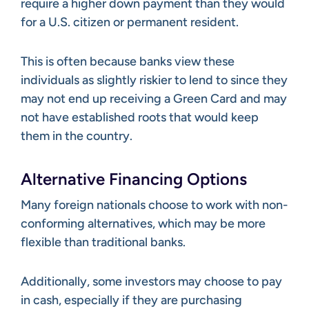
require a higher down payment than they would
for a U.S. citizen or permanent resident.
This is often because banks view these
individuals as slightly riskier to lend to since they
may not end up receiving a Green Card and may
not have established roots that would keep
them in the country.
Alternative Financing Options
Many foreign nationals choose to work with non-
conforming alternatives, which may be more
flexible than traditional banks.
Additionally, some investors may choose to pay
in cash, especially if they are purchasing