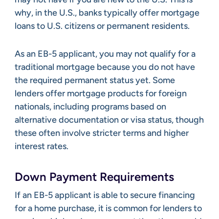
why, in the U.S., banks typically offer mortgage
loans to U.S. citizens or permanent residents.
As an EB-5 applicant, you may not qualify for a
traditional mortgage because you do not have
the required permanent status yet. Some
lenders offer mortgage products for foreign
nationals, including programs based on
alternative documentation or visa status, though
these often involve stricter terms and higher
interest rates.
Down Payment Requirements
If an EB-5 applicant is able to secure financing
for a home purchase, it is common for lenders to