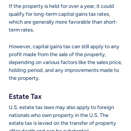
If the property is held for over a year, it could
qualify for long-term capital gains tax rates,
which are generally more favorable than short-
term rates.
However, capital gains tax can still apply to any
profit made from the sale of the property,
depending on various factors like the sales price,
holding period, and any improvements made to
the property.
Estate Tax
U.S. estate tax laws may also apply to foreign
nationals who own property in the U.S. The
estate tax is levied on the transfer of property
after death and can be substantial.