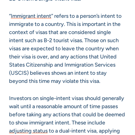
“
Immigrant intent
” refers to a person’s intent to
immigrate to a country. This is important in the
context of visas that are considered single
intent such as B-2 tourist visas. Those on such
visas are expected to leave the country when
their visa is over, and any actions that United
States Citizenship and Immigration Services
(USCIS) believes shows an intent to stay
beyond this time may violate this visa.
Investors on single-intent visas should generally
wait until a reasonable amount of time passes
before taking any actions that could be deemed
to show immigrant intent. These include
adjusting status
to a dual-intent visa, applying