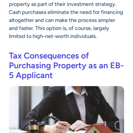
property as part of their investment strategy.
Cash purchases eliminate the need for financing
altogether and can make the process simpler
and faster. This option is, of course, largely
limited to high-net-worth individuals.
Tax Consequences of
Purchasing Property as an EB-
5 Applicant