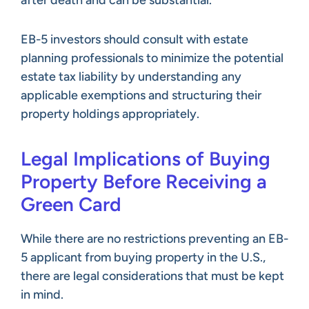
EB-5 investors should consult with estate
planning professionals to minimize the potential
estate tax liability by understanding any
applicable exemptions and structuring their
property holdings appropriately.
Legal Implications of Buying
Property Before Receiving a
Green Card
While there are no restrictions preventing an EB-
5 applicant from buying property in the U.S.,
there are legal considerations that must be kept
in mind.