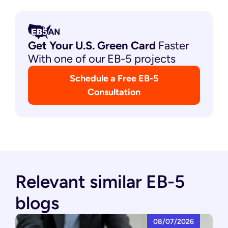
Get Your U.S. Green
Card
Faster
With one of our EB-5 projects
Schedule a Free EB-5
Consultation
Relevant similar EB-5
blogs
08/07/2026