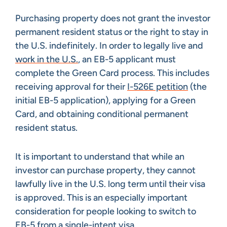
Purchasing property does not grant the investor
permanent resident status or the right to stay in
the U.S. indefinitely. In order to legally live and
work in the U.S.
, an EB-5 applicant must
complete the Green Card process. This includes
receiving approval for their
I-526E petition
(the
initial EB-5 application), applying for a Green
Card, and obtaining conditional permanent
resident status.
It is important to understand that while an
investor can purchase property, they cannot
lawfully live in the U.S. long term until their visa
is approved. This is an especially important
consideration for people looking to switch to
EB-5 from a single-intent visa.