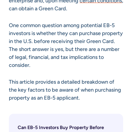
enterprise and, upon meeting
certain conditions
,
can obtain a Green Card.
One common question among potential EB-5
investors is whether they can purchase property
in the U.S. before receiving their Green Card.
The short answer is yes, but there are a number
of legal, financial, and tax implications to
consider.
This article provides a detailed breakdown of
the key factors to be aware of when purchasing
property as an EB-5 applicant.
Can EB-5 Investors Buy Property Before