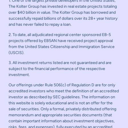
1. One of the largest private developers in the United States,
The Kolter Group has invested in real estate projects totaling
over $40 billion in value. The Kolter Group has borrowed and
successfully repaid billions of dollars over its 28+ year history
and has never failed to repay a loan.
2. To date, all adjudicated regional center sponsored EB-5
projects offered by EB5AN have received project approval
from the United States Citizenship and Immigration Service
(USCIS).
3. All investment returns listed are not guaranteed and are
subject to the financial performance of the respective
investment.
Our offerings under Rule 506(c) of Regulation D are for only
accredited investors who meet the definition of an accredited
investor as described by SEC guidelines. The information on
this website is solely educational and is not an offer for the
sale of securities. Only a formal, privately distributed offering
memorandum and appropriate securities documents (that
contain important information about investment objectives,
risks, fees, and expenses), fully executed by an accredited