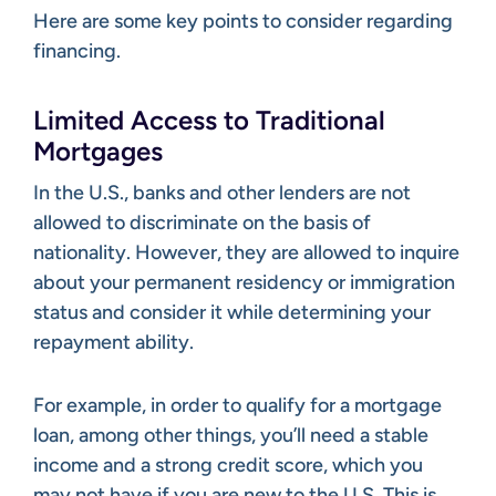
Here are some key points to consider regarding
financing.
Limited Access to Traditional
Mortgages
In the U.S., banks and other lenders are not
allowed to discriminate on the basis of
nationality. However, they are allowed to inquire
about your permanent residency or immigration
status and consider it while determining your
repayment ability.
For example, in order to qualify for a mortgage
loan, among other things, you’ll need a stable
income and a strong credit score, which you
may not have if you are new to the U.S. This is