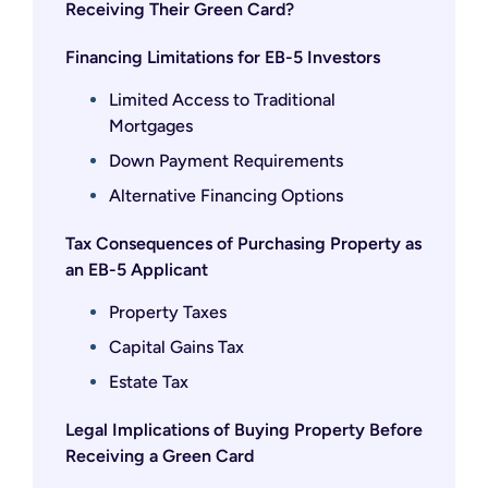
Receiving Their Green Card?
Financing Limitations for EB-5 Investors
Limited Access to Traditional
Mortgages
Down Payment Requirements
Alternative Financing Options
Tax Consequences of Purchasing Property as
an EB-5 Applicant
Property Taxes
Capital Gains Tax
Estate Tax
Legal Implications of Buying Property Before
Receiving a Green Card