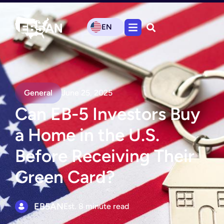
EN
General
June 25, 2025
Can EB-5 Investors Buy
a Home in the U.S.
Before Receiving Their
Green Card?
EB5AN
Est. 8 minute read