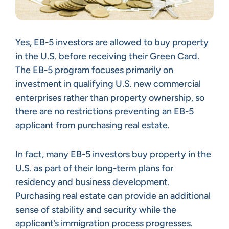
Yes, EB-5 investors are allowed to buy property
in the U.S. before receiving their Green Card.
The EB-5 program focuses primarily on
investment in qualifying U.S. new commercial
enterprises rather than property ownership, so
there are no restrictions preventing an EB-5
applicant from purchasing real estate.
In fact, many EB-5 investors buy property in the
U.S. as part of their long-term plans for
residency and business development.
Purchasing real estate can provide an additional
sense of stability and security while the
applicant’s immigration process progresses.