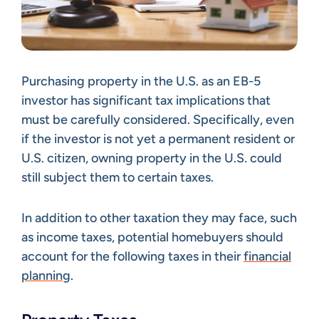
Purchasing property in the U.S. as an EB-5
investor has significant tax implications that
must be carefully considered. Specifically, even
if the investor is not yet a permanent resident or
U.S. citizen, owning property in the U.S. could
still subject them to certain taxes.
In addition to other taxation they may face, such
as income taxes, potential homebuyers should
account for the following taxes in their
financial
planning
.