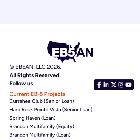
© EB5AN, LLC 2026.
All Rights Reserved.
Follow us
Current EB-5 Projects
Currahee Club (Senior Loan)
Hard Rock Pointe Vista (Senior Loan)
Spring Haven (Loan)
Brandon Multifamily (Equity)
Brandon Multifamily (Loan)