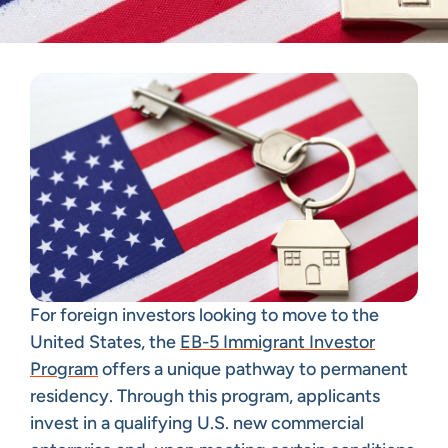
For foreign investors looking to move to the
United States, the
EB-5 Immigrant Investor
Program
offers a unique pathway to permanent
residency. Through this program, applicants
invest in a qualifying U.S. new commercial