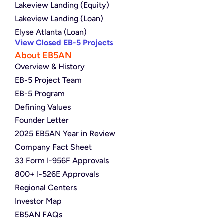
Lakeview Landing (Equity)
Lakeview Landing (Loan)
Elyse Atlanta (Loan)
View Closed EB-5 Projects
About EB5AN
Overview & History
EB-5 Project Team
EB-5 Program
Defining Values
Founder Letter
2025 EB5AN Year in Review
Company Fact Sheet
33 Form I-956F Approvals
800+ I-526E Approvals
Regional Centers
Investor Map
EB5AN FAQs