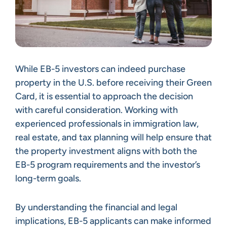
While EB-5 investors can indeed purchase
property in the U.S. before receiving their Green
Card, it is essential to approach the decision
with careful consideration. Working with
experienced professionals in immigration law,
real estate, and tax planning will help ensure that
the property investment aligns with both the
EB-5 program requirements and the investor’s
long-term goals.
By understanding the financial and legal
implications, EB-5 applicants can make informed