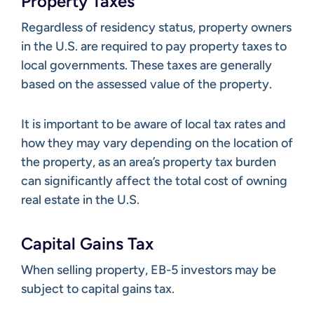
Property Taxes
Regardless of residency status, property owners
in the U.S. are required to pay property taxes to
local governments. These taxes are generally
based on the assessed value of the property.
It is important to be aware of local tax rates and
how they may vary depending on the location of
the property, as an area’s property tax burden
can significantly affect the total cost of owning
real estate in the U.S.
Capital Gains Tax
When selling property, EB-5 investors may be
subject to capital gains tax.