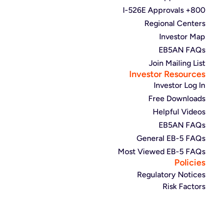
800+ I-526E Approvals
Regional Centers
Investor Map
EB5AN FAQs
Join Mailing List
Investor Resources
Investor Log In
Free Downloads
Helpful Videos
EB5AN FAQs
General EB-5 FAQs
Most Viewed EB-5 FAQs
Policies
Regulatory Notices
Risk Factors