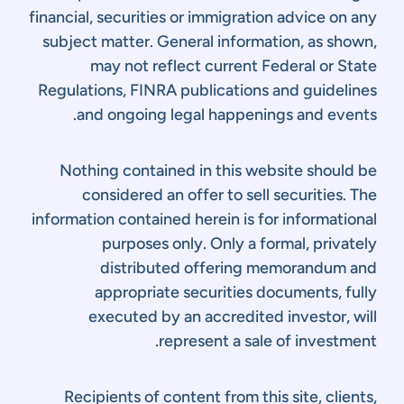
financial, securities or immigration advice on any
subject matter. General information, as shown,
may not reflect current Federal or State
Regulations, FINRA publications and guidelines
and ongoing legal happenings and events.
Nothing contained in this website should be
considered an offer to sell securities. The
information contained herein is for informational
purposes only. Only a formal, privately
distributed offering memorandum and
appropriate securities documents, fully
executed by an accredited investor, will
represent a sale of investment.
Recipients of content from this site, clients,