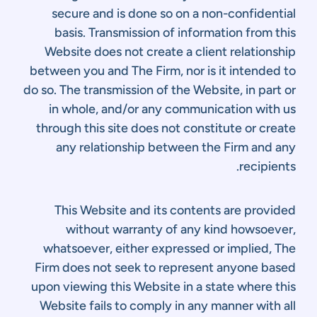
secure and is done so on a non-confidential
basis. Transmission of information from this
Website does not create a client relationship
between you and The Firm, nor is it intended to
do so. The transmission of the Website, in part or
in whole, and/or any communication with us
through this site does not constitute or create
any relationship between the Firm and any
recipients.
This Website and its contents are provided
without warranty of any kind howsoever,
whatsoever, either expressed or implied, The
Firm does not seek to represent anyone based
upon viewing this Website in a state where this
Website fails to comply in any manner with all