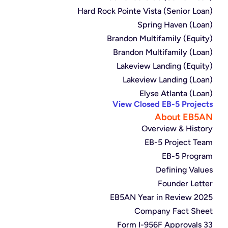
Hard Rock Pointe Vista (Senior Loan)
Spring Haven (Loan)
Brandon Multifamily (Equity)
Brandon Multifamily (Loan)
Lakeview Landing (Equity)
Lakeview Landing (Loan)
Elyse Atlanta (Loan)
View Closed EB-5 Projects
About EB5AN
Overview & History
EB-5 Project Team
EB-5 Program
Defining Values
Founder Letter
2025 EB5AN Year in Review
Company Fact Sheet
33 Form I-956F Approvals