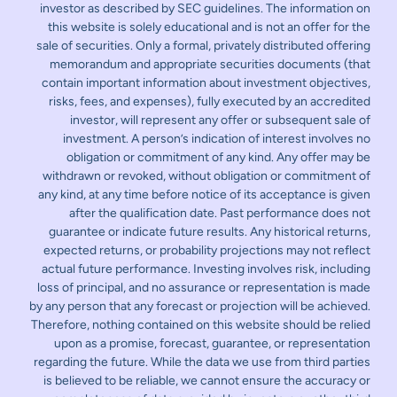
investor as described by SEC guidelines. The information on
this website is solely educational and is not an offer for the
sale of securities. Only a formal, privately distributed offering
memorandum and appropriate securities documents (that
contain important information about investment objectives,
risks, fees, and expenses), fully executed by an accredited
investor, will represent any offer or subsequent sale of
investment. A person’s indication of interest involves no
obligation or commitment of any kind. Any offer may be
withdrawn or revoked, without obligation or commitment of
any kind, at any time before notice of its acceptance is given
after the qualification date. Past performance does not
guarantee or indicate future results. Any historical returns,
expected returns, or probability projections may not reflect
actual future performance. Investing involves risk, including
loss of principal, and no assurance or representation is made
by any person that any forecast or projection will be achieved.
Therefore, nothing contained on this website should be relied
upon as a promise, forecast, guarantee, or representation
regarding the future. While the data we use from third parties
is believed to be reliable, we cannot ensure the accuracy or