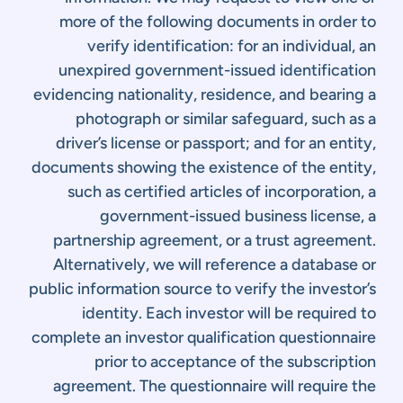
more of the following documents in order to
verify identification: for an individual, an
unexpired government-issued identification
evidencing nationality, residence, and bearing a
photograph or similar safeguard, such as a
driver’s license or passport; and for an entity,
documents showing the existence of the entity,
such as certified articles of incorporation, a
government-issued business license, a
partnership agreement, or a trust agreement.
Alternatively, we will reference a database or
public information source to verify the investor’s
identity. Each investor will be required to
complete an investor qualification questionnaire
prior to acceptance of the subscription
agreement. The questionnaire will require the