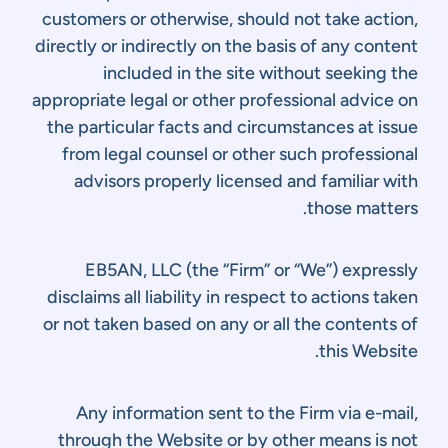
customers or otherwise, should not take action,
directly or indirectly on the basis of any content
included in the site without seeking the
appropriate legal or other professional advice on
the particular facts and circumstances at issue
from legal counsel or other such professional
advisors properly licensed and familiar with
those matters.
EB5AN, LLC (the “Firm” or “We”) expressly
disclaims all liability in respect to actions taken
or not taken based on any or all the contents of
this Website.
Any information sent to the Firm via e-mail,
through the Website or by other means is not