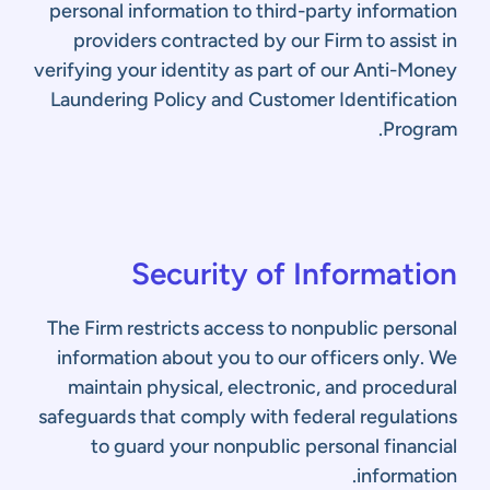
personal information to third-party information
providers contracted by our Firm to assist in
verifying your identity as part of our Anti-Money
Laundering Policy and Customer Identification
Program.
Security of Information
The Firm restricts access to nonpublic personal
information about you to our officers only. We
maintain physical, electronic, and procedural
safeguards that comply with federal regulations
to guard your nonpublic personal financial
information.