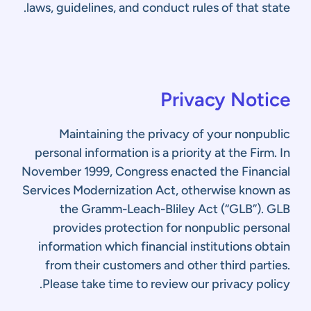
laws, guidelines, and conduct rules of that state.
Privacy Notice
Maintaining the privacy of your nonpublic
personal information is a priority at the Firm. In
November 1999, Congress enacted the Financial
Services Modernization Act, otherwise known as
the Gramm-Leach-Bliley Act (“GLB”). GLB
provides protection for nonpublic personal
information which financial institutions obtain
from their customers and other third parties.
Please take time to review our privacy policy.