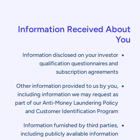
Information Received About
You
Information disclosed on your investor
qualification questionnaires and
subscription agreements
Other information provided to us by you,
including information we may request as
part of our Anti-Money Laundering Policy
and Customer Identification Program
Information furnished by third parties,
including publicly available information