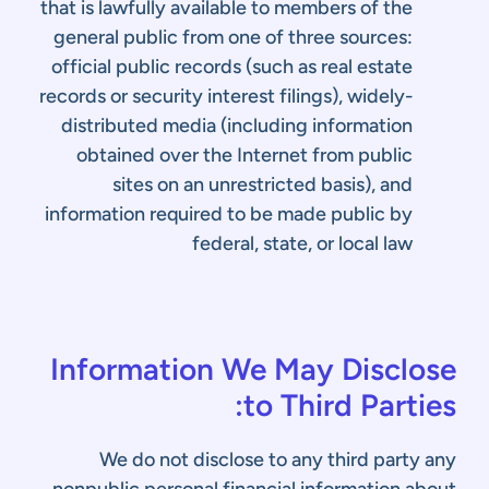
that is lawfully available to members of the
general public from one of three sources:
official public records (such as real estate
records or security interest filings), widely-
distributed media (including information
obtained over the Internet from public
sites on an unrestricted basis), and
information required to be made public by
federal, state, or local law
Information We May Disclose
to Third Parties:
We do not disclose to any third party any