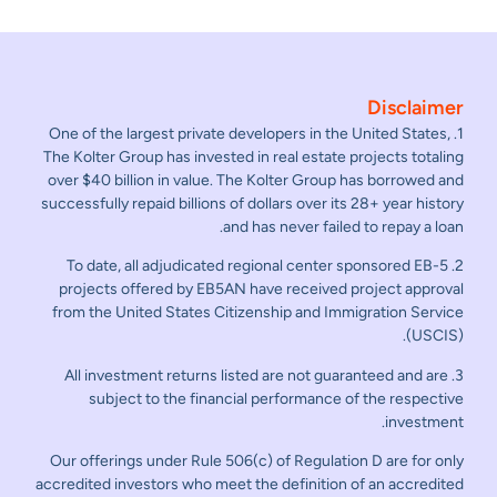
Disclaimer
1. One of the largest private developers in the United States,
The Kolter Group has invested in real estate projects totaling
over $40 billion in value. The Kolter Group has borrowed and
successfully repaid billions of dollars over its 28+ year history
and has never failed to repay a loan.
2. To date, all adjudicated regional center sponsored EB-5
projects offered by EB5AN have received project approval
from the United States Citizenship and Immigration Service
(USCIS).
3. All investment returns listed are not guaranteed and are
subject to the financial performance of the respective
investment.
Our offerings under Rule 506(c) of Regulation D are for only
accredited investors who meet the definition of an accredited