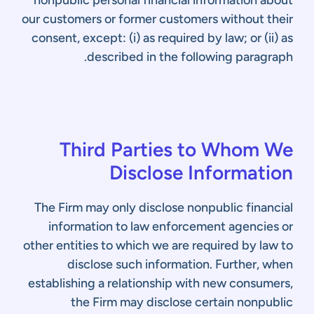
nonpublic personal financial information about
our customers or former customers without their
consent, except: (i) as required by law; or (ii) as
described in the following paragraph.
Third Parties to Whom We
Disclose Information
The Firm may only disclose nonpublic financial
information to law enforcement agencies or
other entities to which we are required by law to
disclose such information. Further, when
establishing a relationship with new consumers,
the Firm may disclose certain nonpublic