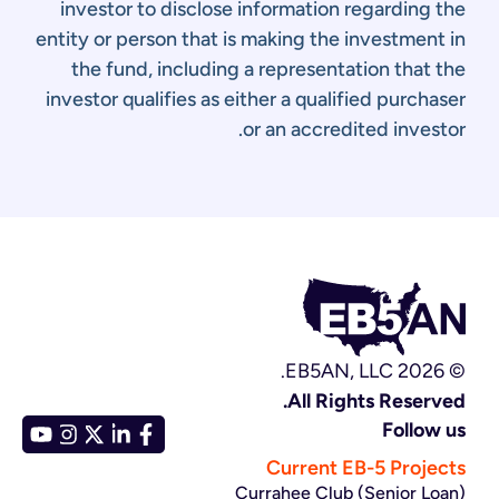
investor to disclose information regarding the
entity or person that is making the investment in
the fund, including a representation that the
investor qualifies as either a qualified purchaser
or an accredited investor.
© EB5AN, LLC 2026.
All Rights Reserved.
Follow us
Current EB-5 Projects
Currahee Club (Senior Loan)