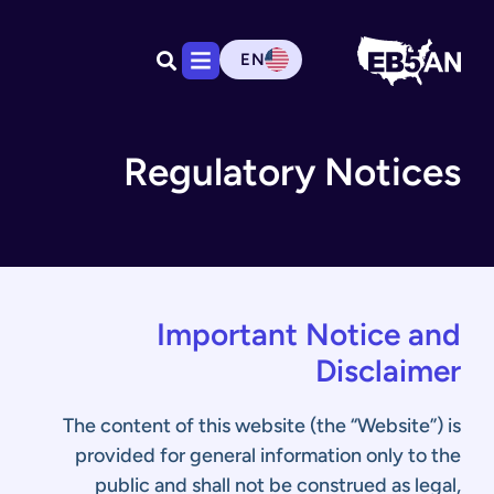
EN
Regulatory Notices
Important Notice and
Disclaimer
The content of this website (the “Website”) is
provided for general information only to the
public and shall not be construed as legal,