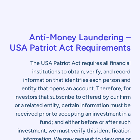
Anti-Money Laundering –
USA Patriot Act Requirements
The USA Patriot Act requires all financial
institutions to obtain, verify, and record
information that identifies each person and
entity that opens an account. Therefore, for
investors that subscribe to offered by our Firm
or a related entity, certain information must be
received prior to accepting an investment in a
fund; and either before or after such
investment, we must verify this identification
information. We may request to view one or