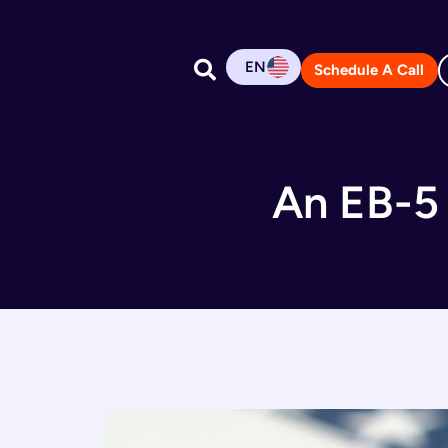
EN
Schedule A Call
An EB-5 