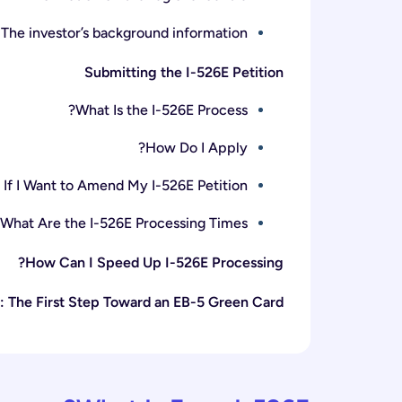
The investor’s background information
Submitting the I-526E Petition
What Is the I-526E Process?
How Do I Apply?
If I Want to Amend My I-526E Petition?
What Are the I-526E Processing Times?
How Can I Speed Up I-526E Processing?
: The First Step Toward an EB-5 Green Card