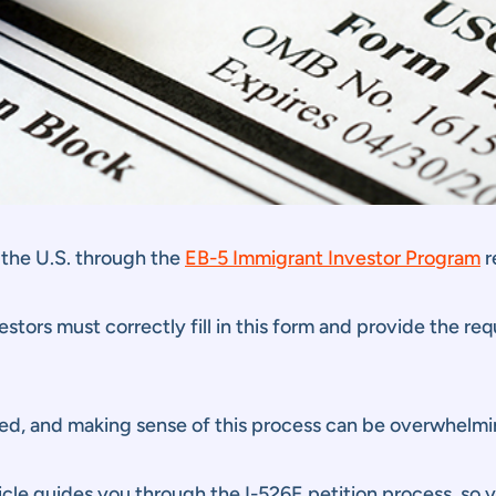
 the U.S. through the
EB-5 Immigrant Investor Program
r
vestors must correctly fill in this form and provide the 
d, and making sense of this process can be overwhelming
ticle guides you through the I-526E petition process, so