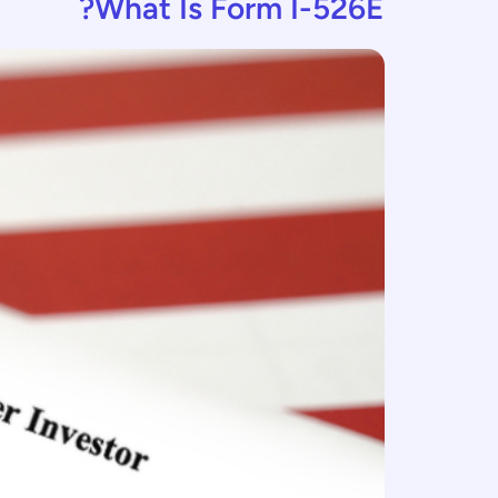
What Is Form I-526E?