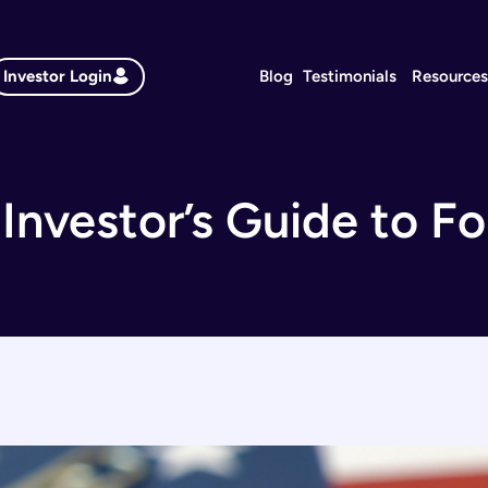
Investor Login
Blog
Testimonials
Resource
Investor’s Guide to F