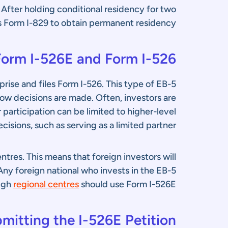
. After holding conditional residency for two
les Form I-829 to obtain permanent residency.
orm I-526E and Form I-526?
prise and files Form I-526. This type of EB-5
ow decisions are made. Often, investors are
 participation can be limited to higher-level
cisions, such as serving as a limited partner.
tres. This means that foreign investors will
ny foreign national who invests in the EB-5
ugh
regional centres
should use Form I-526E.
mitting the I-526E Petition