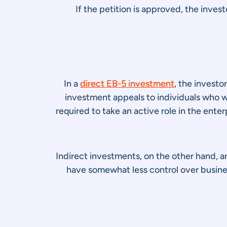
If the petition is approved, the inves
In a
direct EB-5 investment
, the investo
investment appeals to individuals who w
required to take an active role in the ente
Indirect investments, on the other hand, a
have somewhat less control over busines