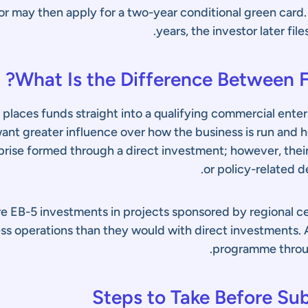
tor may then apply for a two-year conditional green card
years, the investor later fi
What Is the Difference Between F
r places funds straight into a qualifying commercial enter
ant greater influence over how the business is run and h
rprise formed through a direct investment; however, their
or policy-related de
re EB-5 investments in projects sponsored by regional cen
s operations than they would with direct investments. A
programme thro
Steps to Take Before Sub