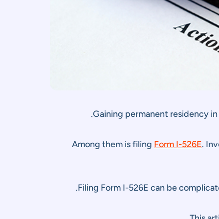
Gaining permanent residency in
Among them is filing
Form I-526E
. In
Filing Form I-526E can be complicate
.
This ar