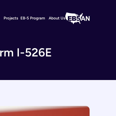
s
Projects
EB-5 Program
About Us
orm I-526E