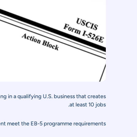
g in a qualifying U.S. business that creates
at least 10 jobs.
ment meet the EB-5 programme requirements.