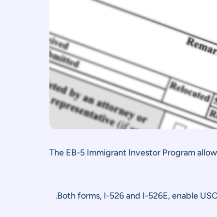
The EB-5 Immigrant Investor Program allows 
Both forms, I-526 and I-526E, enable US