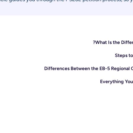
What Is the Diff
Steps to
Differences Between the EB-5 Regional 
Everything You