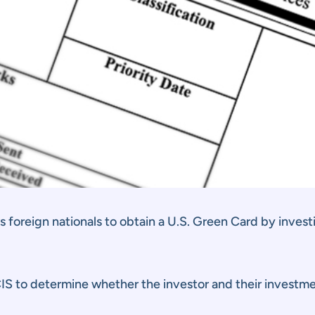
foreign nationals to obtain a U.S. Green Card by investin
CIS to determine whether the investor and their invest