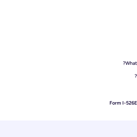
What 
Form I-526E