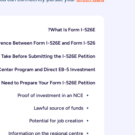
What Is Form I-526E?
erence Between Form I-526E and Form I-526?
 Take Before Submitting the I-526E Petition
Center Program and Direct EB-5 Investment
 Need to Prepare Your Form I-526E Petition
Proof of investment in an NCE
Lawful source of funds
Potential for job creation
Information on the regional centre