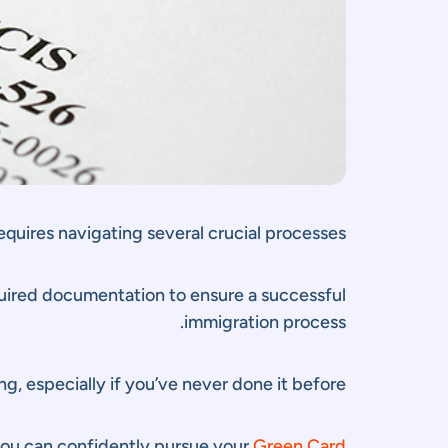
equires navigating several crucial processes.
required documentation to ensure a successful
immigration process.
, especially if you’ve never done it before.
 you can confidently pursue your
Green Card