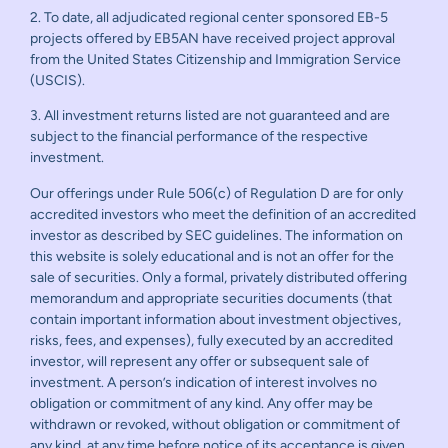
2. To date, all adjudicated regional center sponsored EB-5
projects offered by EB5AN have received project approval
from the United States Citizenship and Immigration Service
(USCIS).
3. All investment returns listed are not guaranteed and are
subject to the financial performance of the respective
investment.
Our offerings under Rule 506(c) of Regulation D are for only
accredited investors who meet the definition of an accredited
investor as described by SEC guidelines. The information on
this website is solely educational and is not an offer for the
sale of securities. Only a formal, privately distributed offering
memorandum and appropriate securities documents (that
contain important information about investment objectives,
risks, fees, and expenses), fully executed by an accredited
investor, will represent any offer or subsequent sale of
investment. A person’s indication of interest involves no
obligation or commitment of any kind. Any offer may be
withdrawn or revoked, without obligation or commitment of
any kind, at any time before notice of its acceptance is given