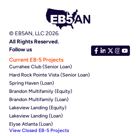
© EB5AN, LLC 2026.
All Rights Reserved.
Follow us
Current EB-5 Projects
Currahee Club (Senior Loan)
Hard Rock Pointe Vista (Senior Loan)
Spring Haven (Loan)
Brandon Multifamily (Equity)
Brandon Multifamily (Loan)
Lakeview Landing (Equity)
Lakeview Landing (Loan)
Elyse Atlanta (Loan)
View Closed EB-5 Projects