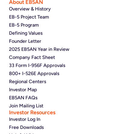
About EB5AN
Overview & History
EB-5 Project Team
EB-5 Program
Defining Values
Founder Letter
2025 EB5AN Year in Review
Company Fact Sheet
33 Form I-956F Approvals
800+ I-526E Approvals
Regional Centers
Investor Map
EB5AN FAQs
Join Mailing List
Investor Resources
Investor Log In
Free Downloads