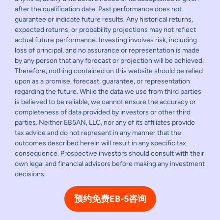
after the qualification date. Past performance does not
guarantee or indicate future results. Any historical returns,
expected returns, or probability projections may not reflect
actual future performance. Investing involves risk, including
loss of principal, and no assurance or representation is made
by any person that any forecast or projection will be achieved.
Therefore, nothing contained on this website should be relied
upon as a promise, forecast, guarantee, or representation
regarding the future. While the data we use from third parties
is believed to be reliable, we cannot ensure the accuracy or
completeness of data provided by investors or other third
parties. Neither EB5AN, LLC, nor any of its affiliates provide
tax advice and do not represent in any manner that the
outcomes described herein will result in any specific tax
consequence. Prospective investors should consult with their
own legal and financial advisors before making any investment
decisions.
预约免费EB-5咨询