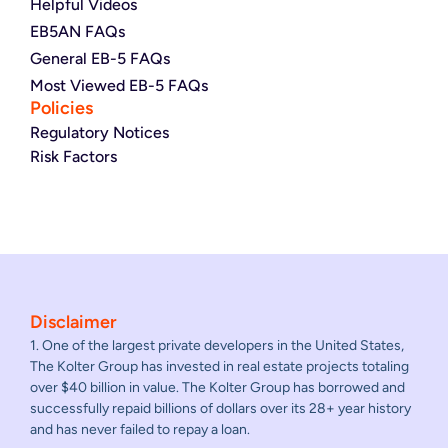
Helpful Videos
EB5AN FAQs
General EB-5 FAQs
Most Viewed EB-5 FAQs
Policies
Regulatory Notices
Risk Factors
Disclaimer
1. One of the largest private developers in the United States,
The Kolter Group has invested in real estate projects totaling
over $40 billion in value. The Kolter Group has borrowed and
successfully repaid billions of dollars over its 28+ year history
and has never failed to repay a loan.