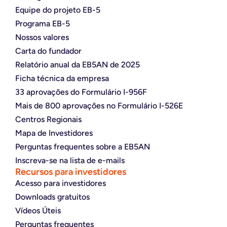
Equipe do projeto EB-5
Programa EB-5
Nossos valores
Carta do fundador
Relatório anual da EB5AN de 2025
Ficha técnica da empresa
33 aprovações do Formulário I-956F
Mais de 800 aprovações no Formulário I-526E
Centros Regionais
Mapa de Investidores
Perguntas frequentes sobre a EB5AN
Inscreva-se na lista de e-mails
Recursos para investidores
Acesso para investidores
Downloads gratuitos
Vídeos Úteis
Perguntas frequentes