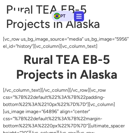
Rural TEA EB-5
PT
Projects in Alaska
[vc_row us_bg_image_source=”media” us_bg_image=”5956″
el_id=”history”][vc_column][vc_column_text]
Rural TEA EB-5
Projects in Alaska
[/vc_column_text][/vc_column][/vc_row][vc_row
css=”%7B%22default%22%3A%7B%22padding-
bottom%22%3A%2210px%22%7D%7D”][vc_column]
[us_image image=”64896″ align=”center”
css=”%7B%22default%22%3A%7B%22margin-
bottom%22%3A%2220px%22%7D%7D”][ultimate_spacer
height=”20″][/vc_column][/vc_row][vc_row