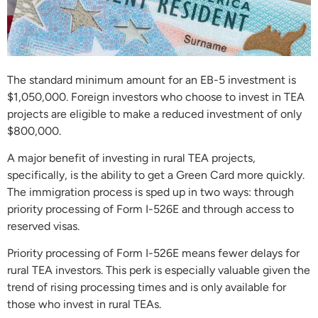
The standard minimum amount for an EB-5 investment is
$1,050,000. Foreign investors who choose to invest in TEA
projects are eligible to make a reduced investment of only
$800,000.
A major benefit of investing in rural TEA projects,
specifically, is the ability to get a Green Card more quickly.
The immigration process is sped up in two ways: through
priority processing of Form I-526E and through access to
reserved visas.
Priority processing of Form I-526E means fewer delays for
rural TEA investors. This perk is especially valuable given the
trend of rising processing times and is only available for
those who invest in rural TEAs.