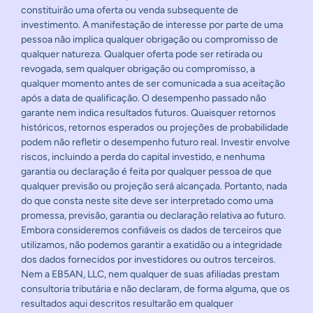
constituirão uma oferta ou venda subsequente de
investimento. A manifestação de interesse por parte de uma
pessoa não implica qualquer obrigação ou compromisso de
qualquer natureza. Qualquer oferta pode ser retirada ou
revogada, sem qualquer obrigação ou compromisso, a
qualquer momento antes de ser comunicada a sua aceitação
após a data de qualificação. O desempenho passado não
garante nem indica resultados futuros. Quaisquer retornos
históricos, retornos esperados ou projeções de probabilidade
podem não refletir o desempenho futuro real. Investir envolve
riscos, incluindo a perda do capital investido, e nenhuma
garantia ou declaração é feita por qualquer pessoa de que
qualquer previsão ou projeção será alcançada. Portanto, nada
do que consta neste site deve ser interpretado como uma
promessa, previsão, garantia ou declaração relativa ao futuro.
Embora consideremos confiáveis os dados de terceiros que
utilizamos, não podemos garantir a exatidão ou a integridade
dos dados fornecidos por investidores ou outros terceiros.
Nem a EB5AN, LLC, nem qualquer de suas afiliadas prestam
consultoria tributária e não declaram, de forma alguma, que os
resultados aqui descritos resultarão em qualquer