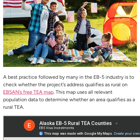
A best practice followed by many in the EB-5 industry is to
check whether the project’s address qualifies as rural on
EB5AN’s free TEA map
. This map uses all relevant
population data to determine whether an area qualifies as a
rural TEA.