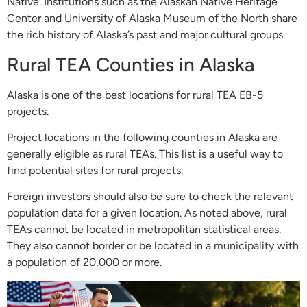
Native. Institutions such as the Alaskan Native Heritage
Center and University of Alaska Museum of the North share
the rich history of Alaska’s past and major cultural groups.
Rural TEA Counties in Alaska
Alaska is one of the best locations for rural TEA EB-5
projects.
Project locations in the following counties in Alaska are
generally eligible as rural TEAs. This list is a useful way to
find potential sites for rural projects.
Foreign investors should also be sure to check the relevant
population data for a given location. As noted above, rural
TEAs cannot be located in metropolitan statistical areas.
They also cannot border or be located in a municipality with
a population of 20,000 or more.