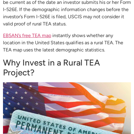
be current as of the date an investor submits his or her Form
I-526E. If the demographic information changes before the
investor’s Form I-526E is filed, USCIS may not consider it
valid proof of rural TEA status.
EB5AN’s free TEA map
instantly shows whether any
location in the United States qualifies as a rural TEA. The
TEA map uses the latest demographic statistics.
Why Invest in a Rural TEA
Project?