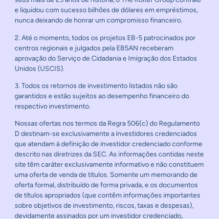
e liquidou com sucesso bilhões de dólares em empréstimos,
nunca deixando de honrar um compromisso financeiro.
2. Até o momento, todos os projetos EB-5 patrocinados por
centros regionais e julgados pela EB5AN receberam
aprovação do Serviço de Cidadania e Imigração dos Estados
Unidos (USCIS).
3. Todos os retornos de investimento listados não são
garantidos e estão sujeitos ao desempenho financeiro do
respectivo investimento.
Nossas ofertas nos termos da Regra 506(c) do Regulamento
D destinam-se exclusivamente a investidores credenciados
que atendam à definição de investidor credenciado conforme
descrito nas diretrizes da SEC. As informações contidas neste
site têm caráter exclusivamente informativo e não constituem
uma oferta de venda de títulos. Somente um memorando de
oferta formal, distribuído de forma privada, e os documentos
de títulos apropriados (que contêm informações importantes
sobre objetivos de investimento, riscos, taxas e despesas),
devidamente assinados por um investidor credenciado,