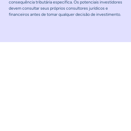
consequência tributária específica. Os potenciais investidores
devem consultar seus próprios consultores jurídicos e
financeiros antes de tomar qualquer decisão de investimento.