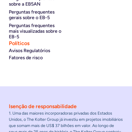
sobre a EB5AN
Perguntas frequentes
gerais sobre o EB-5
Perguntas frequentes
mais visualizadas sobre o
EB-5
Políticos
Avisos Regulatórios
Fatores de risco
Isenção de responsabilidade
1. Uma das maiores incorporadoras privadas dos Estados
Unidos, o The Kolter Group já investiu em projetos imobiliários
que somam mais de US$ 37 bilhões em valor. Ao longo de
seus mais de 25 anos de história, o The Kolter Group contraiu