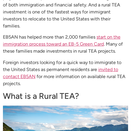
of both immigration and financial safety. And a rural TEA
investment is one of the fastest ways for immigrant
investors to relocate to the United States with their
families.
EB5AN has helped more than 2,000 families
start on the
immigration process toward an EB-5 Green Card
. Many of
these families made investments in rural TEA projects.
Foreign investors looking for a quick way to immigrate to
the United States as permanent residents are
invited to
contact EB5AN
for more information on available rural TEA
projects.
What is a Rural TEA?