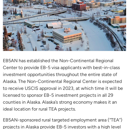
EB5AN has established the Non-Continental Regional
Center to provide EB-5 visa applicants with best-in-class
investment opportunities throughout the entire state of
Alaska. The Non-Continental Regional Center is expected
to receive USCIS approval in 2023, at which time it will be
licensed to sponsor EB-5 investment projects in all 29
counties in Alaska. Alaska’s strong economy makes it an
ideal location for rural TEA projects.
EB5AN-sponsored rural targeted employment area (“TEA”)
projects in Alaska provide EB-5 investors with a high level