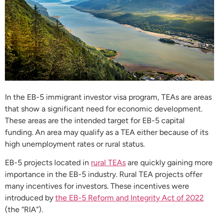
In the EB-5 immigrant investor visa program, TEAs are areas
that show a significant need for economic development.
These areas are the intended target for EB-5 capital
funding. An area may qualify as a TEA either because of its
high unemployment rates or rural status.
EB-5 projects located in
rural TEAs
are quickly gaining more
importance in the EB-5 industry. Rural TEA projects offer
many incentives for investors. These incentives were
introduced by
the EB-5 Reform and Integrity Act of 2022
(the “RIA”).