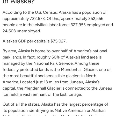
in Alaska?
According to the U.S. Census, Alaska has a population of
approximately 732,673. Of this, approximately 352,556
people are in the civilian labor force: 327,953 employed and
24,603 unemployed.
Alaska’s GDP per capita is $75,027.
By area, Alaska is home to over half of America’s national
park lands. In fact, roughly 60% of Alaska’s land area is
managed by the National Park Service. Among these
federally protected lands is the Mendenhall Glacier, one of
the most beautiful and accessible glaciers in North
America. Located just 13 miles from Juneau, Alaska’s
capital, the Mendenhall Glacier is connected to the Juneau
Ice field, a vast remnant of the last ice age.
Out of all the states, Alaska has the largest percentage of
its population identifying as Native American or Alaskan