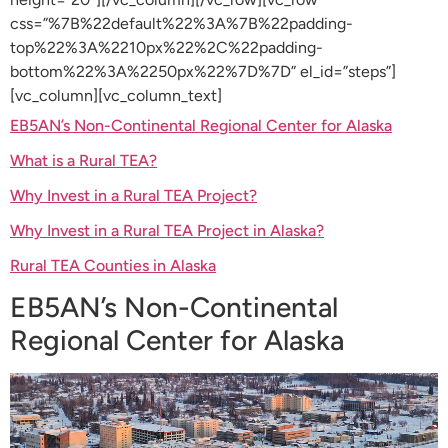
css=”%7B%22default%22%3A%7B%22padding-
top%22%3A%2210px%22%2C%22padding-
bottom%22%3A%2250px%22%7D%7D” el_id=”steps”]
[vc_column][vc_column_text]
EB5AN’s Non-Continental Regional Center for Alaska
What is a Rural TEA?
Why Invest in a Rural TEA Project?
Why Invest in a Rural TEA Project in Alaska?
Rural TEA Counties in Alaska
EB5AN’s Non-Continental
Regional Center for Alaska