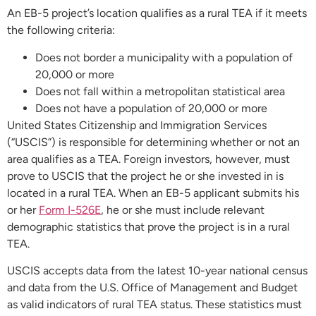
An EB-5 project’s location qualifies as a rural TEA if it meets
the following criteria:
Does not border a municipality with a population of
20,000 or more
Does not fall within a metropolitan statistical area
Does not have a population of 20,000 or more
United States Citizenship and Immigration Services
(“USCIS”) is responsible for determining whether or not an
area qualifies as a TEA. Foreign investors, however, must
prove to USCIS that the project he or she invested in is
located in a rural TEA. When an EB-5 applicant submits his
or her
Form I-526E
, he or she must include relevant
demographic statistics that prove the project is in a rural
TEA.
USCIS accepts data from the latest 10-year national census
and data from the U.S. Office of Management and Budget
as valid indicators of rural TEA status. These statistics must