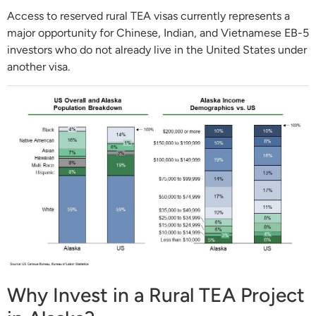
Access to reserved rural TEA visas currently represents a
major opportunity for Chinese, Indian, and Vietnamese EB-5
investors who do not already live in the United States under
another visa.
Why Invest in a Rural TEA Project