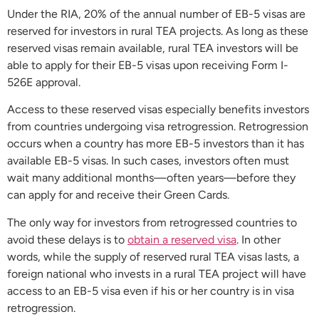
Under the RIA, 20% of the annual number of EB-5 visas are
reserved for investors in rural TEA projects. As long as these
reserved visas remain available, rural TEA investors will be
able to apply for their EB-5 visas upon receiving Form I-
526E approval.
Access to these reserved visas especially benefits investors
from countries undergoing visa retrogression. Retrogression
occurs when a country has more EB-5 investors than it has
available EB-5 visas. In such cases, investors often must
wait many additional months—often years—before they
can apply for and receive their Green Cards.
The only way for investors from retrogressed countries to
avoid these delays is to
obtain a reserved visa
. In other
words, while the supply of reserved rural TEA visas lasts, a
foreign national who invests in a rural TEA project will have
access to an EB-5 visa even if his or her country is in visa
retrogression.