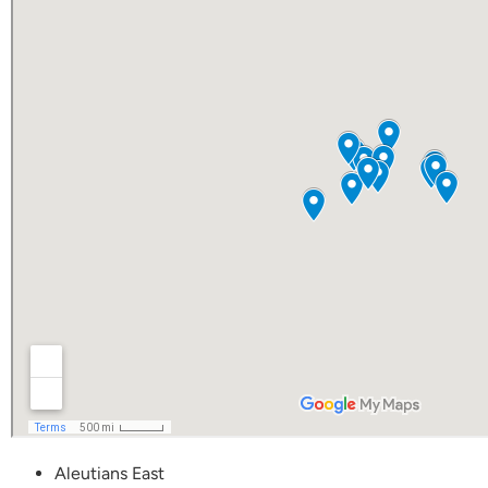
Aleutians East