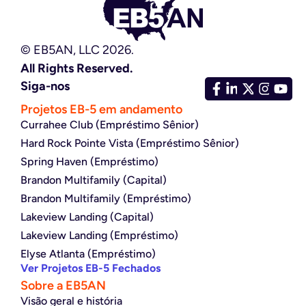
© EB5AN, LLC 2026.
All Rights Reserved.
Siga-nos
Projetos EB-5 em andamento
Currahee Club (Empréstimo Sênior)
Hard Rock Pointe Vista (Empréstimo Sênior)
Spring Haven (Empréstimo)
Brandon Multifamily (Capital)
Brandon Multifamily (Empréstimo)
Lakeview Landing (Capital)
Lakeview Landing (Empréstimo)
Elyse Atlanta (Empréstimo)
Ver Projetos EB-5 Fechados
Sobre a EB5AN
Visão geral e história