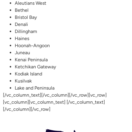
Aleutians West
Bethel
Bristol Bay
Denali
Dillingham
Haines
Hoonah-Angoon
Juneau
Kenai Peninsula
Ketchikan Gateway
Kodiak Island
Kusilvak
Lake and Peninsula
[/vc_column_text][/vc_column][/vc_row][vc_row]
[vc_column][vc_column_text] [/vc_column_text]
[/vc_column][/vc_row]