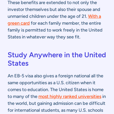
These benefits are extended to not only the
investor themselves but also their spouse and
unmarried children under the age of 21.
With a
green card
for each family member, the entire
family is permitted to work freely in the United
States in whatever way they see fit.
Study Anywhere in the United
States
An EB-5 visa also gives a foreign national all the
same opportunities as a U.S. citizen when it
comes to education. The United States is home
to many of the
most highly ranked universities
in
the world, but gaining admission can be difficult
for international students, as many U.S. schools