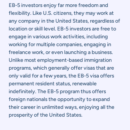
EB-5 investors enjoy far more freedom and
flexibility. Like U.S. citizens, they may work at
any company in the United States, regardless of
location or skill level. EB-5 investors are free to
engage in various work activities, including
working for multiple companies, engaging in
freelance work, or even launching a business.
Unlike most employment-based immigration
programs, which generally offer visas that are
only valid for a few years, the EB-5 visa offers
permanent resident status, renewable
indefinitely. The EB-5 program thus offers
foreign nationals the opportunity to expand
their career in unlimited ways, enjoying all the
prosperity of the United States.