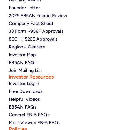
Founder Letter
2025 EB5AN Year in Review
Company Fact Sheet
33 Form I-956F Approvals
800+ I-526E Approvals
Regional Centers
Investor Map
EB5AN FAQs
Join Mailing List
Investor Resources
Investor Log In
Free Downloads
Helpful Videos
EB5AN FAQs
General EB-5 FAQs
Most Viewed EB-5 FAQs
Policies