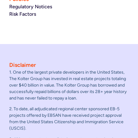
Regulatory Notices
Risk Factors
Disclaimer
1. One of the largest private developers in the United States,
The Kolter Group has invested in real estate projects totaling
over $40 billion in value. The Kolter Group has borrowed and
successfully repaid billions of dollars over its 28+ year history
and has never failed to repay a loan.
2. To date, all adjudicated regional center sponsored EB-5
projects offered by EB5AN have received project approval
from the United States Citizenship and Immigration Service
(USCIS).