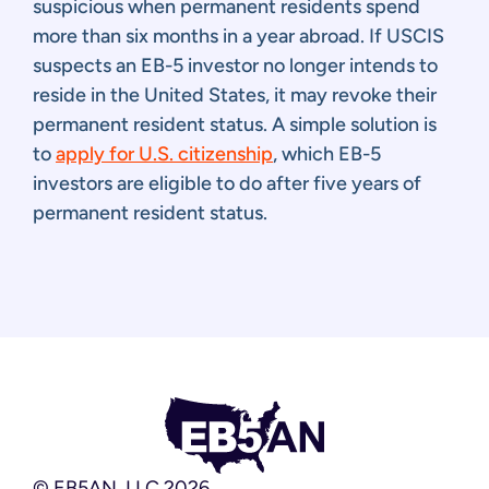
suspicious when permanent residents spend
more than six months in a year abroad. If USCIS
suspects an EB-5 investor no longer intends to
reside in the United States, it may revoke their
permanent resident status. A simple solution is
to
apply for U.S. citizenship
, which EB-5
investors are eligible to do after five years of
permanent resident status.
© EB5AN, LLC 2026.