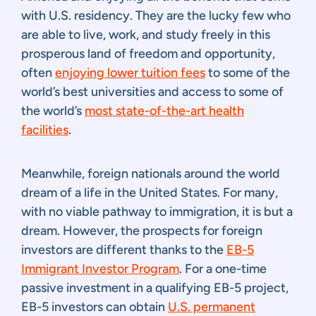
with U.S. residency. They are the lucky few who
are able to live, work, and study freely in this
prosperous land of freedom and opportunity,
often
enjoying lower tuition fees
to some of the
world’s best universities and access to some of
the world’s
most state-of-the-art health
facilities
.
Meanwhile, foreign nationals around the world
dream of a life in the United States. For many,
with no viable pathway to immigration, it is but a
dream. However, the prospects for foreign
investors are different thanks to the
EB-5
Immigrant Investor Program
. For a one-time
passive investment in a qualifying EB-5 project,
EB-5 investors can obtain
U.S. permanent