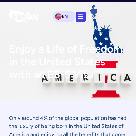
EN
Enjoy a Life of Freedom
in the United States
with an EB-5 Visa
Only around 4% of the global population has had
the luxury of being born in the United States of
America and enjoying all the benefits that come