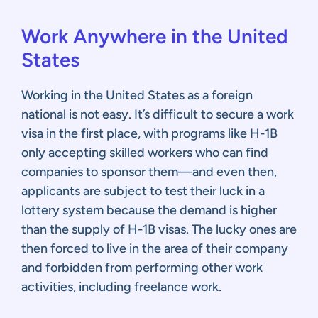
Work Anywhere in the United
States
Working in the United States as a foreign
national is not easy. It’s difficult to secure a work
visa in the first place, with programs like H-1B
only accepting skilled workers who can find
companies to sponsor them—and even then,
applicants are subject to test their luck in a
lottery system because the demand is higher
than the supply of H-1B visas. The lucky ones are
then forced to live in the area of their company
and forbidden from performing other work
activities, including freelance work.