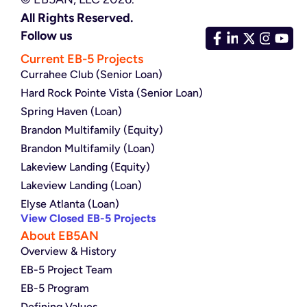
All Rights Reserved.
Follow us
Current EB-5 Projects
Currahee Club (Senior Loan)
Hard Rock Pointe Vista (Senior Loan)
Spring Haven (Loan)
Brandon Multifamily (Equity)
Brandon Multifamily (Loan)
Lakeview Landing (Equity)
Lakeview Landing (Loan)
Elyse Atlanta (Loan)
View Closed EB-5 Projects
About EB5AN
Overview & History
EB-5 Project Team
EB-5 Program
Defining Values