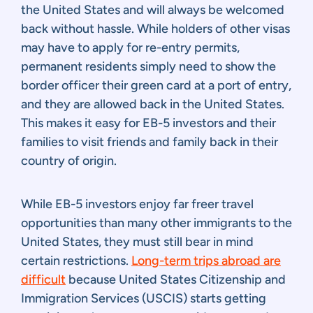
the United States and will always be welcomed
back without hassle. While holders of other visas
may have to apply for re-entry permits,
permanent residents simply need to show the
border officer their green card at a port of entry,
and they are allowed back in the United States.
This makes it easy for EB-5 investors and their
families to visit friends and family back in their
country of origin.
While EB-5 investors enjoy far freer travel
opportunities than many other immigrants to the
United States, they must still bear in mind
certain restrictions.
Long-term trips abroad are
difficult
because United States Citizenship and
Immigration Services (USCIS) starts getting