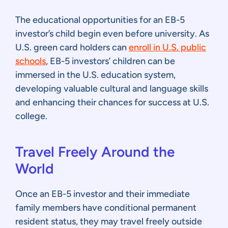
The educational opportunities for an EB-5
investor’s child begin even before university. As
U.S. green card holders can
enroll in U.S. public
schools
, EB-5 investors’ children can be
immersed in the U.S. education system,
developing valuable cultural and language skills
and enhancing their chances for success at U.S.
college.
Travel Freely Around the
World
Once an EB-5 investor and their immediate
family members have conditional permanent
resident status, they may travel freely outside