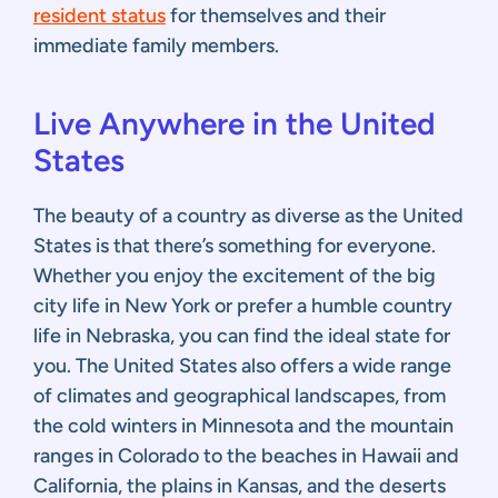
resident status
for themselves and their
immediate family members.
Live Anywhere in the United
States
The beauty of a country as diverse as the United
States is that there’s something for everyone.
Whether you enjoy the excitement of the big
city life in New York or prefer a humble country
life in Nebraska, you can find the ideal state for
you. The United States also offers a wide range
of climates and geographical landscapes, from
the cold winters in Minnesota and the mountain
ranges in Colorado to the beaches in Hawaii and
California, the plains in Kansas, and the deserts