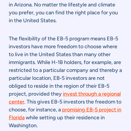
in Arizona. No matter the lifestyle and climate
you prefer, you can find the right place for you
in the United States.
The flexibility of the EB-5 program means EB-5
investors have more freedom to choose where
to live in the United States than many other
immigrants. While H-1B holders, for example, are
restricted to a particular company and thereby a
particular location, EB-5 investors are not
obliged to reside in the region of their EB-5
project, provided they
invest through a regional
center
. This gives EB-5 investors the freedom to
choose, for instance, a
promising EB-5 project in
Florida
while setting up their residence in
Washington.