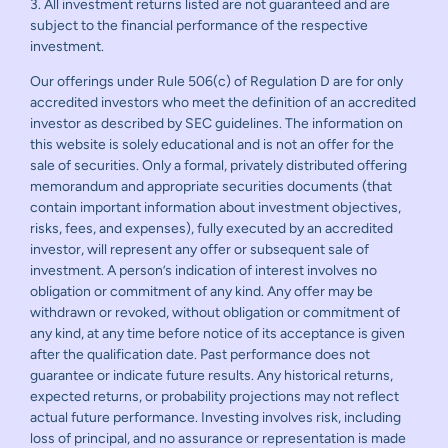
3. All investment returns listed are not guaranteed and are
subject to the financial performance of the respective
investment.
Our offerings under Rule 506(c) of Regulation D are for only
accredited investors who meet the definition of an accredited
investor as described by SEC guidelines. The information on
this website is solely educational and is not an offer for the
sale of securities. Only a formal, privately distributed offering
memorandum and appropriate securities documents (that
contain important information about investment objectives,
risks, fees, and expenses), fully executed by an accredited
investor, will represent any offer or subsequent sale of
investment. A person’s indication of interest involves no
obligation or commitment of any kind. Any offer may be
withdrawn or revoked, without obligation or commitment of
any kind, at any time before notice of its acceptance is given
after the qualification date. Past performance does not
guarantee or indicate future results. Any historical returns,
expected returns, or probability projections may not reflect
actual future performance. Investing involves risk, including
loss of principal, and no assurance or representation is made