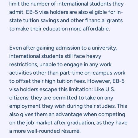
limit the number of international students they
admit. EB-5 visa holders are also eligible for in-
state tuition savings and other financial grants
to make their education more affordable.
Even after gaining admission to a university,
international students still face heavy
restrictions, unable to engage in any work
activities other than part-time on-campus work
to offset their high tuition fees. However, EB-5
visa holders escape this limitation: Like U.S.
citizens, they are permitted to take on any
employment they wish during their studies. This
also gives them an advantage when competing
on the job market after graduation, as they have
a more well-rounded résumé.