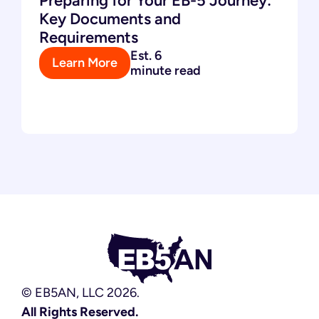
Preparing for Your EB-5 Journey:
Key Documents and
Requirements
Est. 6
Learn More
minute read
© EB5AN, LLC 2026.
All Rights Reserved.