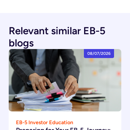
Relevant similar EB-5
blogs
08/07/2026
EB-5 Investor Education