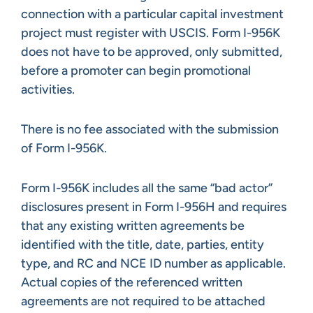
connection with a particular capital investment
project must register with USCIS. Form I-956K
does not have to be approved, only submitted,
before a promoter can begin promotional
activities.
There is no fee associated with the submission
of Form I-956K.
Form I-956K includes all the same “bad actor”
disclosures present in Form I-956H and requires
that any existing written agreements be
identified with the title, date, parties, entity
type, and RC and NCE ID number as applicable.
Actual copies of the referenced written
agreements are not required to be attached