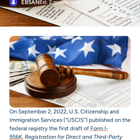
EB5AN
Est. 2 minute read
On September 2, 2022, U.S. Citizenship and
Immigration Services (“USCIS”) published on the
federal registry the first draft of
Form I-
956K
,
Registration for
Direct and Third-Party