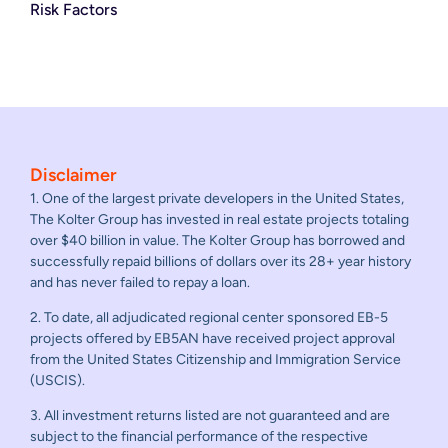
Risk Factors
Disclaimer
1. One of the largest private developers in the United States,
The Kolter Group has invested in real estate projects totaling
over $40 billion in value. The Kolter Group has borrowed and
successfully repaid billions of dollars over its 28+ year history
and has never failed to repay a loan.
2. To date, all adjudicated regional center sponsored EB-5
projects offered by EB5AN have received project approval
from the United States Citizenship and Immigration Service
(USCIS).
3. All investment returns listed are not guaranteed and are
subject to the financial performance of the respective