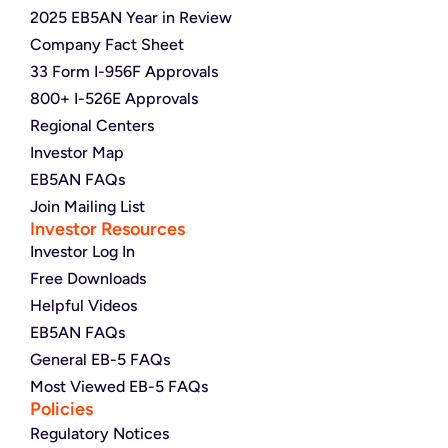
2025 EB5AN Year in Review
Company Fact Sheet
33 Form I-956F Approvals
800+ I-526E Approvals
Regional Centers
Investor Map
EB5AN FAQs
Join Mailing List
Investor Resources
Investor Log In
Free Downloads
Helpful Videos
EB5AN FAQs
General EB-5 FAQs
Most Viewed EB-5 FAQs
Policies
Regulatory Notices