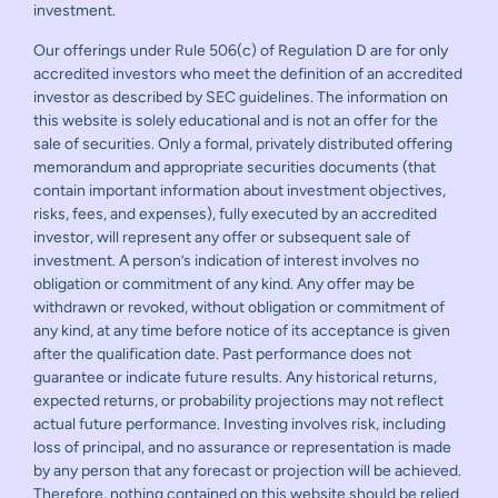
investment.
Our offerings under Rule 506(c) of Regulation D are for only
accredited investors who meet the definition of an accredited
investor as described by SEC guidelines. The information on
this website is solely educational and is not an offer for the
sale of securities. Only a formal, privately distributed offering
memorandum and appropriate securities documents (that
contain important information about investment objectives,
risks, fees, and expenses), fully executed by an accredited
investor, will represent any offer or subsequent sale of
investment. A person’s indication of interest involves no
obligation or commitment of any kind. Any offer may be
withdrawn or revoked, without obligation or commitment of
any kind, at any time before notice of its acceptance is given
after the qualification date. Past performance does not
guarantee or indicate future results. Any historical returns,
expected returns, or probability projections may not reflect
actual future performance. Investing involves risk, including
loss of principal, and no assurance or representation is made
by any person that any forecast or projection will be achieved.
Therefore, nothing contained on this website should be relied