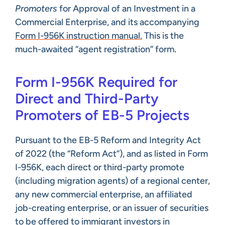
Promoters
for Approval of an Investment in a
Commercial Enterprise, and its accompanying
Form I-956K instruction manual.
This is the
much-awaited “agent registration” form.
Form I-956K Required for
Direct and Third-Party
Promoters of EB-5 Projects
Pursuant to the EB-5 Reform and Integrity Act
of 2022 (the “Reform Act”), and as listed in Form
I-956K, each direct or third-party promote
(including migration agents) of a regional center,
any new commercial enterprise, an affiliated
job-creating enterprise, or an issuer of securities
to be offered to immigrant investors in