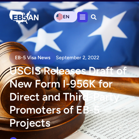
EN
EB-5 Visa News
September 2, 2022
USCIS Releases Draft of
New Form I-956K for
Direct and Third-Party
Promoters of EB-5
Projects