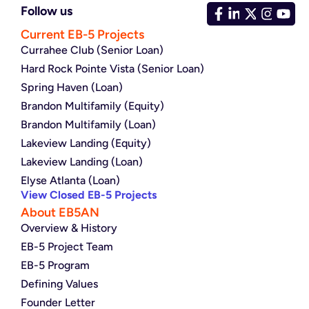
Follow us
Current EB-5 Projects
Currahee Club (Senior Loan)
Hard Rock Pointe Vista (Senior Loan)
Spring Haven (Loan)
Brandon Multifamily (Equity)
Brandon Multifamily (Loan)
Lakeview Landing (Equity)
Lakeview Landing (Loan)
Elyse Atlanta (Loan)
View Closed EB-5 Projects
About EB5AN
Overview & History
EB-5 Project Team
EB-5 Program
Defining Values
Founder Letter