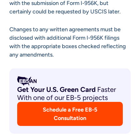
with the submission of Form I-956K, but
certainly could be requested by USCIS later.
Changes to any written agreements must be
disclosed with additional Form I-956K filings
with the appropriate boxes checked reflecting
any amendments.
Get Your U.S. Green
Card
Faster
With one of our EB-5 projects
Schedule a Free EB-5
Consultation