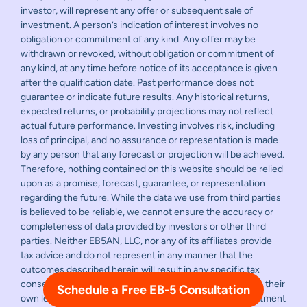
investor, will represent any offer or subsequent sale of
investment. A person’s indication of interest involves no
obligation or commitment of any kind. Any offer may be
withdrawn or revoked, without obligation or commitment of
any kind, at any time before notice of its acceptance is given
after the qualification date. Past performance does not
guarantee or indicate future results. Any historical returns,
expected returns, or probability projections may not reflect
actual future performance. Investing involves risk, including
loss of principal, and no assurance or representation is made
by any person that any forecast or projection will be achieved.
Therefore, nothing contained on this website should be relied
upon as a promise, forecast, guarantee, or representation
regarding the future. While the data we use from third parties
is believed to be reliable, we cannot ensure the accuracy or
completeness of data provided by investors or other third
parties. Neither EB5AN, LLC, nor any of its affiliates provide
tax advice and do not represent in any manner that the
outcomes described herein will result in any specific tax
consequence. Prospective investors should consult with their
Schedule a Free EB-5 Consultation
own legal and financial advisors before making any investment