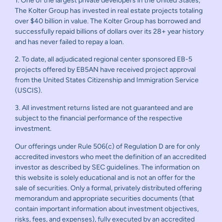
1. One of the largest private developers in the United States,
The Kolter Group has invested in real estate projects totaling
over $40 billion in value. The Kolter Group has borrowed and
successfully repaid billions of dollars over its 28+ year history
and has never failed to repay a loan.
2. To date, all adjudicated regional center sponsored EB-5
projects offered by EB5AN have received project approval
from the United States Citizenship and Immigration Service
(USCIS).
3. All investment returns listed are not guaranteed and are
subject to the financial performance of the respective
investment.
Our offerings under Rule 506(c) of Regulation D are for only
accredited investors who meet the definition of an accredited
investor as described by SEC guidelines. The information on
this website is solely educational and is not an offer for the
sale of securities. Only a formal, privately distributed offering
memorandum and appropriate securities documents (that
contain important information about investment objectives,
risks, fees, and expenses), fully executed by an accredited