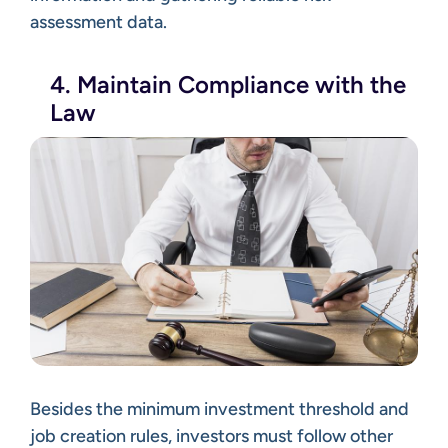
assessment data.
4. Maintain Compliance with the
Law
Besides the minimum investment threshold and
job creation rules, investors must follow other