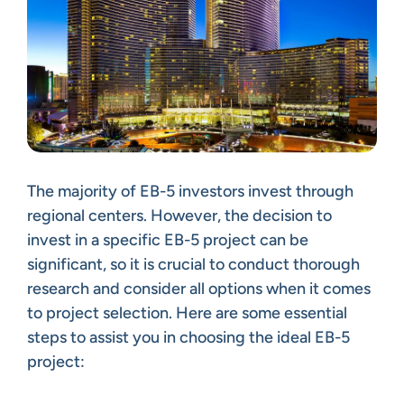
The majority of EB-5 investors invest through
regional centers. However, the decision to
invest in a specific EB-5 project can be
significant, so it is crucial to conduct thorough
research and consider all options when it comes
to project selection. Here are some essential
steps to assist you in choosing the ideal EB-5
project: