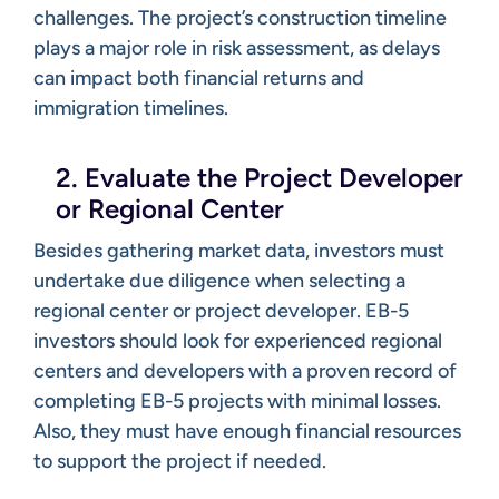
challenges. The project’s construction timeline
plays a major role in risk assessment, as delays
can impact both financial returns and
immigration timelines.
2. Evaluate the Project Developer
or Regional Center
Besides gathering market data, investors must
undertake due diligence when selecting a
regional center or project developer. EB-5
investors should look for experienced regional
centers and developers with a proven record of
completing EB-5 projects with minimal losses.
Also, they must have enough financial resources
to support the project if needed.