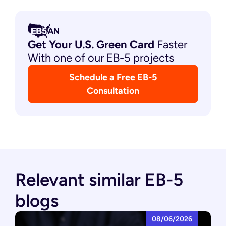
Get Your U.S. Green
Card
Faster
With one of our EB-5 projects
Schedule a Free EB-5
Consultation
Relevant similar EB-5
blogs
08/06/2026