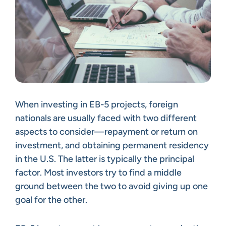
When investing in EB-5 projects, foreign
nationals are usually faced with two different
aspects to consider—repayment or return on
investment, and obtaining permanent residency
in the U.S. The latter is typically the principal
factor. Most investors try to find a middle
ground between the two to avoid giving up one
goal for the other.