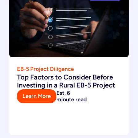
EB-5 Project Diligence
Top Factors to Consider Before
Investing in a Rural EB-5 Project
Est. 6
Learn More
minute read