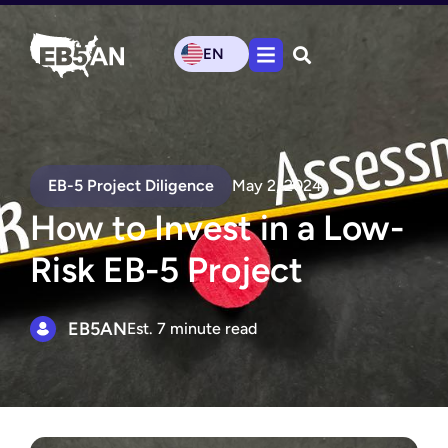
EN
EB-5 Project Diligence
May 2, 2024
How to Invest in a Low-
Risk EB-5 Project
EB5AN
Est. 7 minute read