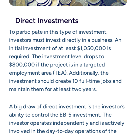
Direct Investments
To participate in this type of investment,
investors must invest directly in a business. An
initial investment of at least $1,050,000 is
required. The investment level drops to
$800,000 if the project is in a targeted
employment area (TEA). Additionally, the
investment should create 10 full-time jobs and
maintain them for at least two years.
A big draw of direct investment is the investor’s
ability to control the EB-5 investment. The
investor operates independently and is actively
involved in the day-to-day operations of the