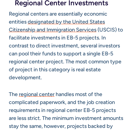
Regional Center Investments
Regional centers are essentially economic
entities
designated by the United States
Citizenship and Immigration Services
(USCIS) to
facilitate investments in EB-5 projects. In
contrast to direct investment, several investors
can pool their funds to support a single EB-5
regional center project. The most common type
of project in this category is real estate
development.
The
regional center
handles most of the
complicated paperwork, and the job creation
requirements in regional center EB-5 projects
are less strict. The minimum investment amounts
stay the same, however, projects backed by