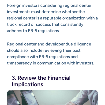
Foreign investors considering regional center
investments must determine whether the
regional center is a reputable organization with a
track record of success that consistently
adheres to EB-5 regulations.
Regional center and developer due diligence
should also include reviewing their past
compliance with EB-5 regulations and
transparency in communication with investors.
3. Review the Financial
Implications