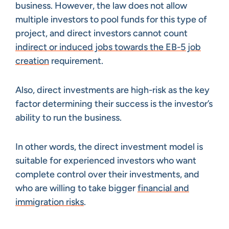
business. However, the law does not allow
multiple investors to pool funds for this type of
project, and direct investors cannot count
indirect or induced jobs towards the EB-5 job
creation
requirement.
Also, direct investments are high-risk as the key
factor determining their success is the investor’s
ability to run the business.
In other words, the direct investment model is
suitable for experienced investors who want
complete control over their investments, and
who are willing to take bigger
financial and
immigration risks
.