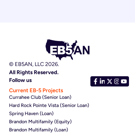
© EB5AN, LLC 2026.
All Rights Reserved.
Follow us
Current EB-5 Projects
Currahee Club (Senior Loan)
Hard Rock Pointe Vista (Senior Loan)
Spring Haven (Loan)
Brandon Multifamily (Equity)
Brandon Multifamily (Loan)