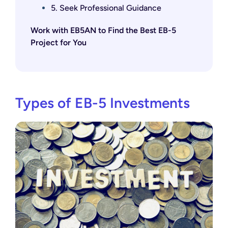
5. Seek Professional Guidance
Work with EB5AN to Find the Best EB-5
Project for You
Types of EB-5 Investments