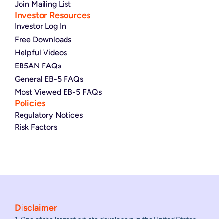
Join Mailing List
Investor Resources
Investor Log In
Free Downloads
Helpful Videos
EB5AN FAQs
General EB-5 FAQs
Most Viewed EB-5 FAQs
Policies
Regulatory Notices
Risk Factors
Disclaimer