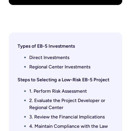
Types of EB-5 Investments
Direct Investments
Regional Center Investments
Steps to Selecting a Low-Risk EB-5 Project
1. Perform Risk Assessment
2. Evaluate the Project Developer or
Regional Center
3. Review the Financial Implications
4. Maintain Compliance with the Law