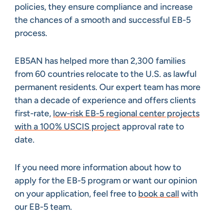
policies, they ensure compliance and increase
the chances of a smooth and successful EB-5
process.
EB5AN has helped more than 2,300 families
from 60 countries relocate to the U.S. as lawful
permanent residents. Our expert team has more
than a decade of experience and offers clients
first-rate,
low-risk EB-5 regional center projects
with a 100% USCIS project
approval rate to
date.
If you need more information about how to
apply for the EB-5 program or want our opinion
on your application, feel free to
book a call
with
our EB-5 team.