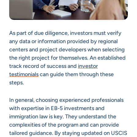
As part of due diligence, investors must verify
any data or information provided by regional
centers and project developers when selecting
the right project for themselves. An established
track record of success and
investor
testimonials
can guide them through these
steps.
In general, choosing experienced professionals
with expertise in EB-5 investments and
immigration law is key. They understand the
complexities of the program and can provide
tailored guidance. By staying updated on USCIS