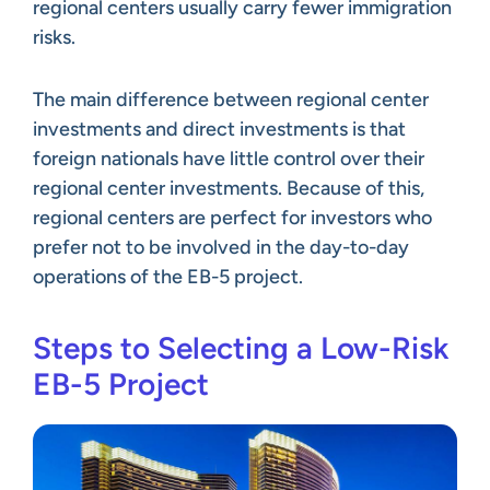
regional centers usually carry fewer immigration
risks.
The main difference between regional center
investments and direct investments is that
foreign nationals have little control over their
regional center investments. Because of this,
regional centers are perfect for investors who
prefer not to be involved in the day-to-day
operations of the EB-5 project.
Steps to Selecting a Low-Risk
EB-5 Project