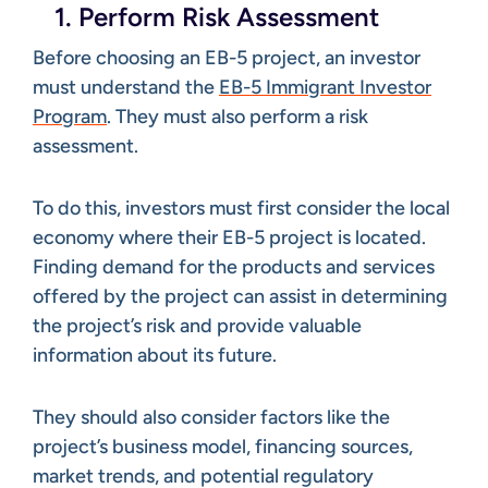
1. Perform Risk Assessment
Before choosing an EB-5 project, an investor
must understand the
EB-5 Immigrant Investor
Program
. They must also perform a risk
assessment.
To do this, investors must first consider the local
economy where their EB-5 project is located.
Finding demand for the products and services
offered by the project can assist in determining
the project’s risk and provide valuable
information about its future.
They should also consider factors like the
project’s business model, financing sources,
market trends, and potential regulatory