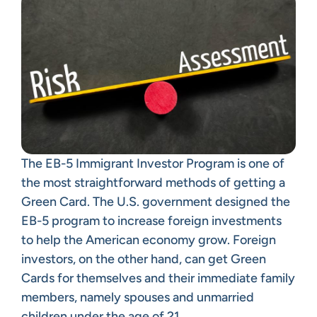
The EB-5 Immigrant Investor Program is one of
the most straightforward methods of getting a
Green Card. The U.S. government designed the
EB-5 program to increase foreign investments
to help the American economy grow. Foreign
investors, on the other hand, can get Green
Cards for themselves and their immediate family
members, namely spouses and unmarried
children under the age of 21.