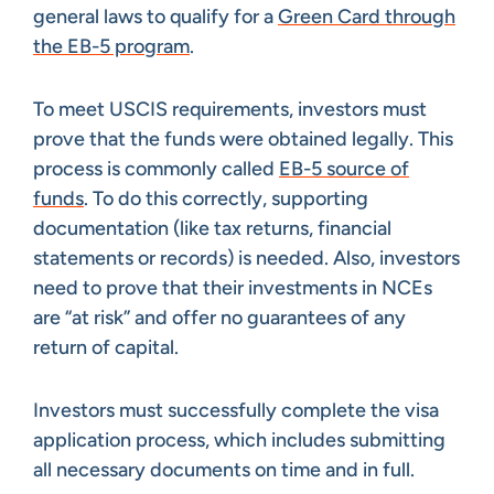
general laws to qualify for a
Green Card through
the EB-5 program
.
To meet USCIS requirements, investors must
prove that the funds were obtained legally. This
process is commonly called
EB-5 source of
funds
. To do this correctly, supporting
documentation (like tax returns, financial
statements or records) is needed. Also, investors
need to prove that their investments in NCEs
are “at risk” and offer no guarantees of any
return of capital.
Investors must successfully complete the visa
application process, which includes submitting
all necessary documents on time and in full.