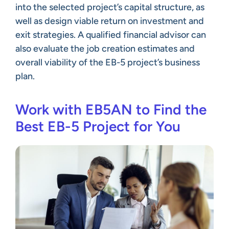
into the selected project’s capital structure, as
well as design viable return on investment and
exit strategies. A qualified financial advisor can
also evaluate the job creation estimates and
overall viability of the EB-5 project’s business
plan.
Work with EB5AN to Find the
Best EB-5 Project for You