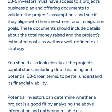
EB-5 investors must have access to a project’s
business plan and offering documents to
validate the project’s assumptions, and see if
they align with their investment and immigration
goals. These documents should include details
about the total money raised and the project’s
estimated costs, as well as a well-defined exit
strategy.
You should also look closely at the project’s
capital stack, including debt financing and
potential
EB-5 loan terms
, to better understand
its financial viability.
Potential investors can determine whether a
project is a good fit by analyzing the above
information and gathering reliable risk