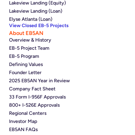
Lakeview Landing (Equity)
Lakeview Landing (Loan)
Elyse Atlanta (Loan)
View Closed EB-5 Projects
About EB5AN
Overview & History
EB-5 Project Team
EB-5 Program
Defining Values
Founder Letter
2025 EB5AN Year in Review
Company Fact Sheet
33 Form I-956F Approvals
800+ I-526E Approvals
Regional Centers
Investor Map
EB5AN FAQs