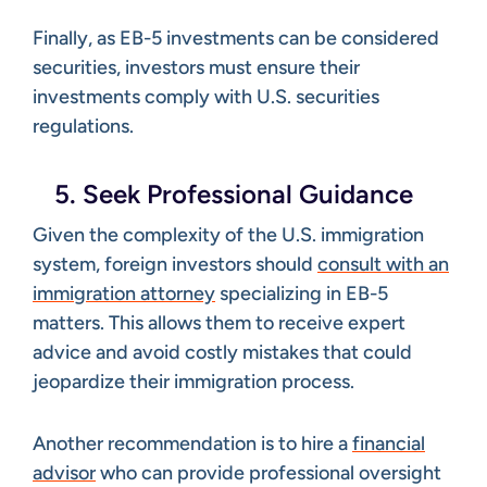
Finally, as EB-5 investments can be considered
securities, investors must ensure their
investments comply with U.S. securities
regulations.
5. Seek Professional Guidance
Given the complexity of the U.S. immigration
system, foreign investors should
consult with an
immigration attorney
specializing in EB-5
matters. This allows them to receive expert
advice and avoid costly mistakes that could
jeopardize their immigration process.
Another recommendation is to hire a
financial
advisor
who can provide professional oversight