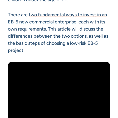
There are
two fundamental ways to invest in an
EB-5 new commercial enterprise
, each with its
own requirements. This article will discuss the
differences between the two options, as well as
the basic steps of choosing a low-risk EB-5
project.