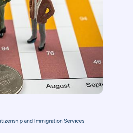
itizenship and Immigration Services