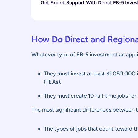
Get Expert Support With Direct EB-5 Inves
How Do Direct and Regiona
Whatever type of EB-5 investment an appli
They must invest at least $1,050,000 
(TEAs).
They must create 10 full-time jobs for 
The most significant differences between 
The types of jobs that count toward th