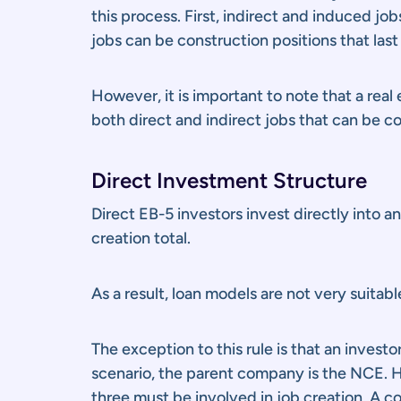
this process. First, indirect and induced jo
jobs can be construction positions that last 
However, it is important to note that a rea
both direct and indirect jobs that can be 
Direct Investment Structure
Direct EB-5 investors invest directly into 
creation total.
As a result, loan models are not very suitab
The exception to this rule is that an inves
scenario, the parent company is the NCE. Ho
three must be involved in job creation. A co