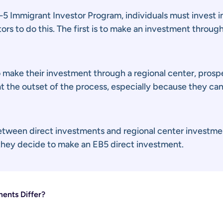
5 Immigrant Investor Program, individuals must invest in
rs to do this. The first is to make an investment through
 make their investment through a regional center, prospe
at the outset of the process, especially because they ca
between direct investments and regional center investme
 they decide to make an EB5 direct investment.
ents Differ?