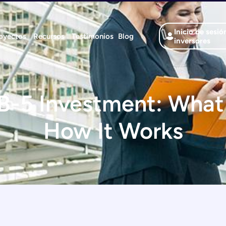
Inicio de sesió
oyectos
Recursos
Testimonios
Blog
inversores
B-5 Investment: What 
How It Works