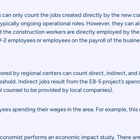
s can only count the jobs created directly by the new c
pically ongoing operational roles. However, they can als
nd the construction workers are directly employed by th
-2 employees or employees on the payroll of the busine
ored by regional centers can count direct, indirect, and
reshold. Indirect jobs result from the EB-5 project’s spe
al counsel to be provided by local companies).
ees spending their wages in the area. For example, this
 economist performs an economic impact study. There are 