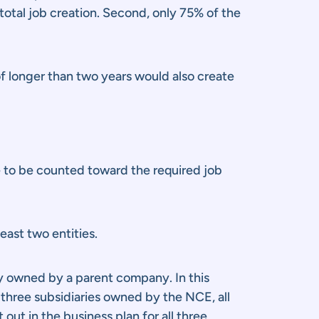
 total job creation. Second, only 75% of the
of longer than two years would also create
le to be counted toward the required job
east two entities.
ly owned by a parent company. In this
 three subsidiaries owned by the NCE, all
out in the business plan for all three