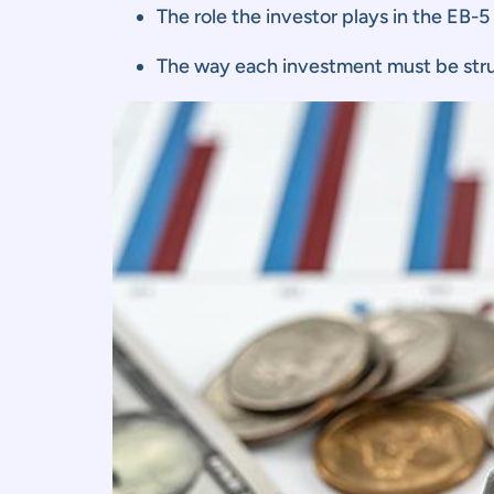
The role the investor plays in the EB-5
The way each investment must be str