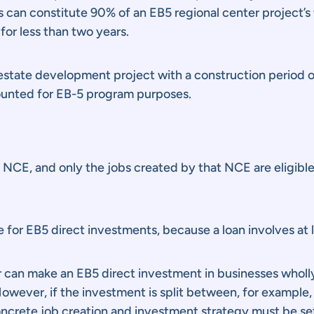
bs can constitute 90% of an EB5 regional center project’s
for less than two years.
l estate development project with a construction period 
counted for EB-5 program purposes.
an NCE, and only the jobs created by that NCE are eligib
le for EB5 direct investments, because a loan involves at l
tor can make an EB5 direct investment in businesses whol
wever, if the investment is split between, for example,
ncrete job creation and investment strategy must be set 