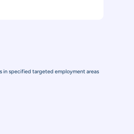
ts in specified targeted employment areas