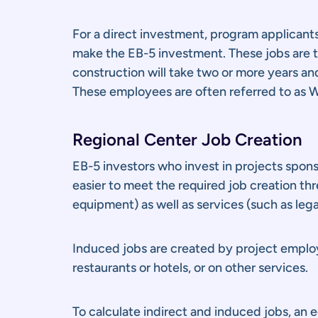
For a direct investment, program applicant
make the EB-5 investment. These jobs are ty
construction will take two or more years a
These employees are often referred to as W
Regional Center Job Creation
EB-5 investors who invest in projects spons
easier to meet the required job creation th
equipment) as well as services (such as leg
Induced jobs are created by project employ
restaurants or hotels, or on other services.
To calculate indirect and induced jobs, an