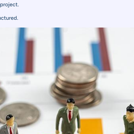
 project.
uctured.