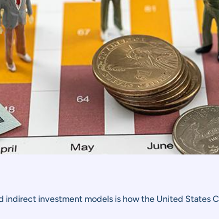
 indirect investment models is how the United States C