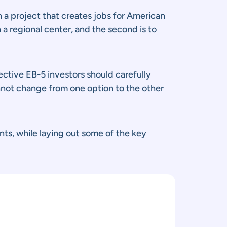
 a project that creates jobs for American
 a regional center, and the second is to
ctive EB-5 investors should carefully
nnot change from one option to the other
nts, while laying out some of the key