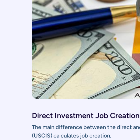
Direct Investment Job Creation
The main difference between the direct and
(USCIS) calculates job creation.