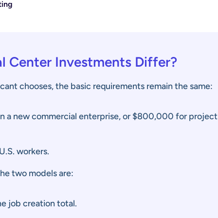
ting
l Center Investments Differ?
cant chooses, the basic requirements remain the same:
in a new commercial enterprise, or $800,000 for projec
U.S. workers.
the two models are:
e job creation total.