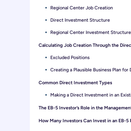
Regional Center Job Creation
Direct Investment Structure
Regional Center Investment Structure
Calculating Job Creation Through the Dire
Excluded Positions
Creating a Plausible Business Plan for
Common Direct Investment Types
Making a Direct Investment in an Exist
The EB-5 Investor’s Role in the Management
How Many Investors Can Invest in an EB-5 