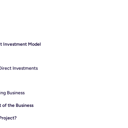
ct Investment Model
 Direct Investments
ing Business
 of the Business
Project?