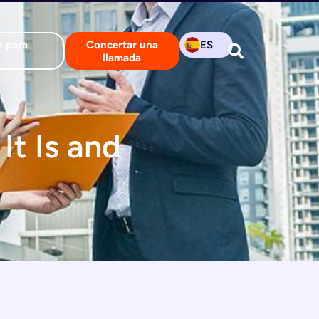
n para
Concertar una
ES
llamada
It Is and