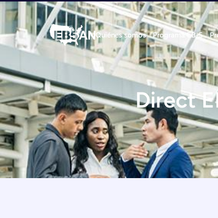
Quiénes somos
Programa EB-5
Pr
Direct E