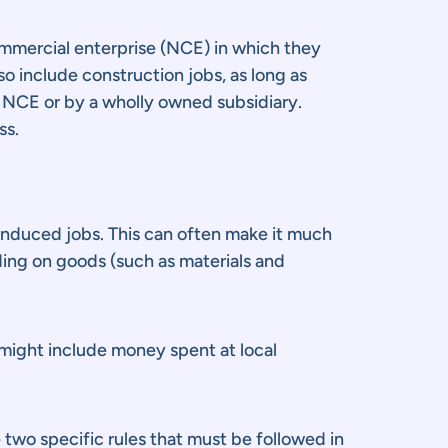
ommercial enterprise (NCE) in which they
o include construction jobs, as long as
e NCE or by a wholly owned subsidiary.
ss.
 induced jobs. This can often make it much
nding on goods (such as materials and
 might include money spent at local
two specific rules that must be followed in