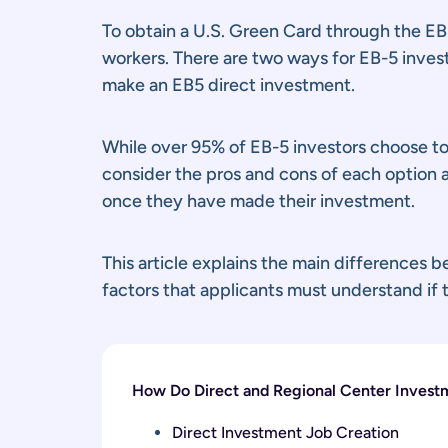
To obtain a U.S. Green Card through the EB-
workers. There are two ways for EB-5 investo
make an EB5 direct investment.
While over 95% of EB-5 investors choose to
consider the pros and cons of each option 
once they have made their investment.
This article explains the main differences 
factors that applicants must understand if
How Do Direct and Regional Center Investm
Direct Investment Job Creation