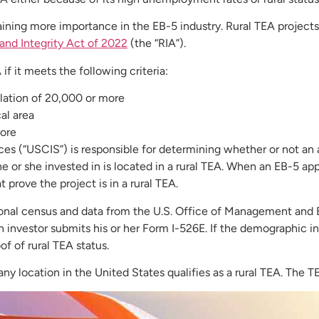
aining more importance in the EB-5 industry. Rural TEA projects
and Integrity Act of 2022
(the “RIA”).
 if it meets the following criteria:
ulation of 20,000 or more
cal area
more
es (“USCIS”) is responsible for determining whether or not an ar
 or she invested in is located in a rural TEA. When an EB-5 app
 prove the project is in a rural TEA.
nal census and data from the U.S. Office of Management and Bud
an investor submits his or her Form I-526E. If the demographic i
of of rural TEA status.
y location in the United States qualifies as a rural TEA. The T