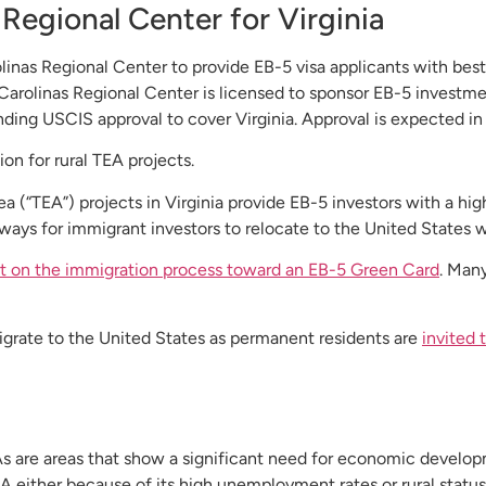
Regional Center for Virginia
nas Regional Center to provide EB-5 visa applicants with best
Carolinas Regional Center is licensed to sponsor EB-5 investment
ding USCIS approval to cover Virginia. Approval is expected in
on for rural TEA projects.
“TEA”) projects in Virginia provide EB-5 investors with a high 
ways for immigrant investors to relocate to the United States wi
rt on the immigration process toward an EB-5 Green Card
. Many
igrate to the United States as permanent residents are
invited
As are areas that show a significant need for economic develop
A either because of its high unemployment rates or rural status