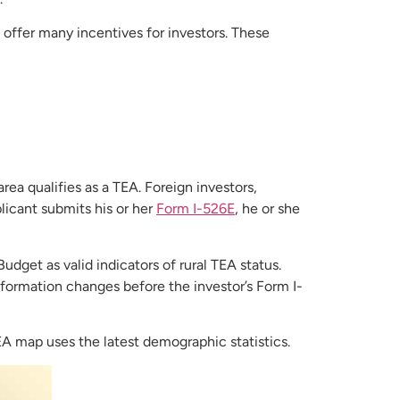
 offer many incentives for investors. These
ea qualifies as a TEA. Foreign investors,
licant submits his or her
Form I-526E
, he or she
get as valid indicators of rural TEA status.
nformation changes before the investor’s Form I-
EA map uses the latest demographic statistics.