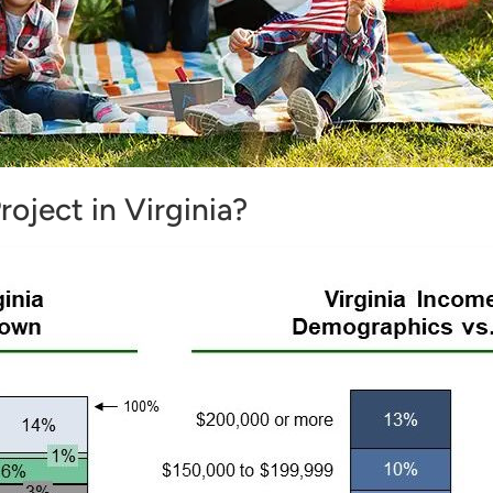
roject in Virginia?