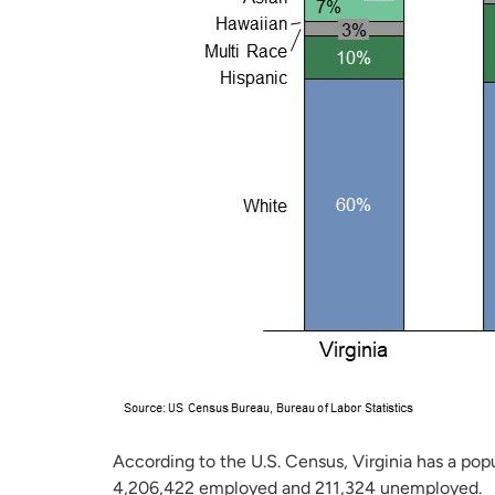
According to the U.S. Census, Virginia has a popu
4,206,422 employed and 211,324 unemployed.