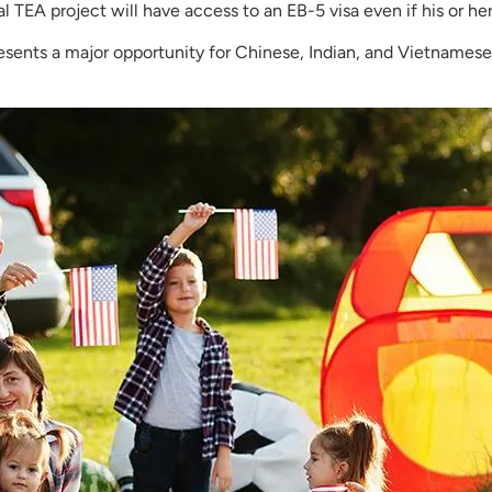
ral TEA project will have access to an EB-5 visa even if his or her
resents a major opportunity for Chinese, Indian, and Vietnamese