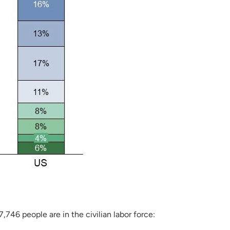
746 people are in the civilian labor force: