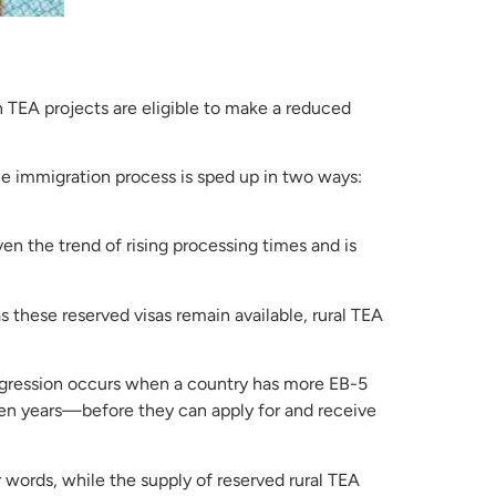
 TEA projects are eligible to make a reduced
 The immigration process is sped up in two ways:
ven the trend of rising processing times and is
s these reserved visas remain available, rural TEA
rogression occurs when a country has more EB-5
ften years—before they can apply for and receive
er words, while the supply of reserved rural TEA