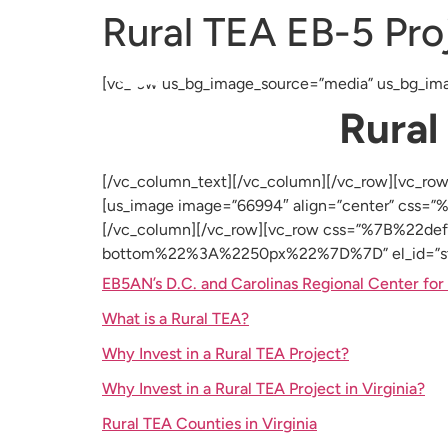
Rural TEA EB-5 Proj
About Us
EB-5 Program
Projects
[vc_row us_bg_image_source=”media” us_bg_ima
Rural
[/vc_column_text][/vc_column][/vc_row][v
[us_image image=”66994″ align=”center” cs
[/vc_column][/vc_row][vc_row css=”%7B%2
bottom%22%3A%2250px%22%7D%7D” el_id=”step
EB5AN’s D.C. and Carolinas Regional Center for 
What is a Rural TEA?
Why Invest in a Rural TEA Project?
Why Invest in a Rural TEA Project in Virginia?
Rural TEA Counties in Virginia