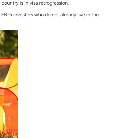
 country is in visa retrogression.
 EB-5 investors who do not already live in the