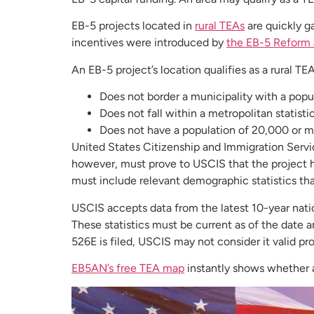
EB-5 projects located in
rural TEAs
are quickly g
incentives were introduced by
the EB-5 Reform 
An EB-5 project’s location qualifies as a rural TEA
Does not border a municipality with a pop
Does not fall within a metropolitan statisti
Does not have a population of 20,000 or 
United States Citizenship and Immigration Servic
however, must prove to USCIS that the project he
must include relevant demographic statistics that
USCIS accepts data from the latest 10-year natio
These statistics must be current as of the date 
526E is filed, USCIS may not consider it valid pro
EB5AN’s free TEA map
instantly shows whether an