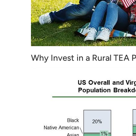
Why Invest in a Rural TEA P