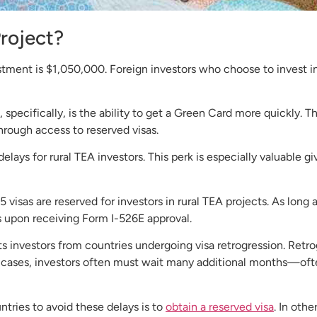
Project?
ent is $1,050,000. Foreign investors who choose to invest in
, specifically, is the ability to get a Green Card more quickly.
hrough access to reserved visas.
lays for rural TEA investors. This perk is especially valuable gi
isas are reserved for investors in rural TEA projects. As long a
sas upon receiving Form I-526E approval.
its investors from countries undergoing visa retrogression. Ret
such cases, investors often must wait many additional months—o
ntries to avoid these delays is to
obtain a reserved visa
. In oth