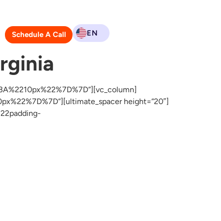
EN
Schedule A Call
rginia
2%3A%2210px%22%7D%7D”][vc_column]
x%22%7D%7D”][ultimate_spacer height=”20″]
22padding-