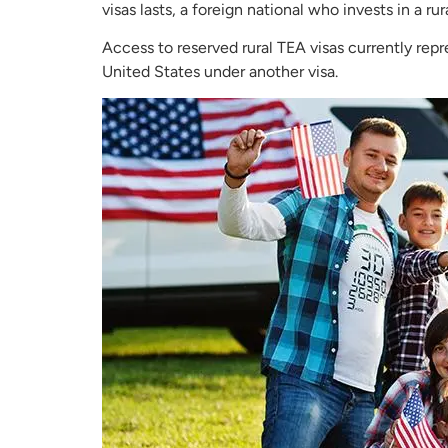
visas lasts, a foreign national who invests in a ru
Access to reserved rural TEA visas currently rep
United States under another visa.