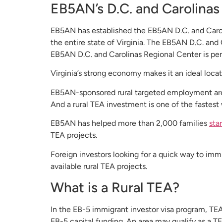
EB5AN’s D.C. and Carolinas 
EB5AN has established the EB5AN D.C. and Caroli
the entire state of Virginia. The EB5AN D.C. and 
EB5AN D.C. and Carolinas Regional Center is pen
Virginia’s strong economy makes it an ideal locati
EB5AN-sponsored rural targeted employment area (
And a rural TEA investment is one of the fastest 
EB5AN has helped more than 2,000 families
sta
TEA projects.
Foreign investors looking for a quick way to imm
available rural TEA projects.
What is a Rural TEA?
In the EB-5 immigrant investor visa program, TE
EB-5 capital funding. An area may qualify as a TE