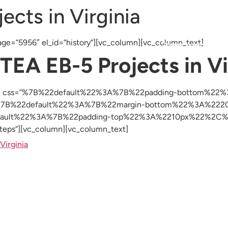
ects in Virginia
Resources
Testimonials
Blog
Investor Login
ge=”5956″ el_id=”history”][vc_column][vc_column_text]
 TEA EB-5 Projects in Vi
c_row css=”%7B%22default%22%3A%7B%22padding-bottom%2
s=”%7B%22default%22%3A%7B%22margin-bottom%22%3A%2220p
2default%22%3A%7B%22padding-top%22%3A%2210px%22%2C%
s”][vc_column][vc_column_text]
Virginia