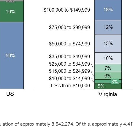
lation of approximately 8,642,274. Of this, approximately 4,417,