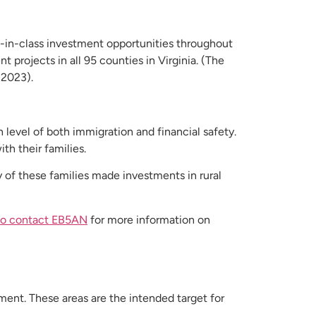
-in-class investment opportunities throughout
 projects in all 95 counties in Virginia. (The
 2023).
level of both immigration and financial safety.
th their families.
 of these families made investments in rural
 to contact EB5AN
for more information on
ment. These areas are the intended target for
.