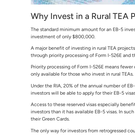
Why Invest in a Rural TEA 
The standard minimum amount for an EB-5 investm
investment of only $800,000.
A major benefit of investing in rural TEA projects
through priority processing of Form I-526E and t
Priority processing of Form I-526E means fewer de
only available for those who invest in rural TEAs.
Under the RIA, 20% of the annual number of EB-5 v
investors will be able to apply for their EB-5 vi
Access to these reserved visas especially benef
investors than it has available EB-5 visas. In 
their Green Cards.
The only way for investors from retrogressed cou