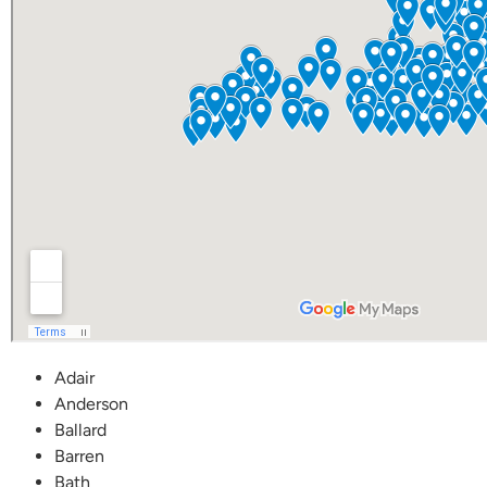
Adair
Anderson
Ballard
Barren
Bath