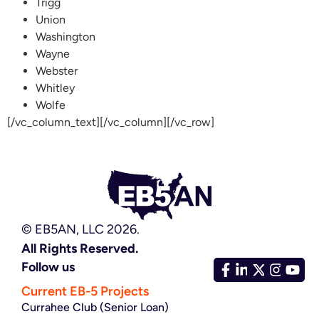
Trigg
Union
Washington
Wayne
Webster
Whitley
Wolfe
[/vc_column_text][/vc_column][/vc_row]
© EB5AN, LLC 2026.
All Rights Reserved.
Follow us
Current EB-5 Projects
Currahee Club (Senior Loan)