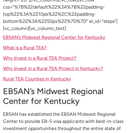
css=”%7B%22default%22%3A%7B%22padding-
top%22%3A%2210px%22%2C%22padding-
bottom%22%3A%2250px%22%7D%7D” el_id=”steps”]
[vc_column][vc_column_text]
EB5AN’s Midwest Regional Center for Kentucky
What is a Rural TEA?
Why Invest in a Rural TEA Project?
Why Invest in a Rural TEA Project in Kentucky?
Rural TEA Counties in Kentucky
EB5AN’s Midwest Regional
Center for Kentucky
EB5AN has established the EB5AN Midwest Regional
Center to provide EB-5 visa applicants with best-in-class
investment opportunities throughout the entire state of