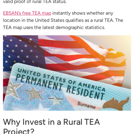
valid proof of rural TEA status.
EB5AN’s free TEA map
instantly shows whether any
location in the United States qualifies as a rural TEA. The
TEA map uses the latest demographic statistics.
Why Invest in a Rural TEA
Project?