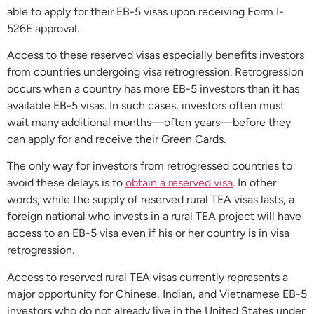
able to apply for their EB-5 visas upon receiving Form I-
526E approval.
Access to these reserved visas especially benefits investors
from countries undergoing visa retrogression. Retrogression
occurs when a country has more EB-5 investors than it has
available EB-5 visas. In such cases, investors often must
wait many additional months—often years—before they
can apply for and receive their Green Cards.
The only way for investors from retrogressed countries to
avoid these delays is to
obtain a reserved visa
. In other
words, while the supply of reserved rural TEA visas lasts, a
foreign national who invests in a rural TEA project will have
access to an EB-5 visa even if his or her country is in visa
retrogression.
Access to reserved rural TEA visas currently represents a
major opportunity for Chinese, Indian, and Vietnamese EB-5
investors who do not already live in the United States under