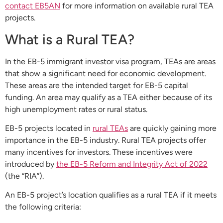
contact EB5AN
for more information on available rural TEA
projects.
What is a Rural TEA?
In the EB-5 immigrant investor visa program, TEAs are areas
that show a significant need for economic development.
These areas are the intended target for EB-5 capital
funding. An area may qualify as a TEA either because of its
high unemployment rates or rural status.
EB-5 projects located in
rural TEAs
are quickly gaining more
importance in the EB-5 industry. Rural TEA projects offer
many incentives for investors. These incentives were
introduced by
the EB-5 Reform and Integrity Act of 2022
(the “RIA”).
An EB-5 project’s location qualifies as a rural TEA if it meets
the following criteria: