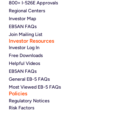
800+ I-526E Approvals
Regional Centers
Investor Map
EB5AN FAQs
Join Mailing List
Investor Resources
Investor Log In
Free Downloads
Helpful Videos
EB5AN FAQs
General EB-5 FAQs
Most Viewed EB-5 FAQs
Policies
Regulatory Notices
Risk Factors