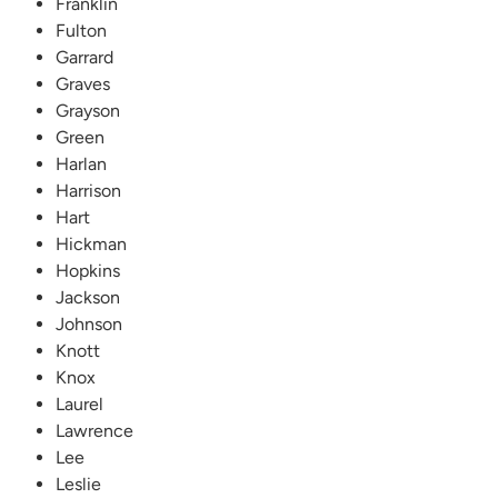
Franklin
Fulton
Garrard
Graves
Grayson
Green
Harlan
Harrison
Hart
Hickman
Hopkins
Jackson
Johnson
Knott
Knox
Laurel
Lawrence
Lee
Leslie