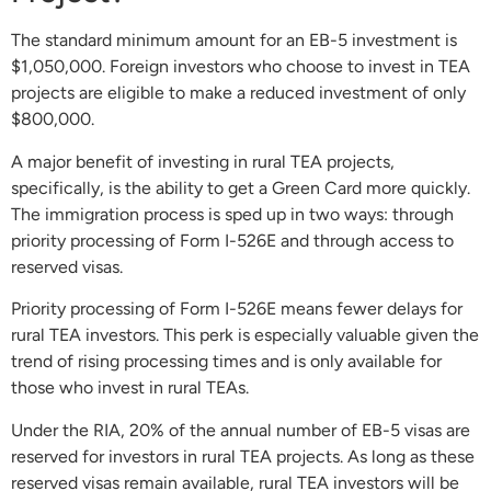
The standard minimum amount for an EB-5 investment is
$1,050,000. Foreign investors who choose to invest in TEA
projects are eligible to make a reduced investment of only
$800,000.
A major benefit of investing in rural TEA projects,
specifically, is the ability to get a Green Card more quickly.
The immigration process is sped up in two ways: through
priority processing of Form I-526E and through access to
reserved visas.
Priority processing of Form I-526E means fewer delays for
rural TEA investors. This perk is especially valuable given the
trend of rising processing times and is only available for
those who invest in rural TEAs.
Under the RIA, 20% of the annual number of EB-5 visas are
reserved for investors in rural TEA projects. As long as these
reserved visas remain available, rural TEA investors will be