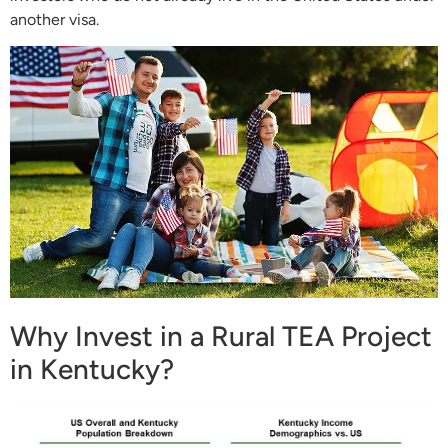
another visa.
Why Invest in a Rural TEA Project
in Kentucky?