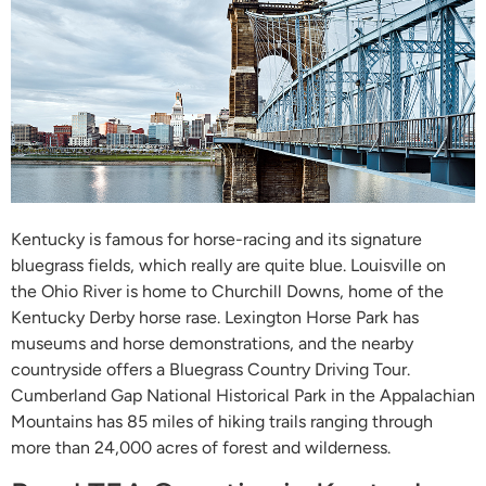
Kentucky is famous for horse-racing and its signature
bluegrass fields, which really are quite blue. Louisville on
the Ohio River is home to Churchill Downs, home of the
Kentucky Derby horse rase. Lexington Horse Park has
museums and horse demonstrations, and the nearby
countryside offers a Bluegrass Country Driving Tour.
Cumberland Gap National Historical Park in the Appalachian
Mountains has 85 miles of hiking trails ranging through
more than 24,000 acres of forest and wilderness.