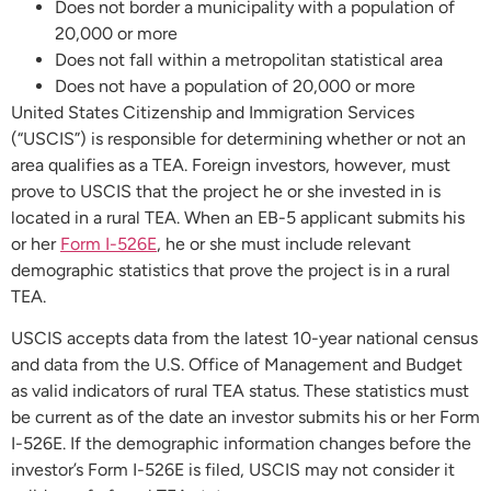
Does not border a municipality with a population of
20,000 or more
Does not fall within a metropolitan statistical area
Does not have a population of 20,000 or more
United States Citizenship and Immigration Services
(“USCIS”) is responsible for determining whether or not an
area qualifies as a TEA. Foreign investors, however, must
prove to USCIS that the project he or she invested in is
located in a rural TEA. When an EB-5 applicant submits his
or her
Form I-526E
, he or she must include relevant
demographic statistics that prove the project is in a rural
TEA.
USCIS accepts data from the latest 10-year national census
and data from the U.S. Office of Management and Budget
as valid indicators of rural TEA status. These statistics must
be current as of the date an investor submits his or her Form
I-526E. If the demographic information changes before the
investor’s Form I-526E is filed, USCIS may not consider it