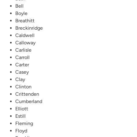
Bell
Boyle
Breathitt
Breckinridge
Caldwell
Calloway
Carlisle
Carroll
Carter
Casey
Clay
Clinton
Crittenden
Cumberland
Elliott
Estill
Fleming
Floyd