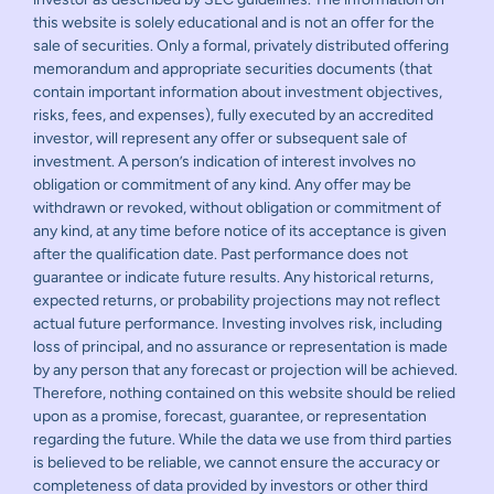
this website is solely educational and is not an offer for the
sale of securities. Only a formal, privately distributed offering
memorandum and appropriate securities documents (that
contain important information about investment objectives,
risks, fees, and expenses), fully executed by an accredited
investor, will represent any offer or subsequent sale of
investment. A person’s indication of interest involves no
obligation or commitment of any kind. Any offer may be
withdrawn or revoked, without obligation or commitment of
any kind, at any time before notice of its acceptance is given
after the qualification date. Past performance does not
guarantee or indicate future results. Any historical returns,
expected returns, or probability projections may not reflect
actual future performance. Investing involves risk, including
loss of principal, and no assurance or representation is made
by any person that any forecast or projection will be achieved.
Therefore, nothing contained on this website should be relied
upon as a promise, forecast, guarantee, or representation
regarding the future. While the data we use from third parties
is believed to be reliable, we cannot ensure the accuracy or
completeness of data provided by investors or other third