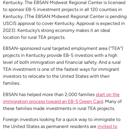
Kentucky. The EB5AN Midwest Regional Center is licensed
to sponsor EB-5 investment projects in all 120 counties in
Kentucky. (The EB5AN Midwest Regional Center is pending
USCIS approval to cover Kentucky. Approval is expected in
2023). Kentucky’s strong economy makes it an ideal
location for rural TEA projects.
EB5AN-sponsored rural targeted employment area (“TEA”)
projects in Kentucky provide EB-5 investors with a high
level of both immigration and financial safety. And a rural
TEA investment is one of the fastest ways for immigrant
investors to relocate to the United States with their
families.
EB5AN has helped more than 2,000 families
start on the
immigration process toward an EB-5 Green Card
. Many of
these families made investments in rural TEA projects.
Foreign investors looking for a quick way to immigrate to
the United States as permanent residents are
invited to