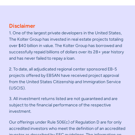
Disclaimer
1. One of the largest private developers in the United States,
The Kolter Group has invested in real estate projects totaling
over $40 billion in value. The Kolter Group has borrowed and
successfully repaid billions of dollars over its 28+ year history
and has never failed to repay a loan.
2. To date, all adjudicated regional center sponsored EB-5
projects offered by EB5AN have received project approval
from the United States Citizenship and Immigration Service
(USCIS).
3. All investment returns listed are not guaranteed and are
subject to the financial performance of the respective
investment.
Our offerings under Rule 506(c) of Regulation D are for only
accredited investors who meet the definition of an accredited
investor as described by SEC guidelines. The information on