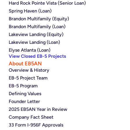
Hard Rock Pointe Vista (Senior Loan)
Spring Haven (Loan)
Brandon Multifamily (Equity)
Brandon Multifamily (Loan)
Lakeview Landing (Equity)
Lakeview Landing (Loan)
Elyse Atlanta (Loan)
View Closed EB-5 Projects
About EB5AN
Overview & History
EB-5 Project Team
EB-5 Program
Defining Values
Founder Letter
2025 EB5AN Year in Review
Company Fact Sheet
33 Form I-956F Approvals