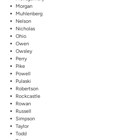
Morgan
Muhlenberg
Nelson
Nicholas
Ohio
Owen
Owsley
Perry
Pike
Powell
Pulaski
Robertson
Rockcastle
Rowan
Russell
Simpson
Taylor
Todd