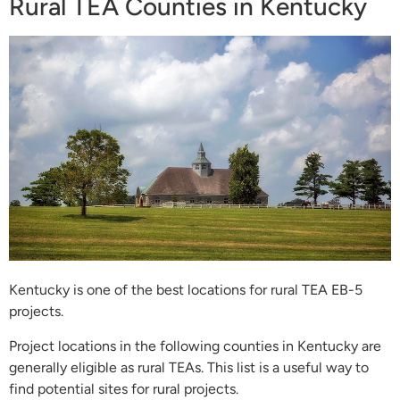
Rural TEA Counties in Kentucky
Kentucky is one of the best locations for rural TEA EB-5
projects.
Project locations in the following counties in Kentucky are
generally eligible as rural TEAs. This list is a useful way to
find potential sites for rural projects.