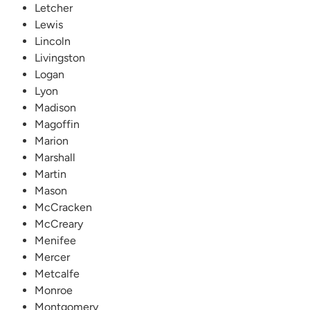
Letcher
Lewis
Lincoln
Livingston
Logan
Lyon
Madison
Magoffin
Marion
Marshall
Martin
Mason
McCracken
McCreary
Menifee
Mercer
Metcalfe
Monroe
Montgomery