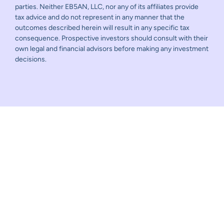
parties. Neither EB5AN, LLC, nor any of its affiliates provide
tax advice and do not represent in any manner that the
outcomes described herein will result in any specific tax
consequence. Prospective investors should consult with their
own legal and financial advisors before making any investment
decisions.