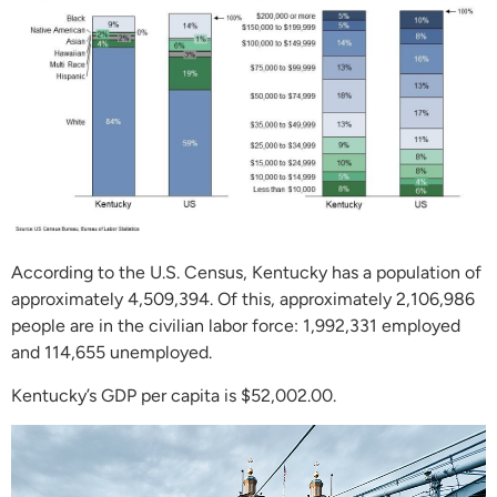
According to the U.S. Census, Kentucky has a population of
approximately 4,509,394. Of this, approximately 2,106,986
people are in the civilian labor force: 1,992,331 employed
and 114,655 unemployed.
Kentucky’s GDP per capita is $52,002.00.