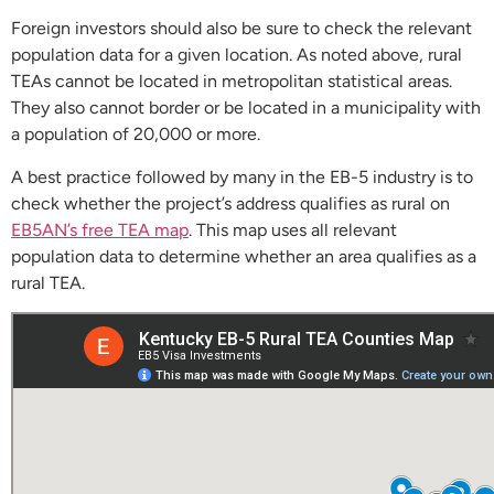
Foreign investors should also be sure to check the relevant
population data for a given location. As noted above, rural
TEAs cannot be located in metropolitan statistical areas.
They also cannot border or be located in a municipality with
a population of 20,000 or more.
A best practice followed by many in the EB-5 industry is to
check whether the project’s address qualifies as rural on
EB5AN’s free TEA map
. This map uses all relevant
population data to determine whether an area qualifies as a
rural TEA.