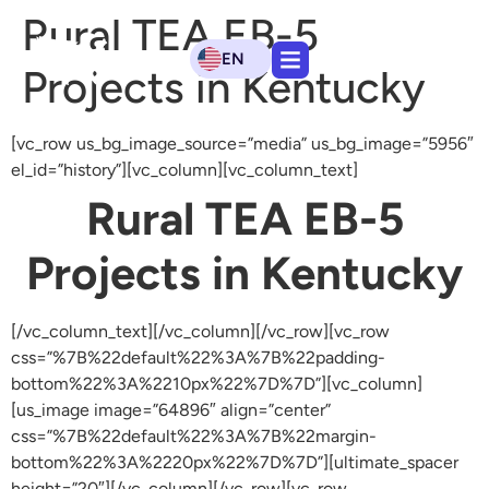
Rural TEA EB-5
EN
Projects in Kentucky
[vc_row us_bg_image_source=”media” us_bg_image=”5956″
el_id=”history”][vc_column][vc_column_text]
Rural TEA EB-5
Projects in Kentucky
[/vc_column_text][/vc_column][/vc_row][vc_row
css=”%7B%22default%22%3A%7B%22padding-
bottom%22%3A%2210px%22%7D%7D”][vc_column]
[us_image image=”64896″ align=”center”
css=”%7B%22default%22%3A%7B%22margin-
bottom%22%3A%2220px%22%7D%7D”][ultimate_spacer
height=”20″][/vc_column][/vc_row][vc_row