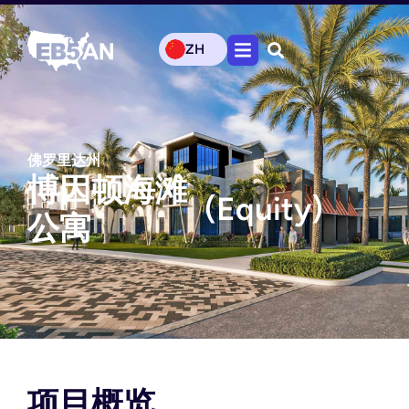
ZH
佛罗里达州
博因顿海滩
(Equity)
公寓
项目概览