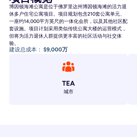
博因顿海滩公寓是位于佛罗里达州博因顿海滩的活力退
休多户住宅公寓项目。
项目规划包含210套公寓单元、
一座约14,000平方英尺的一体化会所，以及其他社区配
套设施。
项目计划采用类似传统公寓大楼的运营模式，
但将为活力退休人群提供更丰富的社区活动与社交体
验。
建设总成本：
$9,000万
TEA
城市