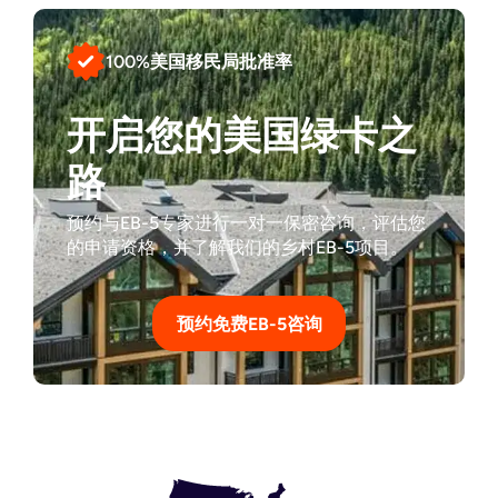
100%美国移民局批准率
开启您的美国绿卡之
路
预约与EB-5专家进行一对一保密咨询，评估您
的申请资格，并了解我们的乡村EB-5项目。
预约免费EB-5咨询