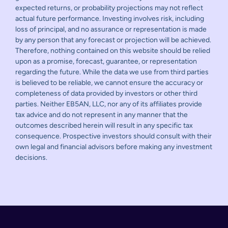
expected returns, or probability projections may not reflect
actual future performance. Investing involves risk, including
loss of principal, and no assurance or representation is made
by any person that any forecast or projection will be achieved.
Therefore, nothing contained on this website should be relied
upon as a promise, forecast, guarantee, or representation
regarding the future. While the data we use from third parties
is believed to be reliable, we cannot ensure the accuracy or
completeness of data provided by investors or other third
parties. Neither EB5AN, LLC, nor any of its affiliates provide
tax advice and do not represent in any manner that the
outcomes described herein will result in any specific tax
consequence. Prospective investors should consult with their
own legal and financial advisors before making any investment
decisions.