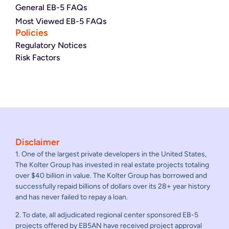
General EB-5 FAQs
Most Viewed EB-5 FAQs
Policies
Regulatory Notices
Risk Factors
Disclaimer
1. One of the largest private developers in the United States,
The Kolter Group has invested in real estate projects totaling
over $40 billion in value. The Kolter Group has borrowed and
successfully repaid billions of dollars over its 28+ year history
and has never failed to repay a loan.
2. To date, all adjudicated regional center sponsored EB-5
projects offered by EB5AN have received project approval