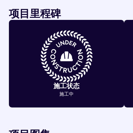
项目里程碑
施工状态
施工中