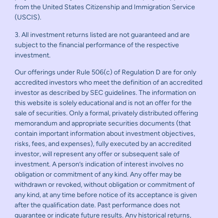
from the United States Citizenship and Immigration Service
(USCIS).
3. All investment returns listed are not guaranteed and are
subject to the financial performance of the respective
investment.
Our offerings under Rule 506(c) of Regulation D are for only
accredited investors who meet the definition of an accredited
investor as described by SEC guidelines. The information on
this website is solely educational and is not an offer for the
sale of securities. Only a formal, privately distributed offering
memorandum and appropriate securities documents (that
contain important information about investment objectives,
risks, fees, and expenses), fully executed by an accredited
investor, will represent any offer or subsequent sale of
investment. A person’s indication of interest involves no
obligation or commitment of any kind. Any offer may be
withdrawn or revoked, without obligation or commitment of
any kind, at any time before notice of its acceptance is given
after the qualification date. Past performance does not
guarantee or indicate future results. Any historical returns,