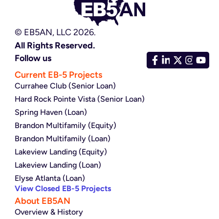
© EB5AN, LLC 2026.
All Rights Reserved.
Follow us
Current EB-5 Projects
Currahee Club (Senior Loan)
Hard Rock Pointe Vista (Senior Loan)
Spring Haven (Loan)
Brandon Multifamily (Equity)
Brandon Multifamily (Loan)
Lakeview Landing (Equity)
Lakeview Landing (Loan)
Elyse Atlanta (Loan)
View Closed EB-5 Projects
About EB5AN
Overview & History