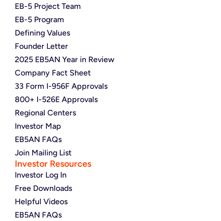
EB-5 Project Team
EB-5 Program
Defining Values
Founder Letter
2025 EB5AN Year in Review
Company Fact Sheet
33 Form I-956F Approvals
800+ I-526E Approvals
Regional Centers
Investor Map
EB5AN FAQs
Join Mailing List
Investor Resources
Investor Log In
Free Downloads
Helpful Videos
EB5AN FAQs