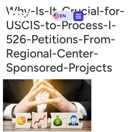
Why-Is-It-Crucial-for-
EN
USCIS-to-Process-I-
526-Petitions-From-
Regional-Center-
Sponsored-Projects