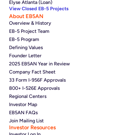
Elyse Atlanta (Loan)
View Closed EB-5 Projects
About EB5AN
Overview & History
EB-5 Project Team
EB-5 Program
Defining Values
Founder Letter
2025 EB5AN Year in Review
Company Fact Sheet
33 Form I-956F Approvals
800+ I-526E Approvals
Regional Centers
Investor Map
EB5AN FAQs
Join Mailing List
Investor Resources
Investor Log In