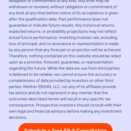
obligation or commitment of any kind. Any offer may be
withdrawn or revoked, without obligation or commitment of
any kind, at any time before notice of its acceptance is given
after the qualification date. Past performance does not
guarantee or indicate future results. Any historical returns,
expected returns, or probability projections may not reflect
actual future performance. Investing involves risk, including
loss of principal, and no assurance or representation is made
by any person that any forecast or projection will be achieved.
Therefore, nothing contained on this website should be relied
upon as a promise, forecast, guarantee, or representation
regarding the future. While the data we use from third parties
is believed to be reliable, we cannot ensure the accuracy or
completeness of data provided by investors or other third
parties. Neither EB5AN, LLC, nor any of its affiliates provide
tax advice and do not represent in any manner that the
outcomes described herein will result in any specific tax
consequence. Prospective investors should consult with their
own legal and financial advisors before making any investment
decisions.
Schedule a Free EB-5 Consultation