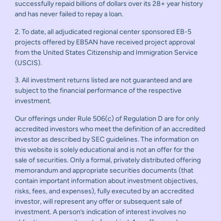
successfully repaid billions of dollars over its 28+ year history
and has never failed to repay a loan.
2. To date, all adjudicated regional center sponsored EB-5
projects offered by EB5AN have received project approval
from the United States Citizenship and Immigration Service
(USCIS).
3. All investment returns listed are not guaranteed and are
subject to the financial performance of the respective
investment.
Our offerings under Rule 506(c) of Regulation D are for only
accredited investors who meet the definition of an accredited
investor as described by SEC guidelines. The information on
this website is solely educational and is not an offer for the
sale of securities. Only a formal, privately distributed offering
memorandum and appropriate securities documents (that
contain important information about investment objectives,
risks, fees, and expenses), fully executed by an accredited
investor, will represent any offer or subsequent sale of
investment. A person’s indication of interest involves no