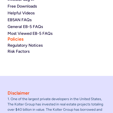
Free Downloads
Helpful Videos
EB5AN FAQs
General EB-5 FAQs
Most Viewed EB-5 FAQs
Policies
Regulatory Notices
Risk Factors
Disclaimer
1. One of the largest private developers in the United States,
The Kolter Group has invested in real estate projects totaling
over $40 billion in value. The Kolter Group has borrowed and