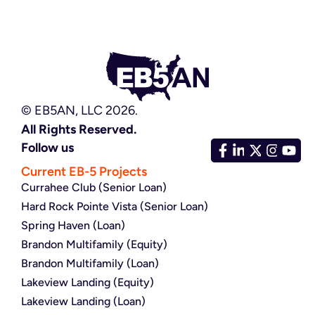
© EB5AN, LLC 2026.
All Rights Reserved.
Follow us
Current EB-5 Projects
Currahee Club (Senior Loan)
Hard Rock Pointe Vista (Senior Loan)
Spring Haven (Loan)
Brandon Multifamily (Equity)
Brandon Multifamily (Loan)
Lakeview Landing (Equity)
Lakeview Landing (Loan)